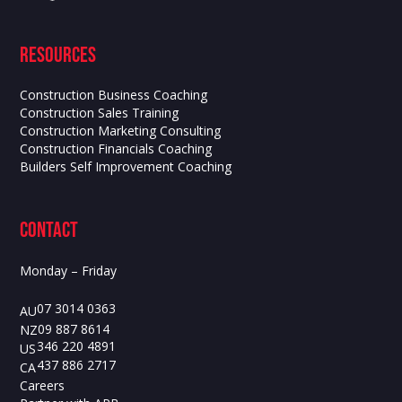
Resources
Construction Business Coaching
Construction Sales Training
Construction Marketing Consulting
Construction Financials Coaching
Builders Self Improvement Coaching
contact
Monday – Friday
07 3014 0363
AU
09 887 8614
NZ
346 220 4891
US
437 886 2717
CA
Careers