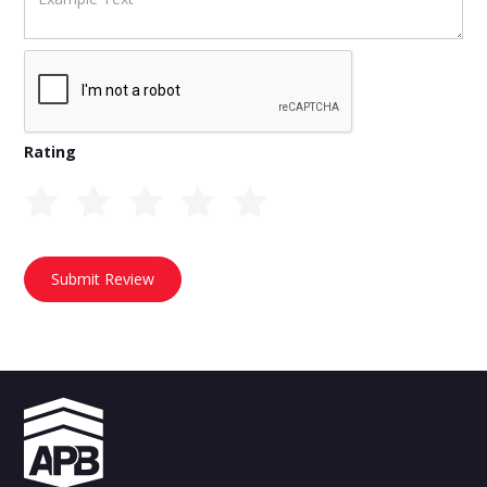
Rating