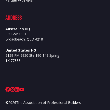
Partner with APB
ADdress
Australian HQ
PO Box 1631
Broadbeach, QLD 4218
United States HQ
2129 FM 2920 Ste 190-149 Spring
TX 77388
©
2026
The Association of Professional Builders