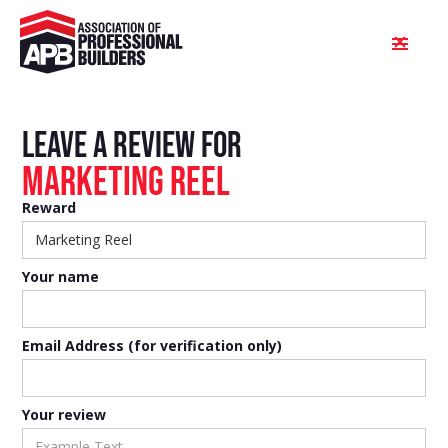
Leave a review FOR
Marketing Reel
Reward
Your name
Email Address (for verification only)
Your review