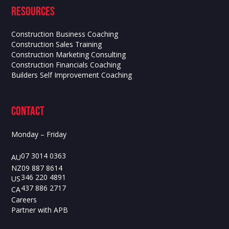
Resources
Construction Business Coaching
Construction Sales Training
Construction Marketing Consulting
Construction Financials Coaching
Builders Self Improvement Coaching
contact
Monday – Friday
07 3014 0363
AU
09 887 8614
NZ
346 220 4891
US
437 886 2717
CA
Careers
Partner with APB