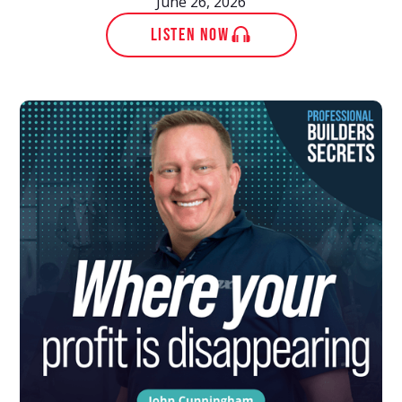
June 26, 2026
LISTEN NOW