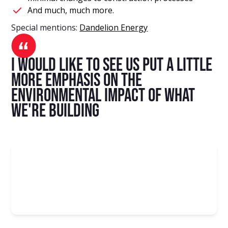
And much, much more.
Special mentions:
Dandelion Energy
I would like to see us put a little
more emphasis on the
environmental impact of what
we're building