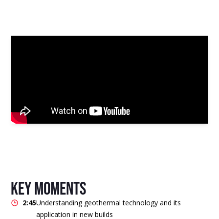
key moments
2:45
Understanding geothermal technology and its
application in new builds