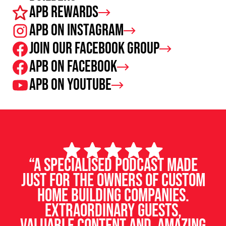
APB Rewards
APB on Instagram
Join our facebook group
APB on Facebook
APB on Youtube
“A specialised podcast made
just for the owners of custom
home building companies.
Extraordinary guests,