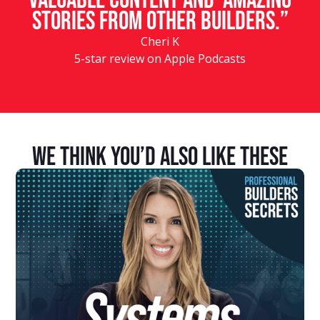
valuable content and amazing
stories from other builders.”
Cheri K
5-star review on Apple Podcasts
We Think You’d Also Like These