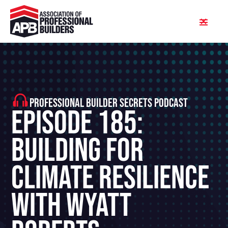
PROFESSIONAL BUILDER SECRETS PODCAST
Episode 185:
Building For
Climate Resilience
With Wyatt