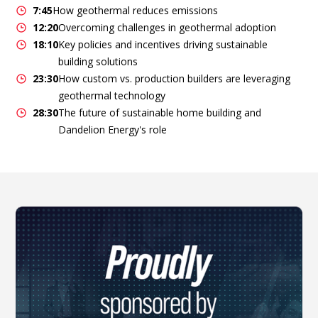
7:45
How geothermal reduces emissions
12:20
Overcoming challenges in geothermal adoption
18:10
Key policies and incentives driving sustainable
building solutions
23:30
How custom vs. production builders are leveraging
geothermal technology
28:30
The future of sustainable home building and
Dandelion Energy's role