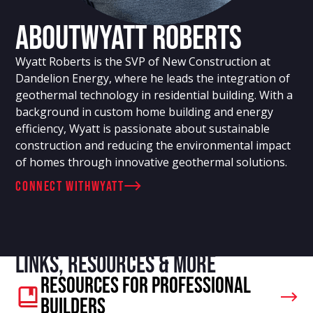
About
Wyatt Roberts
Wyatt Roberts is the SVP of New Construction at
Dandelion Energy, where he leads the integration of
geothermal technology in residential building. With a
background in custom home building and energy
efficiency, Wyatt is passionate about sustainable
construction and reducing the environmental impact
of homes through innovative geothermal solutions.
connect with
Wyatt
Links, resources & more
Resources For Professional
Builders