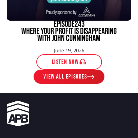
episode
243
Where Your Profit Is Disappearing
With John Cunningham
June 19, 2026
LISTEN NOW
View ALL EPISODES