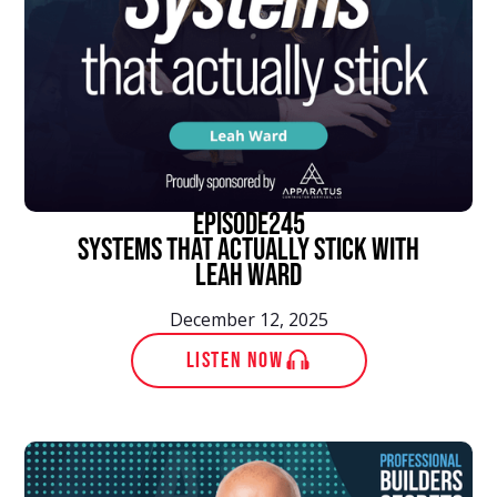
episode
245
Systems That Actually Stick With
Leah Ward
December 12, 2025
LISTEN NOW