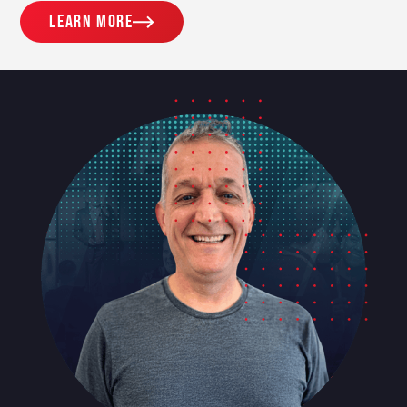
Learn more