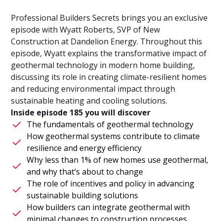
Professional Builders Secrets brings you an exclusive
episode with Wyatt Roberts, SVP of New
Construction at Dandelion Energy. Throughout this
episode, Wyatt explains the transformative impact of
geothermal technology in modern home building,
discussing its role in creating climate-resilient homes
and reducing environmental impact through
sustainable heating and cooling solutions.
Inside episode 185 you will discover
The fundamentals of geothermal technology
How geothermal systems contribute to climate
resilience and energy efficiency
Why less than 1% of new homes use geothermal,
and why that’s about to change
The role of incentives and policy in advancing
sustainable building solutions
How builders can integrate geothermal with
minimal changes to construction processes