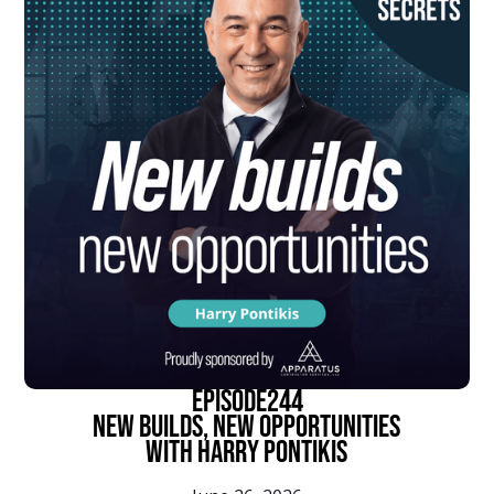
episode
244
New Builds, New Opportunities
With Harry Pontikis