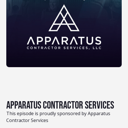
Apparatus Contractor Services
This episode is proudly sponsored by Apparatus
Contractor Services