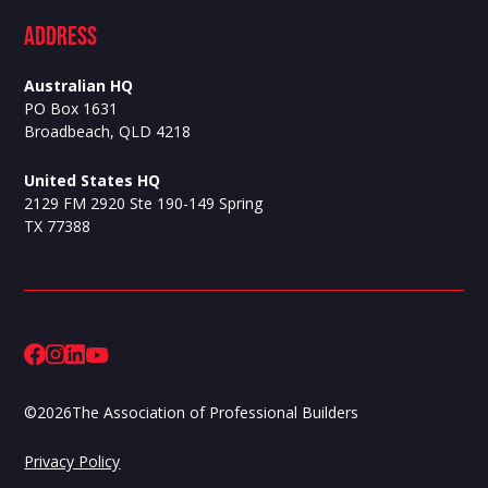
ADdress
Australian HQ
PO Box 1631
Broadbeach, QLD 4218
United States HQ
2129 FM 2920 Ste 190-149 Spring
TX 77388
©
2026
The Association of Professional Builders
Privacy Policy