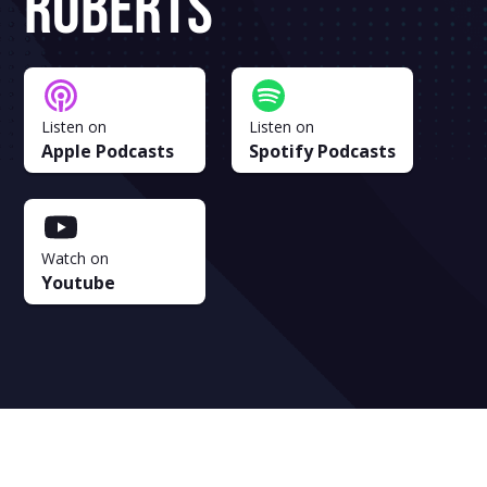
Roberts
Listen on
Listen on
Apple Podcasts
Spotify Podcasts
Watch on
Youtube