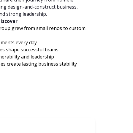
ing design-and-construct business,
and strong leadership.
discover
roup grew from small renos to custom
ments every day
es shape successful teams
nerability and leadership
 create lasting business stability