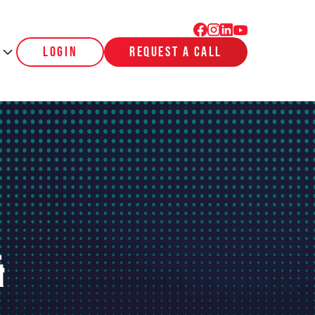
login
request a call
&