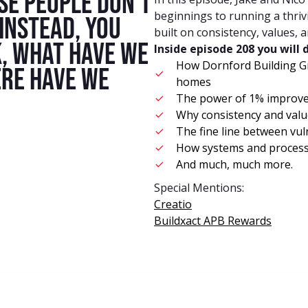
ese people don't
beginnings to running a thriv
instead, you
built on consistency, values, 
k, what have we
Inside episode 208 you will 
How Dornford Building G
re have we
homes
The power of 1% improve
Why consistency and valu
The fine line between vul
How systems and processes
And much, much more.
Special Mentions:
Creatio
Buildxact APB Rewards