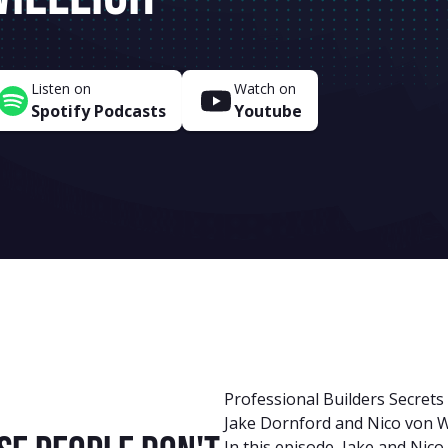
Listen on
Watch on
Spotify Podcasts
Youtube
Professional Builders Secrets
Jake Dornford and Nico von W
In this episode, Jake and Nic