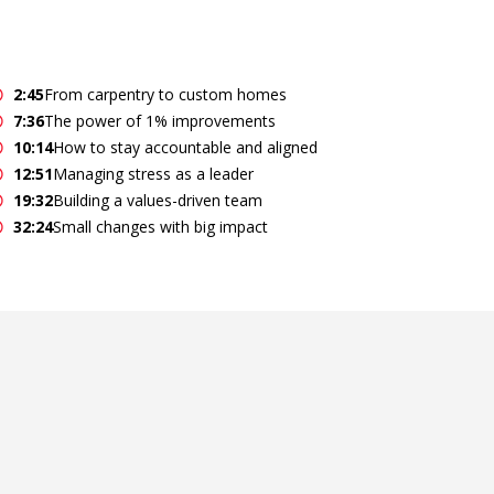
2:45
From carpentry to custom homes
7:36
The power of 1% improvements
10:14
How to stay accountable and aligned
12:51
Managing stress as a leader
19:32
Building a values-driven team
32:24
Small changes with big impact