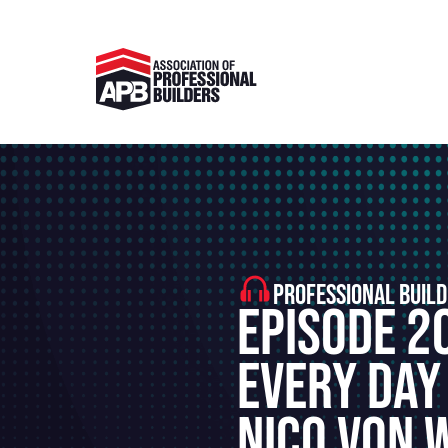
PROFESSIONAL BUILD
Episode 2
Every Day
Nico von 