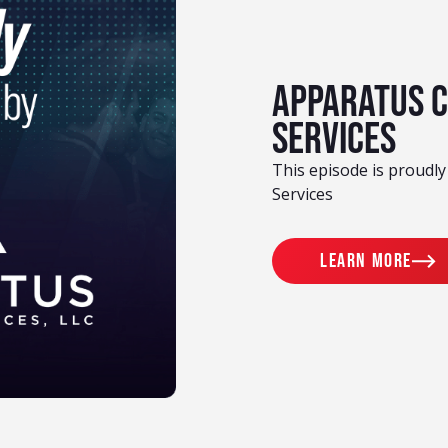
Apparatus 
Services
This episode is proudl
Services
Learn more