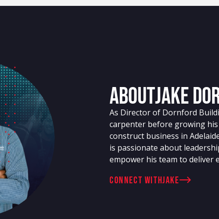
About
Jake Do
As Director of Dornford Build
carpenter before growing his
construct business in Adelaide
is passionate about leadershi
empower his team to deliver ex
connect with
Jake