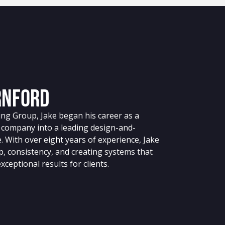
rnford
ing Group, Jake began his career as a
 company into a leading design-and-
. With over eight years of experience, Jake
p, consistency, and creating systems that
ceptional results for clients.