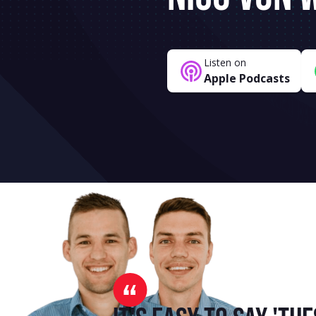
Listen on
Apple Podcasts