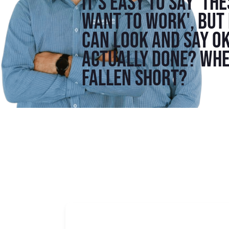
It's easy to say 'th
want to work', but 
can look and say o
actually done? Whe
fallen short?