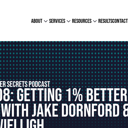
about
services
resources
results
contact
ER SECRETS PODCAST
08: Getting 1% Better
 With Jake Dornford 
Wielligh