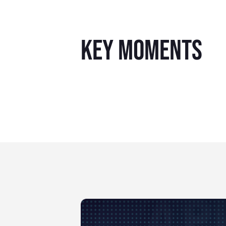
key moments