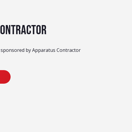
Contractor
y sponsored by Apparatus Contractor