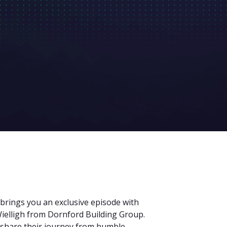
 brings you an exclusive episode with
ielligh from Dornford Building Group.
o share their journey from humble