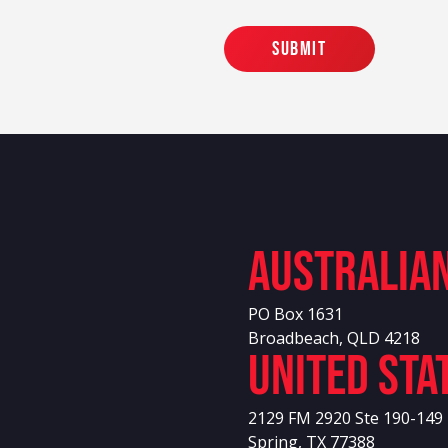
Australia
PO Box 1631
Broadbeach, QLD 4218
United sta
2129 FM 2920 Ste 190-149
Spring, TX 77388