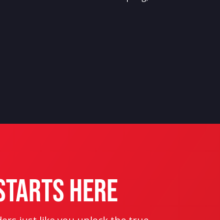
Starts Here