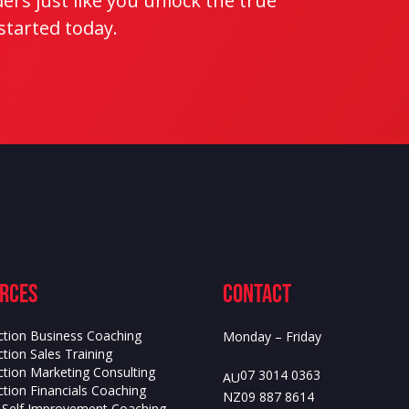
rs just like you unlock the true
 started today.
rces
contact
ction Business Coaching
Monday – Friday
tion Sales Training
ction Marketing Consulting
07 3014 0363
AU
tion Financials Coaching
09 887 8614
NZ
s Self Improvement Coaching