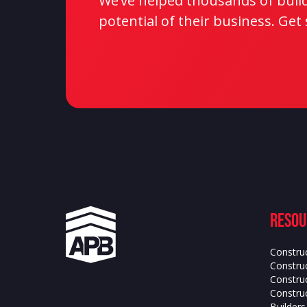
We’ve helped thousands of builde
potential of their business. Get
Resou
Constru
Construc
Constru
Construc
Builder