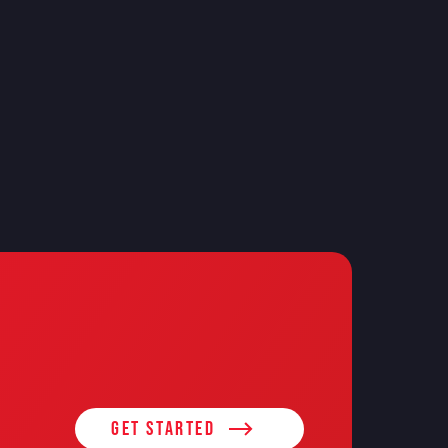
Get Started