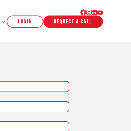
login
request a call