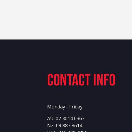
Contact info
Monday - Friday
AU:
07 3014 0363
NZ:
09 887 8614