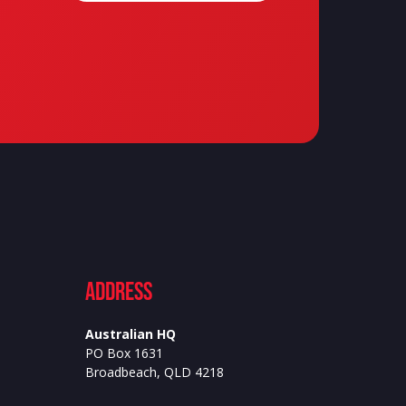
ADdress
Australian HQ
PO Box 1631
Broadbeach, QLD 4218