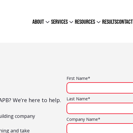
about
services
resources
results
contact
First Name*
Last Name*
PB? We’re here to help.
uilding company
Company Name*
hing and take