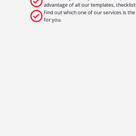
advantage of all our templates, checklis
Find out which one of our services is the
for you.