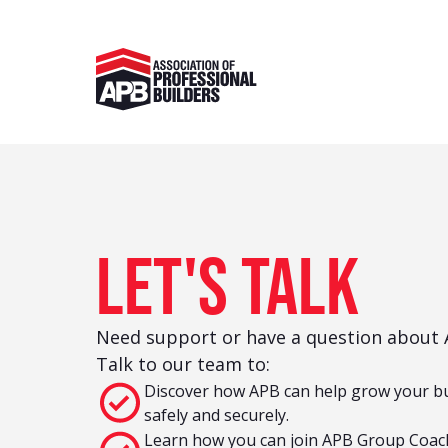
Let's talk
Need support or have a question about A
Talk to our team to:
Discover how APB can help grow your b
safely and securely.
Learn how you can join APB Group Coac