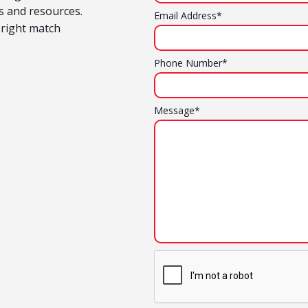
ts and resources.
Email Address*
 right match
Phone Number*
Message*