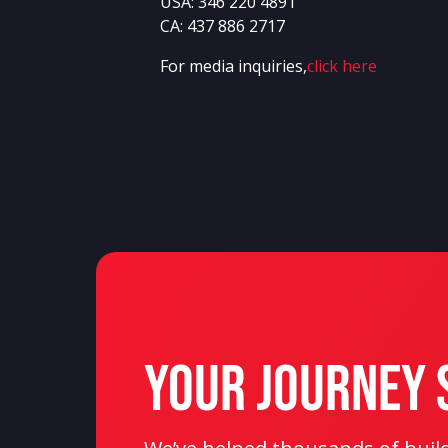
USA:
346 220 4891
CA:
437 886 2717
For media inquiries,
click here
Your Journey 