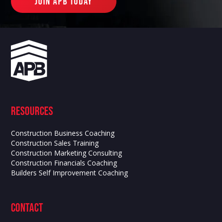
join apb today
Resources
Construction Business Coaching
Construction Sales Training
Construction Marketing Consulting
Construction Financials Coaching
Builders Self Improvement Coaching
contact