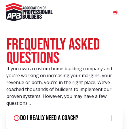
FREQUENTLY ASKED
QUESTIONS
If you own a custom home building company and
you’re working on increasing your margins, your
revenue or both, you’re in the right place. We’ve
coached thousands of builders to implement our
proven systems. However, you may have a few
questions…
Do I really need a coach?