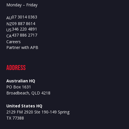
Monday – Friday
07 3014 0363
AU
09 887 8614
NZ
346 220 4891
US
437 886 2717
CA
Careers
Partner with APB
ADdress
Australian HQ
PO Box 1631
Broadbeach, QLD 4218
United States HQ
2129 FM 2920 Ste 190-149 Spring
TX 77388