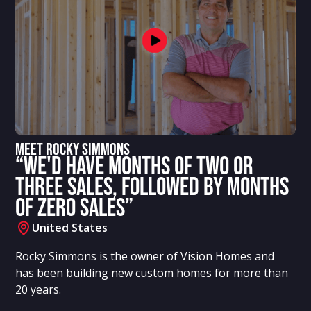
Meet Rocky Simmons
“We'd have months of two or
three sales, followed by months
of zero sales”
United States
Rocky Simmons is the owner of Vision Homes and
has been building new custom homes for more than
20 years.