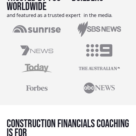
Worldwide
and featured as a trusted expert in the media.
Construction Financials Coaching
Is For