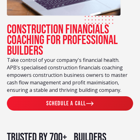
Construction financials
Coaching For Professional
Builders
Take control of your company's financial health.
APB’s specialised construction financials coaching
empowers construction business owners to master
cash flow management and profit maximisation,
ensuring a stable and thriving building company.
schedule a call
Trusted by 700+ builders