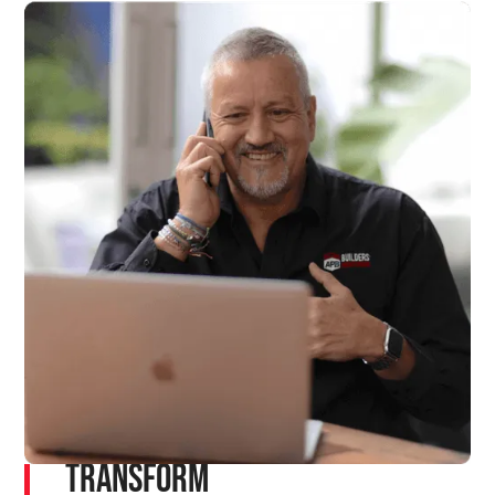
Transform