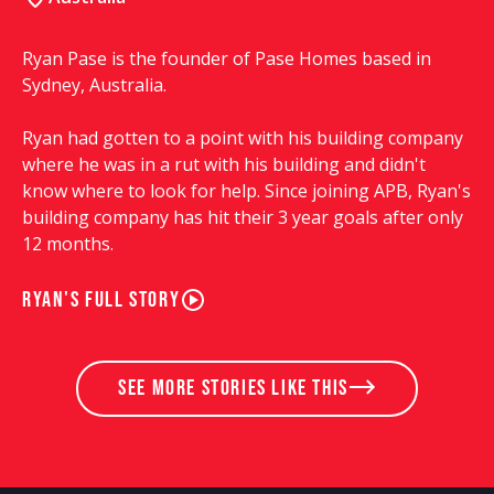
Ryan Pase is the founder of Pase Homes based in
Sydney, Australia.
Ryan had gotten to a point with his building company
where he was in a rut with his building and didn't
know where to look for help. Since joining APB, Ryan's
building company has hit their 3 year goals after only
12 months.
Ryan's full story
see more stories like this