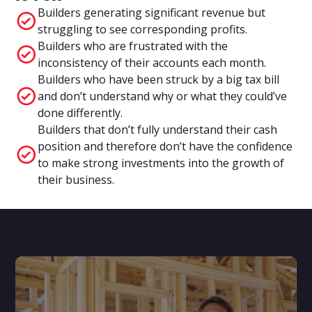
Builders generating significant revenue but
struggling to see corresponding profits.
Builders who are frustrated with the
inconsistency of their accounts each month.
Builders who have been struck by a big tax bill
and don’t understand why or what they could’ve
done differently.
Builders that don’t fully understand their cash
position and therefore don’t have the confidence
to make strong investments into the growth of
their business.