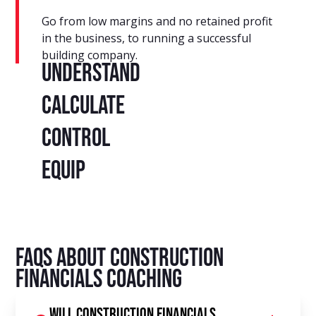
Go from low margins and no retained profit
in the business, to running a successful
building company.
Understand
Calculate
Control
Equip
FAQs About Construction
Financials Coaching
Will construction financials