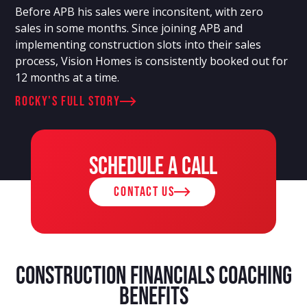
Before APB his sales were inconsitent, with zero
sales in some months. Since joining APB and
implementing construction slots into their sales
process, Vision Homes is consistently booked out for
12 months at a time.
rocky's full story
Schedule a call
contact us
Construction Financials Coaching
Benefits