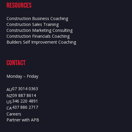
Resources
Construction Business Coaching
Construction Sales Training
Construction Marketing Consulting
Construction Financials Coaching
Builders Self Improvement Coaching
contact
Monday – Friday
07 3014 0363
AU
09 887 8614
NZ
346 220 4891
US
437 886 2717
CA
Careers
Partner with APB