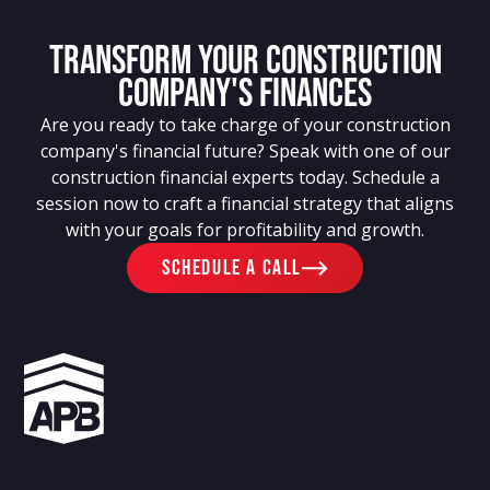
Transform Your Construction
Company's Finances
Are you ready to take charge of your construction
company's financial future? Speak with one of our
construction financial experts today. Schedule a
session now to craft a financial strategy that aligns
with your goals for profitability and growth.
schedule a call