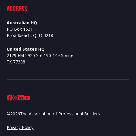
ADdress
Australian HQ
PO Box 1631
Broadbeach, QLD 4218
United States HQ
2129 FM 2920 Ste 190-149 Spring
TX 77388
©
2026
The Association of Professional Builders
Privacy Policy