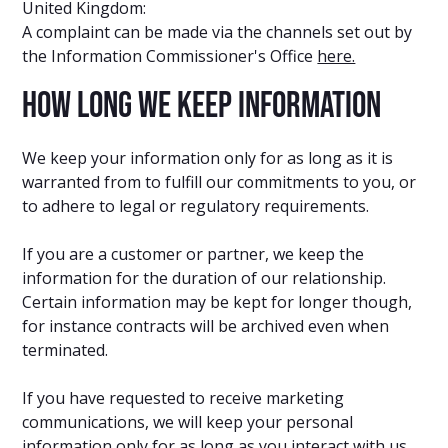
United Kingdom:
A complaint can be made via the channels set out by
the Information Commissioner's Office
here.
How long we keep information
We keep your information only for as long as it is
warranted from to fulfill our commitments to you, or
to adhere to legal or regulatory requirements.
If you are a customer or partner, we keep the
information for the duration of our relationship.
Certain information may be kept for longer though,
for instance contracts will be archived even when
terminated.
If you have requested to receive marketing
communications, we will keep your personal
information only for as long as you interact with us.