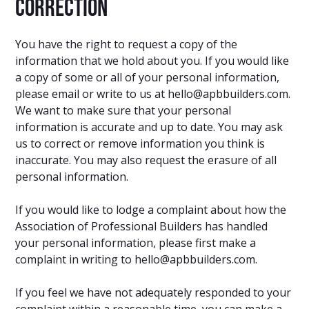
correction
You have the right to request a copy of the
information that we hold about you. If you would like
a copy of some or all of your personal information,
please email or write to us at hello@apbbuilders.com.
We want to make sure that your personal
information is accurate and up to date. You may ask
us to correct or remove information you think is
inaccurate. You may also request the erasure of all
personal information.
If you would like to lodge a complaint about how the
Association of Professional Builders has handled
your personal information, please first make a
complaint in writing to hello@apbbuilders.com.
If you feel we have not adequately responded to your
complaint within a reasonable time, you can make a