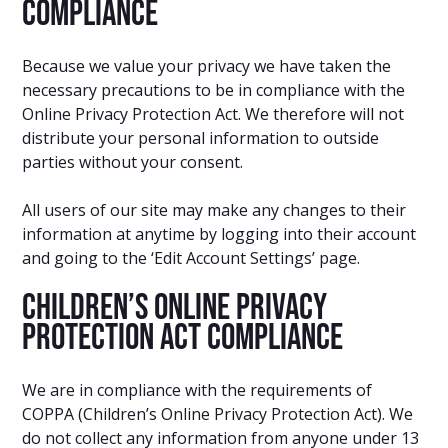
Compliance
Because we value your privacy we have taken the
necessary precautions to be in compliance with the
Online Privacy Protection Act. We therefore will not
distribute your personal information to outside
parties without your consent.
All users of our site may make any changes to their
information at anytime by logging into their account
and going to the ‘Edit Account Settings’ page.
Children’s Online Privacy
Protection Act Compliance
We are in compliance with the requirements of
COPPA (Children’s Online Privacy Protection Act). We
do not collect any information from anyone under 13