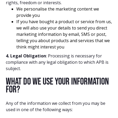
rights, freedom or interests.
We personalise the marketing content we
provide you
If you have bought a product or service from us,
we will also use your details to send you direct
marketing information by email, SMS or post,
telling you about products and services that we
think might interest you
4. Legal Obligation
: Processing is necessary for
compliance with any legal obligation to which APB is
subject.
What do we use your information
for?
Any of the information we collect from you may be
used in one of the following ways: