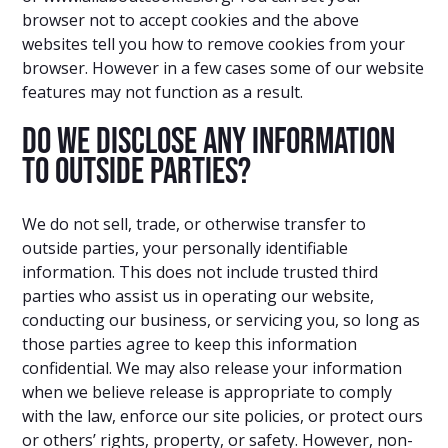
browser not to accept cookies and the above
websites tell you how to remove cookies from your
browser. However in a few cases some of our website
features may not function as a result.
Do we disclose any information
to outside parties?
We do not sell, trade, or otherwise transfer to
outside parties, your personally identifiable
information. This does not include trusted third
parties who assist us in operating our website,
conducting our business, or servicing you, so long as
those parties agree to keep this information
confidential. We may also release your information
when we believe release is appropriate to comply
with the law, enforce our site policies, or protect ours
or others’ rights, property, or safety. However, non-