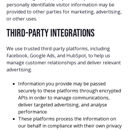
personally identifiable visitor information may be
provided to other parties for marketing, advertising,
or other uses.
Third-Party Integrations
We use trusted third-party platforms, including
Facebook, Google Ads, and HubSpot, to help us
manage customer relationships and deliver relevant
advertising.
Information you provide may be passed
securely to these platforms through encrypted
APIs in order to manage communications,
deliver targeted advertising, and analyse
performance.
These platforms process the information on
our behalf in compliance with their own privacy