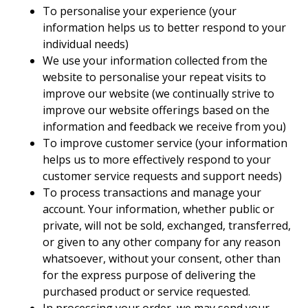
To personalise your experience (your
information helps us to better respond to your
individual needs)
We use your information collected from the
website to personalise your repeat visits to
improve our website (we continually strive to
improve our website offerings based on the
information and feedback we receive from you)
To improve customer service (your information
helps us to more effectively respond to your
customer service requests and support needs)
To process transactions and manage your
account. Your information, whether public or
private, will not be sold, exchanged, transferred,
or given to any other company for any reason
whatsoever, without your consent, other than
for the express purpose of delivering the
purchased product or service requested.
In processing your order, we may send your