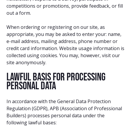
competitions or promotions, provide feedback, or fill
out a form.
When ordering or registering on our site, as
appropriate, you may be asked to enter your: name,
e-mail address, mailing address, phone number or
credit card information. Website usage information is
collected using cookies. You may, however, visit our
site anonymously.
Lawful Basis for Processing
Personal Data
In accordance with the General Data Protection
Regulation (GDPR), APB (Association of Professional
Builders) processes personal data under the
following lawful bases: