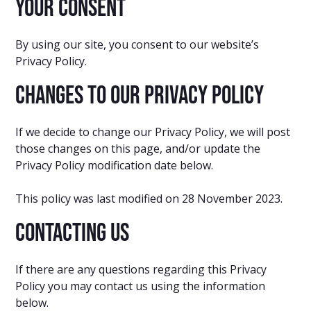
Your Consent
By using our site, you consent to our website’s
Privacy Policy.
Changes to our Privacy Policy
If we decide to change our Privacy Policy, we will post
those changes on this page, and/or update the
Privacy Policy modification date below.
This policy was last modified on 28 November 2023.
Contacting Us
If there are any questions regarding this Privacy
Policy you may contact us using the information
below.