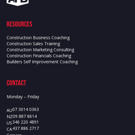
Resources
Construction Business Coaching
Construction Sales Training
Construction Marketing Consulting
Construction Financials Coaching
Builders Self Improvement Coaching
contact
Monday – Friday
07 3014 0363
AU
09 887 8614
NZ
346 220 4891
US
437 886 2717
CA