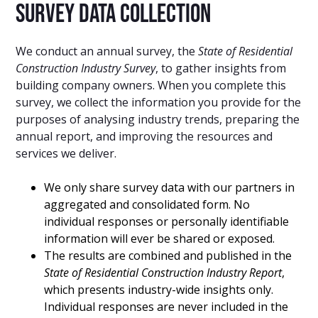
Survey Data Collection
We conduct an annual survey, the
State of Residential
Construction Industry Survey
, to gather insights from
building company owners. When you complete this
survey, we collect the information you provide for the
purposes of analysing industry trends, preparing the
annual report, and improving the resources and
services we deliver.
We only share survey data with our partners in
aggregated and consolidated form. No
individual responses or personally identifiable
information will ever be shared or exposed.
The results are combined and published in the
State of Residential Construction Industry Report
,
which presents industry-wide insights only.
Individual responses are never included in the