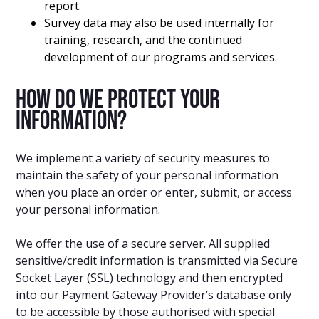
report.
Survey data may also be used internally for
training, research, and the continued
development of our programs and services.
How do we protect your
information?
We implement a variety of security measures to
maintain the safety of your personal information
when you place an order or enter, submit, or access
your personal information.
We offer the use of a secure server. All supplied
sensitive/credit information is transmitted via Secure
Socket Layer (SSL) technology and then encrypted
into our Payment Gateway Provider’s database only
to be accessible by those authorised with special