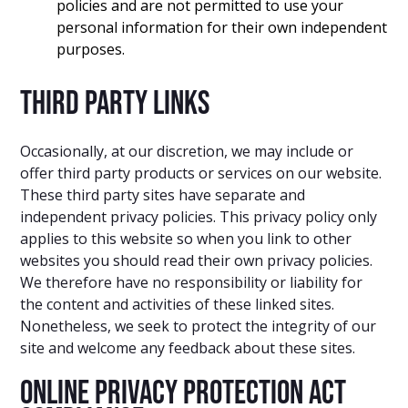
policies and are not permitted to use your
personal information for their own independent
purposes.
Third party links
Occasionally, at our discretion, we may include or
offer third party products or services on our website.
These third party sites have separate and
independent privacy policies. This privacy policy only
applies to this website so when you link to other
websites you should read their own privacy policies.
We therefore have no responsibility or liability for
the content and activities of these linked sites.
Nonetheless, we seek to protect the integrity of our
site and welcome any feedback about these sites.
Online Privacy Protection Act