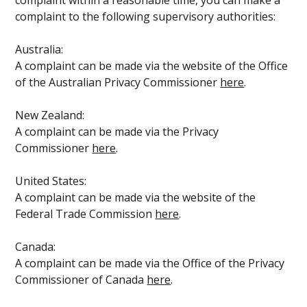
complaint to the following supervisory authorities:
Australia:
A complaint can be made via the website of the Office
of the Australian Privacy Commissioner
here
.
New Zealand:
A complaint can be made via the Privacy
Commissioner
here
.
United States:
A complaint can be made via the website of the
Federal Trade Commission
here
.
Canada:
A complaint can be made via the Office of the Privacy
Commissioner of Canada
here
.