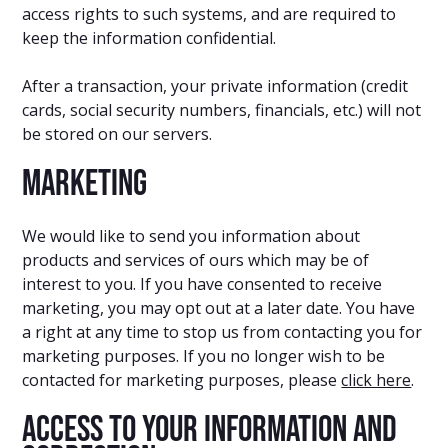
access rights to such systems, and are required to
keep the information confidential.
After a transaction, your private information (credit
cards, social security numbers, financials, etc.) will not
be stored on our servers.
Marketing
We would like to send you information about
products and services of ours which may be of
interest to you. If you have consented to receive
marketing, you may opt out at a later date. You have
a right at any time to stop us from contacting you for
marketing purposes. If you no longer wish to be
contacted for marketing purposes, please
click here
.
Access to your information and