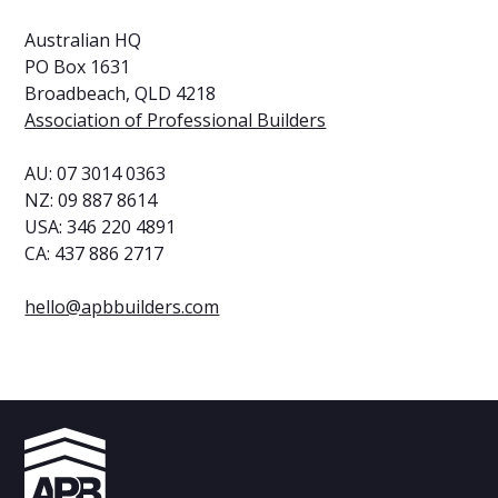
Australian HQ
PO Box 1631
Broadbeach, QLD 4218
Association of Professional Builders
AU: 07 3014 0363
NZ: 09 887 8614
USA: 346 220 4891
CA: 437 886 2717
hello@apbbuilders.com