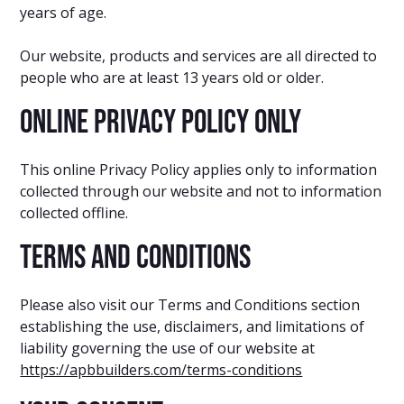
years of age.
Our website, products and services are all directed to
people who are at least 13 years old or older.
Online Privacy Policy Only
This online Privacy Policy applies only to information
collected through our website and not to information
collected offline.
Terms and Conditions
Please also visit our Terms and Conditions section
establishing the use, disclaimers, and limitations of
liability governing the use of our website at
https://apbbuilders.com/terms-conditions