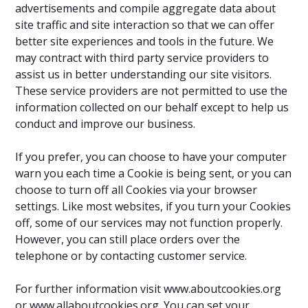
advertisements and compile aggregate data about
site traffic and site interaction so that we can offer
better site experiences and tools in the future. We
may contract with third party service providers to
assist us in better understanding our site visitors.
These service providers are not permitted to use the
information collected on our behalf except to help us
conduct and improve our business.
If you prefer, you can choose to have your computer
warn you each time a Cookie is being sent, or you can
choose to turn off all Cookies via your browser
settings. Like most websites, if you turn your Cookies
off, some of our services may not function properly.
However, you can still place orders over the
telephone or by contacting customer service.
For further information visit www.aboutcookies.org
or www.allaboutcookies.org. You can set your