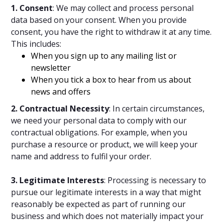
1. Consent
: We may collect and process personal
data based on your consent. When you provide
consent, you have the right to withdraw it at any time.
This includes:
When you sign up to any mailing list or
newsletter
When you tick a box to hear from us about
news and offers
2. Contractual Necessity
: In certain circumstances,
we need your personal data to comply with our
contractual obligations. For example, when you
purchase a resource or product, we will keep your
name and address to fulfil your order.
3. Legitimate Interests
: Processing is necessary to
pursue our legitimate interests in a way that might
reasonably be expected as part of running our
business and which does not materially impact your