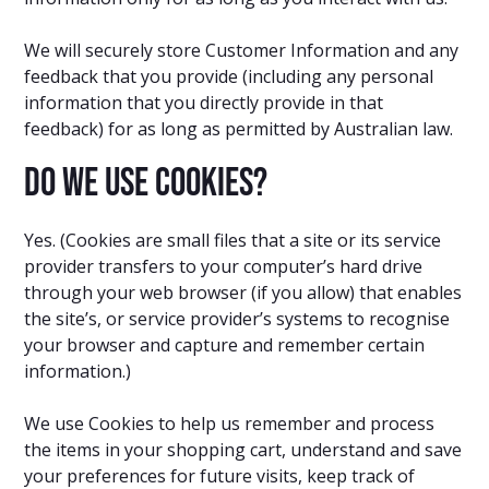
We will securely store Customer Information and any
feedback that you provide (including any personal
information that you directly provide in that
feedback) for as long as permitted by Australian law.
Do we use cookies?
Yes. (Cookies are small files that a site or its service
provider transfers to your computer’s hard drive
through your web browser (if you allow) that enables
the site’s, or service provider’s systems to recognise
your browser and capture and remember certain
information.)
We use Cookies to help us remember and process
the items in your shopping cart, understand and save
your preferences for future visits, keep track of