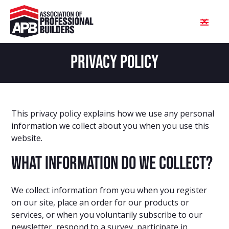
PRIVACY POLICY
This privacy policy explains how we use any personal
information we collect about you when you use this
website.
What information do we collect?
We collect information from you when you register
on our site, place an order for our products or
services, or when you voluntarily subscribe to our
newsletter, respond to a survey, participate in