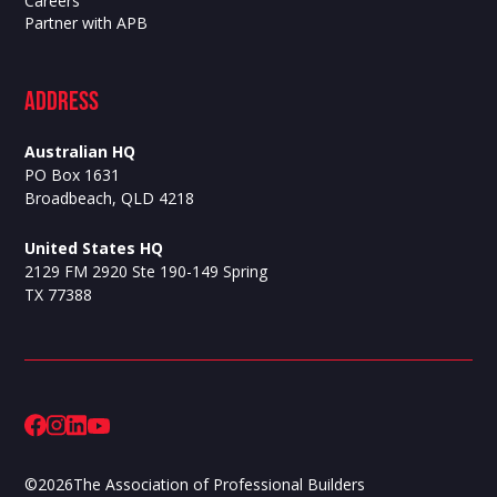
Careers
Partner with APB
ADdress
Australian HQ
PO Box 1631
Broadbeach, QLD 4218
United States HQ
2129 FM 2920 Ste 190-149 Spring
TX 77388
©
2026
The Association of Professional Builders