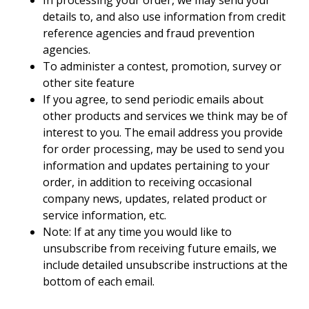
details to, and also use information from credit
reference agencies and fraud prevention
agencies.
To administer a contest, promotion, survey or
other site feature
If you agree, to send periodic emails about
other products and services we think may be of
interest to you. The email address you provide
for order processing, may be used to send you
information and updates pertaining to your
order, in addition to receiving occasional
company news, updates, related product or
service information, etc.
Note: If at any time you would like to
unsubscribe from receiving future emails, we
include detailed unsubscribe instructions at the
bottom of each email.