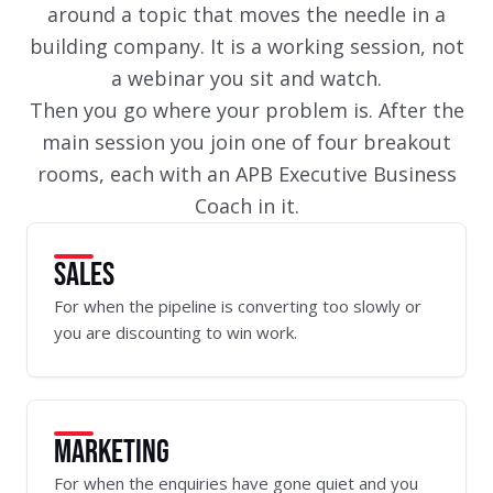
around a topic that moves the needle in a
building company. It is a working session, not
a webinar you sit and watch.
Then you go where your problem is. After the
main session you join one of four breakout
rooms, each with an APB Executive Business
Coach in it.
SALES
For when the pipeline is converting too slowly or
you are discounting to win work.
MARKETING
For when the enquiries have gone quiet and you