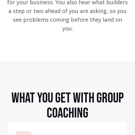
for your business. You also hear what builders
a step or two ahead of you are asking, so you
see problems coming before they land on
you.
WHAT YOU GET WITH GROUP
COACHING