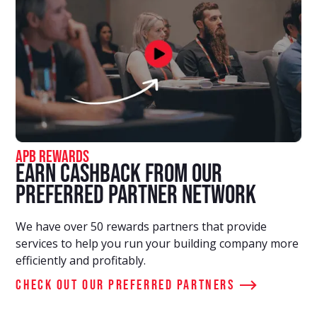
APB Rewards
Earn Cashback From Our
Preferred Partner Network
We have over 50 rewards partners that provide
services to help you run your building company more
efficiently and profitably.
Check out our preferred partners