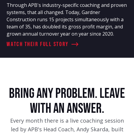
Through APB's industry-specific coaching and proven
systems, that all changed. Today, Gardner
Construction runs 15 projects simultaneously with a
team of 35, has doubled its gross profit margin, and
grown annual turnover year on year since 2020.
Watch Their full story
BRING ANY PROBLEM. LEAVE
WITH AN ANSWER.
Every month there is a live coaching session
led by APB's Head Coach, Andy Skarda, built