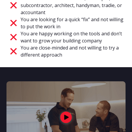
subcontractor, architect, handyman, tradie, or
accountant
You are looking for a quick “fix” and not willing
to put the work in
You are happy working on the tools and don’t
want to grow your building company
You are close-minded and not willing to try a
different approach