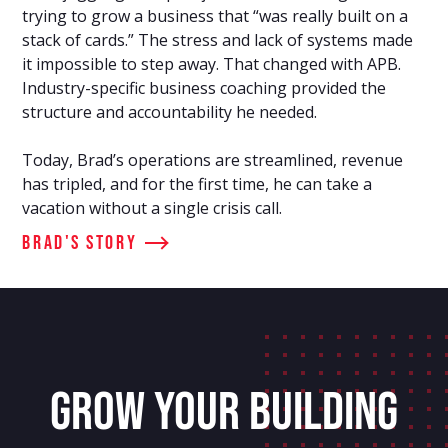
trying to grow a business that “was really built on a
stack of cards.” The stress and lack of systems made
it impossible to step away. That changed with APB.
Industry-specific business coaching provided the
structure and accountability he needed.
Today, Brad’s operations are streamlined, revenue
has tripled, and for the first time, he can take a
vacation without a single crisis call.
Brad's Story
GROW YOUR BUILDING