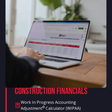
Construction Financials
Work In Progress Accounting
©
Adjustment
Calculator (WIPAA)