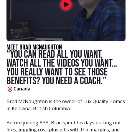
Meet Brad McNaughton
“You can read all you want,
watch all the videos you want…
You really want to see those
benefits? You need a coach.”
Canada
Brad McNaughton is the owner of Lux Quality Homes
in Kelowna, British Columbia.
Before joining APB, Brad spent his days putting out
fires, juggling cost-plus jobs with thin margins, and