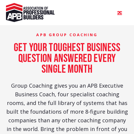
APB GROUP COACHING
get your toughest business
question answered every
single month
Group Coaching gives you an APB Executive
Business Coach, four specialist coaching
rooms, and the full library of systems that has
built the foundations of more 8-figure building
companies than any other coaching company
in the world. Bring the problem in front of you