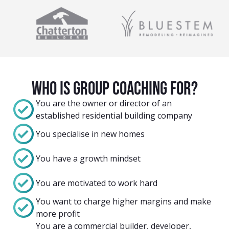
Who Is group coaching For?
You are the owner or director of an
established residential building company
You specialise in new homes
You have a growth mindset
You are motivated to work hard
You want to charge higher margins and make
more profit
You are a commercial builder, developer,