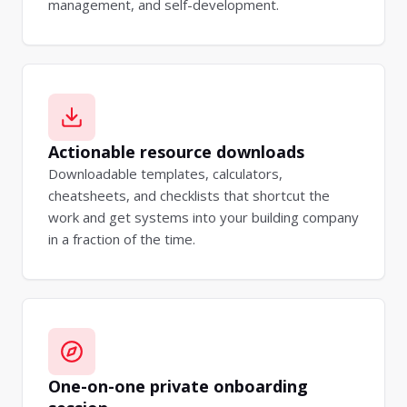
management, and self-development.
Actionable resource downloads
Downloadable templates, calculators,
cheatsheets, and checklists that shortcut the
work and get systems into your building company
in a fraction of the time.
One-on-one private onboarding