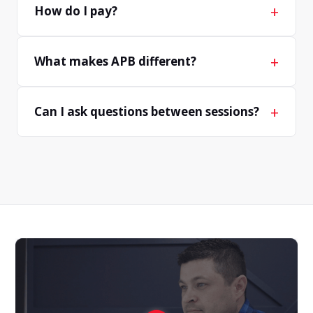
+
How do I pay?
+
What makes APB different?
+
Can I ask questions between sessions?