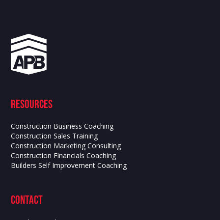
Resources
Construction Business Coaching
Construction Sales Training
Construction Marketing Consulting
Construction Financials Coaching
Builders Self Improvement Coaching
contact