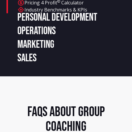
©
Pricing 4 Profit
Calculator
Industry Benchmarks & KPIs
Personal Development
Operations
Marketing
Sales
FAQS ABOUT GROUP
COACHING