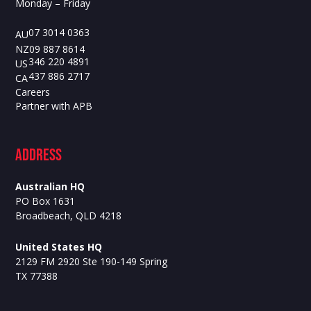
Monday – Friday
07 3014 0363
AU
09 887 8614
NZ
346 220 4891
US
437 886 2717
CA
Careers
Partner with APB
ADdress
Australian HQ
PO Box 1631
Broadbeach, QLD 4218
United States HQ
2129 FM 2920 Ste 190-149 Spring
TX 77388