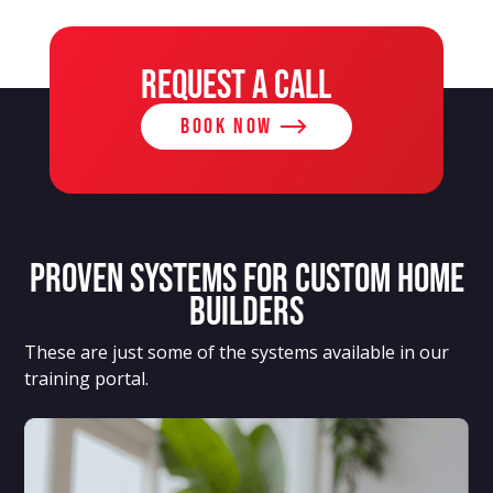
REQUEST A CALL
BOOK NOW
Proven systems for custom home
builders
These are just some of the systems available in our
training portal.