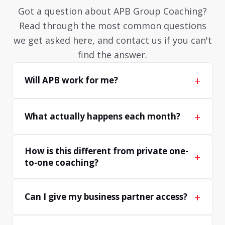
Got a question about APB Group Coaching?
Read through the most common questions
we get asked here, and contact us if you can't
find the answer.
+
Will APB work for me?
+
What actually happens each month?
How is this different from private one-
+
to-one coaching?
+
Can I give my business partner access?