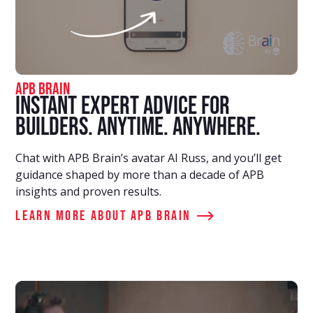
APB Brain
Instant Expert Advice for
Builders. Anytime. Anywhere.
Chat with APB Brain’s avatar AI Russ, and you’ll get
guidance shaped by more than a decade of APB
insights and proven results.
Learn More about APB Brain