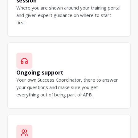
session
Where you are shown around your training portal
and given expert guidance on where to start
first.
Ongoing support
Your own Success Coordinator, there to answer
your questions and make sure you get
everything out of being part of APB.