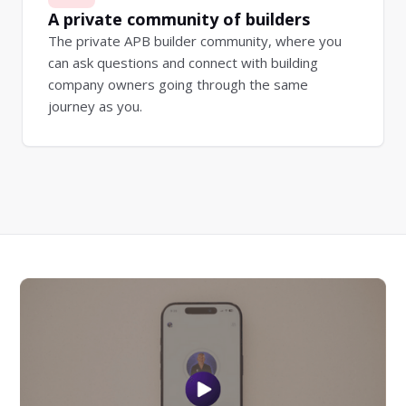
A private community of builders
The private APB builder community, where you
can ask questions and connect with building
company owners going through the same
journey as you.