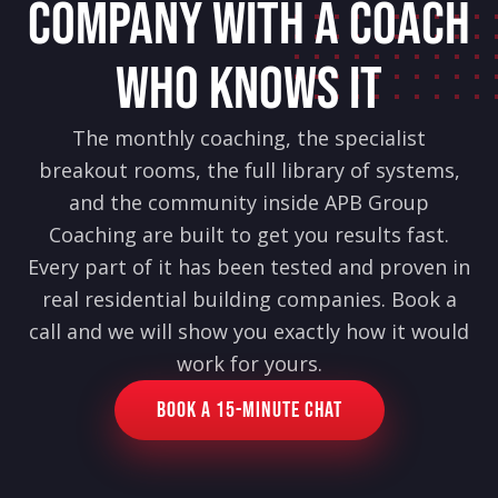
COMPANY WITH A COACH
WHO KNOWS IT
The monthly coaching, the specialist
breakout rooms, the full library of systems,
and the community inside APB Group
Coaching are built to get you results fast.
Every part of it has been tested and proven in
real residential building companies. Book a
call and we will show you exactly how it would
work for yours.
Book a 15-Minute Chat