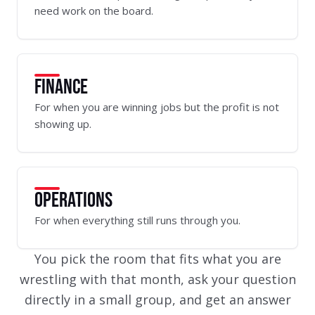
need work on the board.
FINANCE
For when you are winning jobs but the profit is not
showing up.
OPERATIONS
For when everything still runs through you.
You pick the room that fits what you are
wrestling with that month, ask your question
directly in a small group, and get an answer