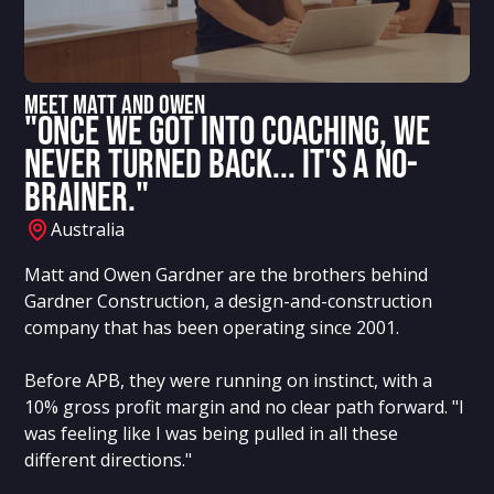
Meet MATT AND OWEN
"Once we got into coaching, we
never turned back... it's a no-
brainer."
Australia
Matt and Owen Gardner are the brothers behind
Gardner Construction, a design-and-construction
company that has been operating since 2001.
Before APB, they were running on instinct, with a
10% gross profit margin and no clear path forward. "I
was feeling like I was being pulled in all these
different directions."