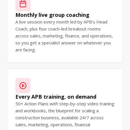
Monthly live group coaching
A live session every month led by APB's Head
Coach, plus four coach-led breakout rooms
across sales, marketing, finance, and operations,
so you get a specialist answer on whatever you
are facing.
Every APB training, on demand
50+ Action Plans with step-by-step video training
and workbooks, the blueprint for scaling a
construction business, available 24/7 across
sales, marketing, operations, financial