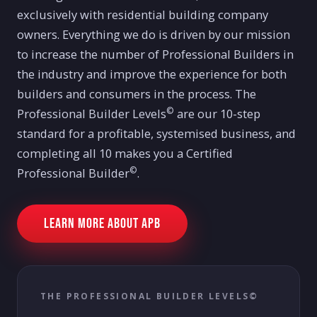
exclusively with residential building company
owners. Everything we do is driven by our mission
to increase the number of Professional Builders in
the industry and improve the experience for both
builders and consumers in the process. The
©
Professional Builder Levels
are our 10-step
standard for a profitable, systemised business, and
completing all 10 makes you a Certified
©
Professional Builder
.
Learn more about APB
THE PROFESSIONAL BUILDER LEVELS©