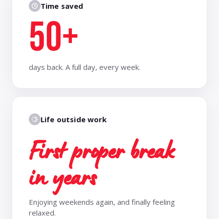
Time saved
50+
days back. A full day, every week.
Life outside work
First proper break
in years
Enjoying weekends again, and finally feeling
relaxed.