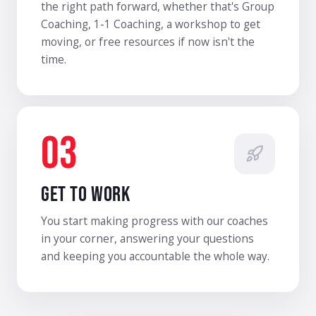
the right path forward, whether that's Group
Coaching, 1-1 Coaching, a workshop to get
moving, or free resources if now isn't the
time.
03
GET TO WORK
You start making progress with our coaches
in your corner, answering your questions
and keeping you accountable the whole way.