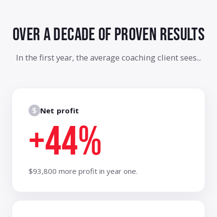
Liam K.
total game
changer
Carla V.
👏 so good
Tom B.
best breakout
OVER A DECADE OF
PROVEN RESULTS
yet
Aisha R.
implementing
this Monday
In the first year, the average coaching client sees...
Nate P.
this is why I
joined APB
Net profit
+44%
$93,800 more profit in year one.