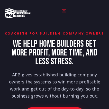
COACHING FOR BUILDING COMPANY OWNERS
WE HELP HOME BUILDERS GET
MORE PROFIT, MORE TIME, AND
LESS STRESS.
APB gives established building company
owners the systems to win more profitable
work and get out of the day-to-day, so the
business grows without burning you out.