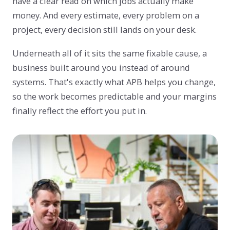
have a clear read on which jobs actually make
money. And every estimate, every problem on a
project, every decision still lands on your desk.
Underneath all of it sits the same fixable cause, a
business built around you instead of around
systems. That's exactly what APB helps you change,
so the work becomes predictable and your margins
finally reflect the effort you put in.