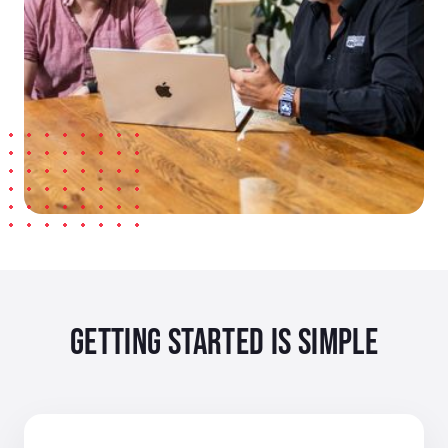
GETTING STARTED IS SIMPLE