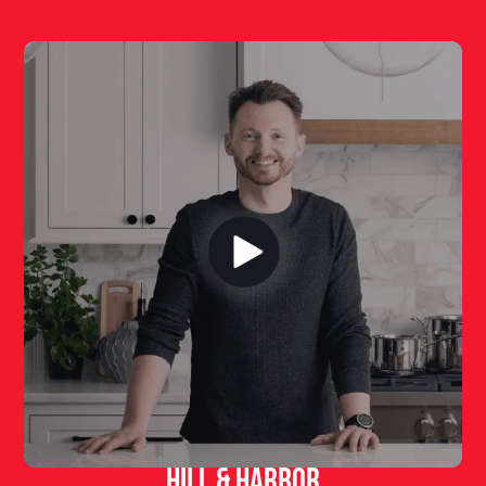
Hill & Harbor