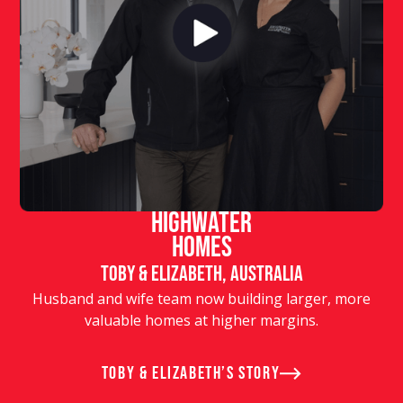
Highwater
Homes
Toby & Elizabeth, Australia
Husband and wife team now building larger, more
valuable homes at higher margins.
Toby & Elizabeth’s story