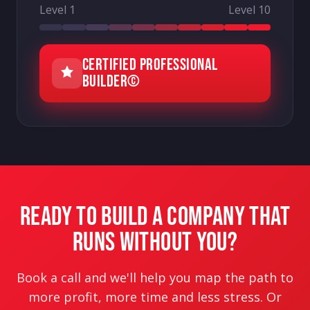
Level 1
Level 10
CERTIFIED PROFESSIONAL
BUILDER©
READY TO BUILD A COMPANY THAT
RUNS WITHOUT YOU?
Book a call and we'll help you map the path to
more profit, more time and less stress. Or