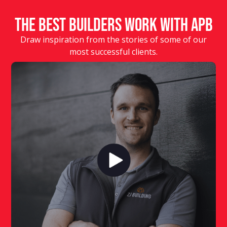
The Best Builders Work With APB
Draw inspiration from the stories of some of our
most successful clients.