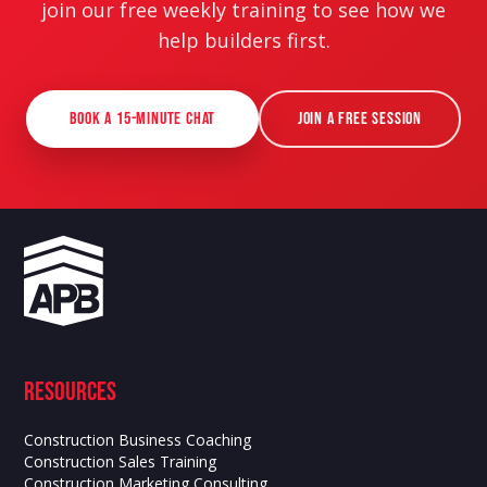
join our free weekly training to see how we
help builders first.
Book a 15-Minute Chat
Join a Free Session
Resources
Construction Business Coaching
Construction Sales Training
Construction Marketing Consulting