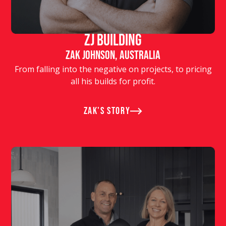
ZJ Building
Zak Johnson, Australia
From falling into the negative on projects, to pricing
all his builds for profit.
Zak's story