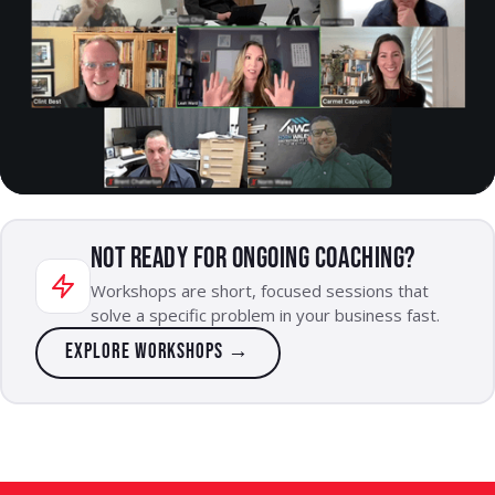
NOT READY FOR ONGOING COACHING?
Workshops are short, focused sessions that
solve a specific problem in your business fast.
Explore workshops →