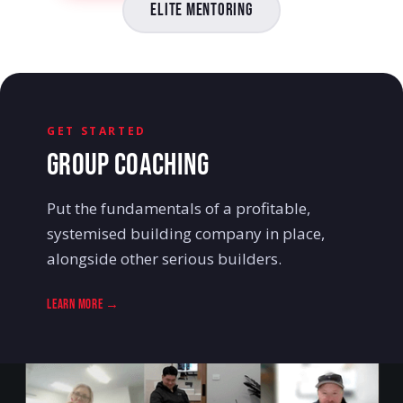
Elite Mentoring
GET STARTED
GROUP COACHING
Put the fundamentals of a profitable,
systemised building company in place,
alongside other serious builders.
Learn More →