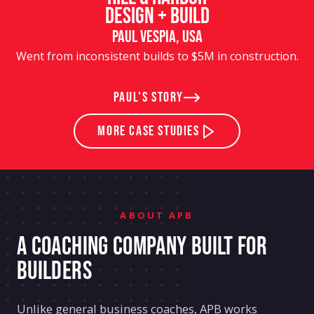
Design + Build
Paul Vespia, USA
Went from inconsistent builds to $5M in construction.
Paul's story
MORE Case Studies
ABOUT APB
A COACHING COMPANY BUILT FOR
BUILDERS
Unlike general business coaches, APB works