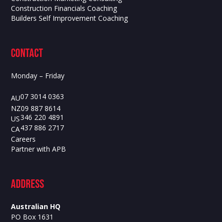
Construction Financials Coaching
Builders Self Improvement Coaching
contact
Monday – Friday
07 3014 0363
AU
09 887 8614
NZ
346 220 4891
US
437 886 2717
CA
Careers
Partner with APB
ADdress
Australian HQ
PO Box 1631