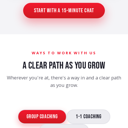
Start with a 15-Minute Chat
WAYS TO WORK WITH US
A CLEAR PATH AS YOU GROW
Wherever you're at, there's a way in and a clear path
as you grow.
Group Coaching
1-1 Coaching