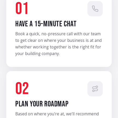
01
HAVE A 15-MINUTE CHAT
Book a quick, no-pressure call with our team
to get clear on where your business is at and
whether working together is the right fit for
your building company.
02
PLAN YOUR ROADMAP
Based on where you're at, we'll recommend