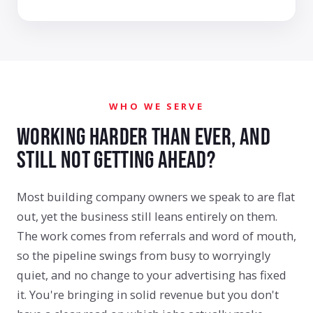
WHO WE SERVE
WORKING HARDER THAN EVER, AND
STILL NOT GETTING AHEAD?
Most building company owners we speak to are flat
out, yet the business still leans entirely on them.
The work comes from referrals and word of mouth,
so the pipeline swings from busy to worryingly
quiet, and no change to your advertising has fixed
it. You're bringing in solid revenue but you don't