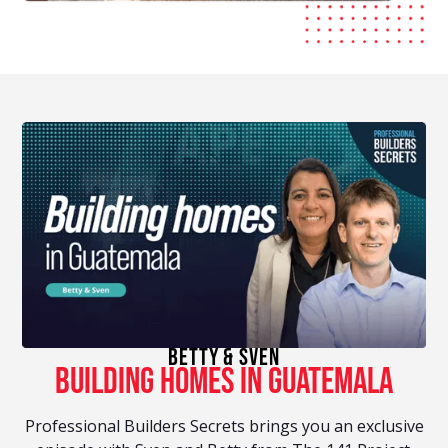
betty & Sven
building homes in guatemala
Professional Builders Secrets brings you an exclusive