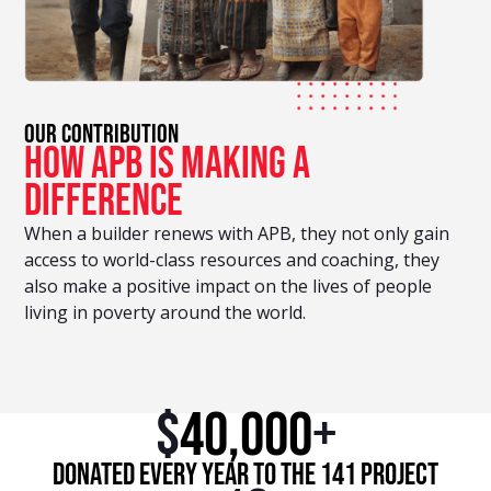
OUR CONTRIBUTION
how apb is making a
difference
When a builder renews with APB, they not only gain
access to world-class resources and coaching, they
also make a positive impact on the lives of people
living in poverty around the world.
$
40,000
+
Donated every year to the 141 Project