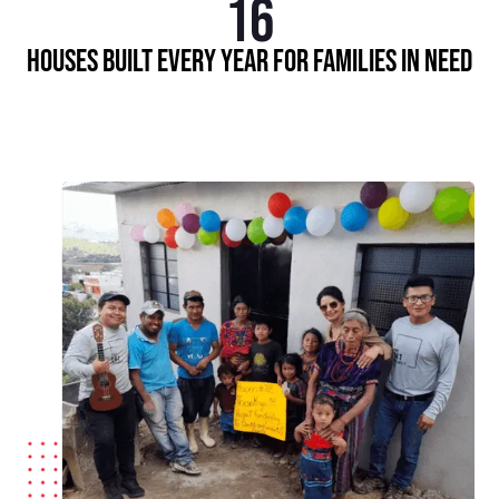
16
Houses built every year for families in need