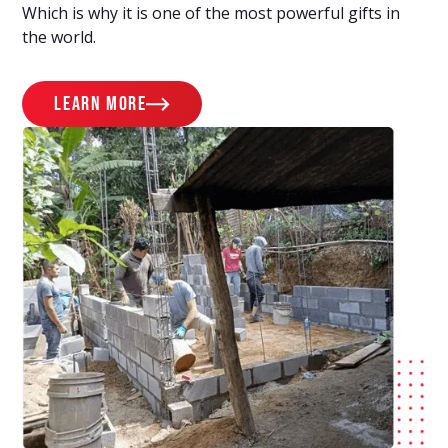
Which is why it is one of the most powerful gifts in
the world.
learn more