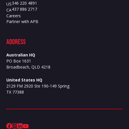
346 220 4891
US
437 886 2717
CA
Careers
Partner with APB
ADdress
Australian HQ
PO Box 1631
Broadbeach, QLD 4218
United States HQ
2129 FM 2920 Ste 190-149 Spring
TX 77388