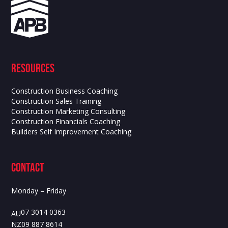
Resources
Construction Business Coaching
Construction Sales Training
Construction Marketing Consulting
Construction Financials Coaching
Builders Self Improvement Coaching
contact
Monday – Friday
07 3014 0363
AU
09 887 8614
NZ