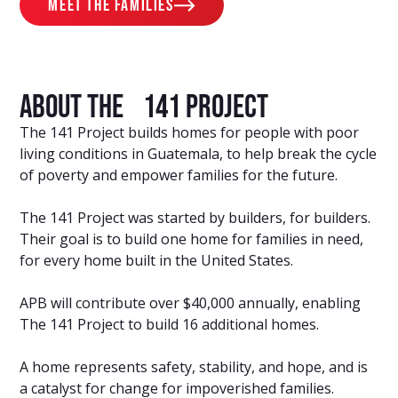
meet the families
About The 141 Project
The 141 Project builds homes for people with poor
living conditions in Guatemala, to help break the cycle
of poverty and empower families for the future.
The 141 Project was started by builders, for builders.
Their goal is to build one home for families in need,
for every home built in the United States.
APB will contribute over $40,000 annually, enabling
The 141 Project to build 16 additional homes.
A home represents safety, stability, and hope, and is
a catalyst for change for impoverished families.