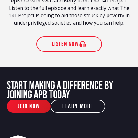
episode with Sven and Betty from The 141 Project.
Listen to the full episode and learn exactly what The
141 Project is doing to aid those struck by poverty in
underprivileged societies and how you can help.
listen now
START MAKING A DIFFERENCE BY
JOINING APB TODAY
JOIN NOW
Learn More