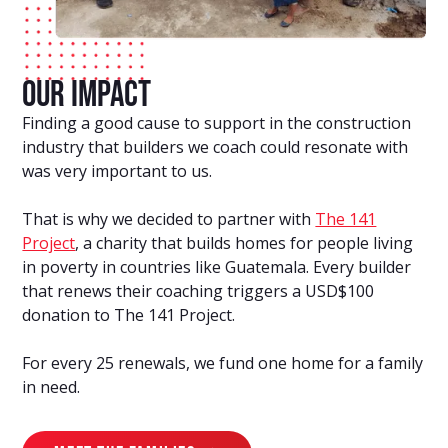
Our Impact
Finding a good cause to support in the construction
industry that builders we coach could resonate with
was very important to us.
That is why we decided to partner with
The 141
Project
, a charity that builds homes for people living
in poverty in countries like Guatemala. Every builder
that renews their coaching triggers a USD$100
donation to The 141 Project.
For every 25 renewals, we fund one home for a family
in need.