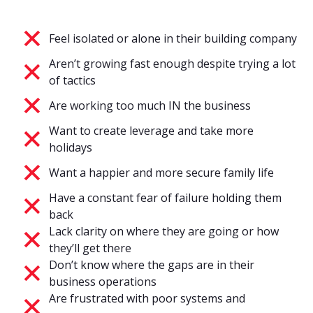
Feel isolated or alone in their building company
Aren’t growing fast enough despite trying a lot
of tactics
Are working too much IN the business
Want to create leverage and take more
holidays
Want a happier and more secure family life
Have a constant fear of failure holding them
back
Lack clarity on where they are going or how
they’ll get there
Don’t know where the gaps are in their
business operations
Are frustrated with poor systems and