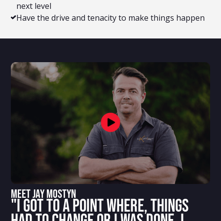
next level
Have the drive and tenacity to make things happen
Meet Jay Mostyn
"I got to a point where, things