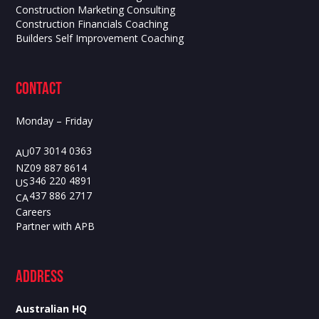
Construction Marketing Consulting
Construction Financials Coaching
Builders Self Improvement Coaching
contact
Monday – Friday
07 3014 0363
AU
09 887 8614
NZ
346 220 4891
US
437 886 2717
CA
Careers
Partner with APB
ADdress
Australian HQ