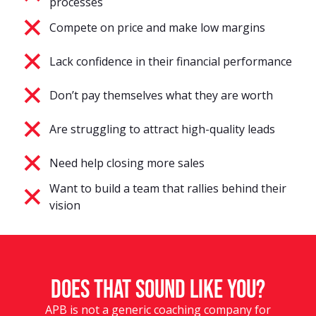
processes
Compete on price and make low margins
Lack confidence in their financial performance
Don’t pay themselves what they are worth
Are struggling to attract high-quality leads
Need help closing more sales
Want to build a team that rallies behind their
vision
Does that sound like you?
APB is not a generic coaching company for