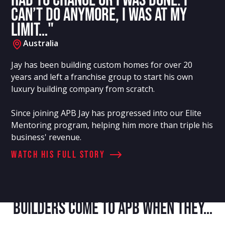
had to change or I was done. I
can’t do anymore, I was at my
limit…"
Australia
Jay has been building custom homes for over 20
years and left a franchise group to start his own
luxury building company from scratch.
Since joining APB Jay has progressed into our Elite
Mentoring program, helping him more than triple his
business' revenue.
Watch his full story
Builders Come to APB When They…