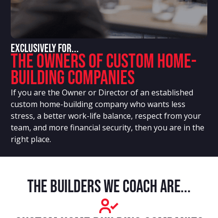
Exclusively For...
The Owners Of Custom Home-
Building Companies
If you are the Owner or Director of an established
custom home-building company who wants less
stress, a better work-life balance, respect from your
team, and more financial security, then you are in the
right place.
The builders we coach are...