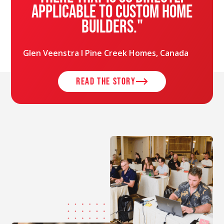
applicable to custom home
builders."
Glen Veenstra l Pine Creek Homes, Canada
read the story