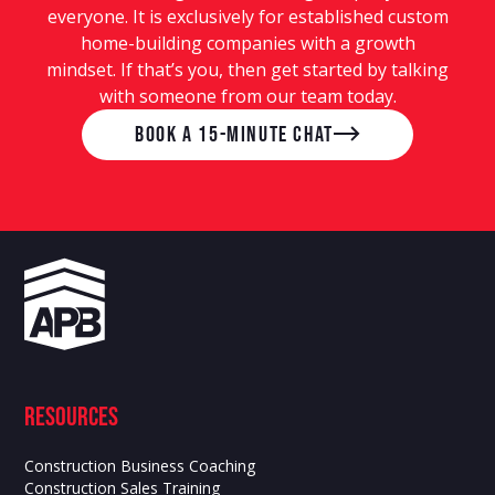
everyone. It is exclusively for established custom
home-building companies with a growth
mindset. If that’s you, then get started by talking
with someone from our team today.
Book a 15-Minute Chat
Resources
Construction Business Coaching
Construction Sales Training