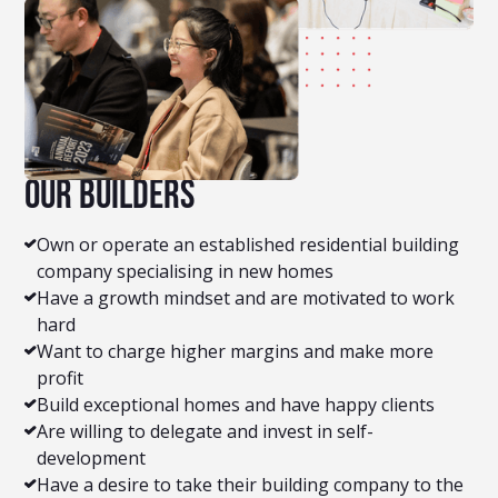
Our builders
Own or operate an established residential building
company specialising in new homes
Have a growth mindset and are motivated to work
hard
Want to charge higher margins and make more
profit
Build exceptional homes and have happy clients
Are willing to delegate and invest in self-
development
Have a desire to take their building company to the