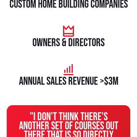
custom home building companies
owners & directors
Annual sales revenue >$3M
"I don't think there's
another set of courses out
there that is so directly