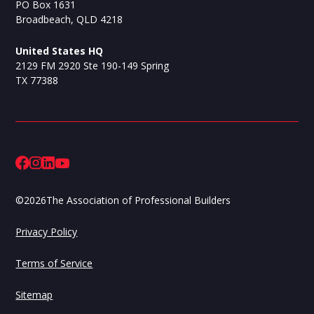
PO Box 1631
Broadbeach, QLD 4218
United States HQ
2129 FM 2920 Ste 190-149 Spring
TX 77388
©
2026
The Association of Professional Builders
Privacy Policy
Terms of Service
Sitemap