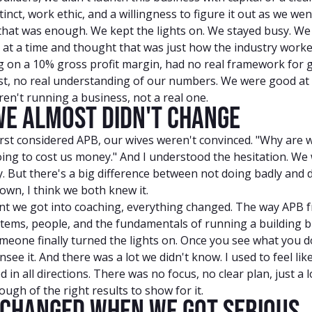
inct, work ethic, and a willingness to figure it out as we wen
 that was enough. We kept the lights on. We stayed busy. We
s at a time and thought that was just how the industry work
ng on a 10% gross profit margin, had no real framework for 
est, no real understanding of our numbers. We were good at 
en't running a business, not a real one.
e Almost Didn't Change
rst considered APB, our wives weren't convinced. "Why are 
going to cost us money." And I understood the hesitation. We
. But there's a big difference between not doing badly and d
own, I think we both knew it.
 we got into coaching, everything changed. The way APB 
tems, people, and the fundamentals of running a building bu
omeone finally turned the lights on. Once you see what you d
nsee it. And there was a lot we didn't know. I used to feel lik
d in all directions. There was no focus, no clear plan, just a 
ugh of the right results to show for it.
Changed When We Got Serious