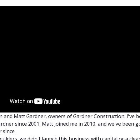
 and Matt Gardner, owners of Gardner Construction. I've 
rdner since 2001, Matt joined me in 2010, and we've been g
 since.
uilders, we didn't launch this business with capital or a clea