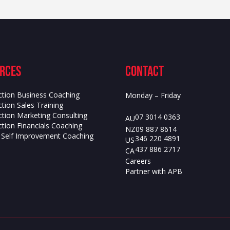
rces
contact
ction Business Coaching
Monday – Friday
tion Sales Training
ction Marketing Consulting
07 3014 0363
AU
tion Financials Coaching
09 887 8614
NZ
s Self Improvement Coaching
346 220 4891
US
437 886 2717
CA
Careers
Partner with APB