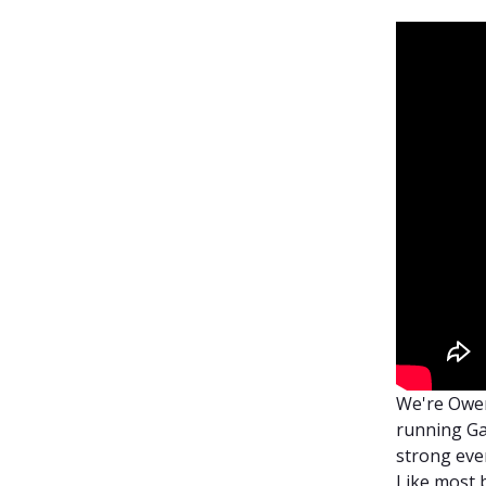
We're Owen
running Ga
strong ever
Like most b