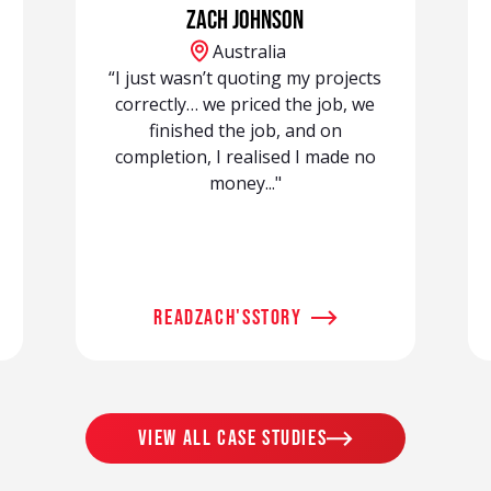
Zach Johnson
Australia
“I just wasn’t quoting my projects
correctly… we priced the job, we
finished the job, and on
completion, I realised I made no
money..."
read
Zach
's
story
view all case studies