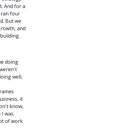
t. And for a
 ran four
ed. But we
growth, and
building.
we doing
 weren't
oing well,
frames
siness, it
on't know,
e I was
lot of work