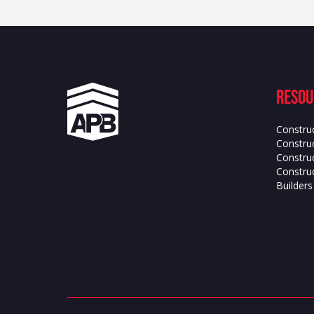
Resou
Constru
Construc
Constru
Construc
Builder