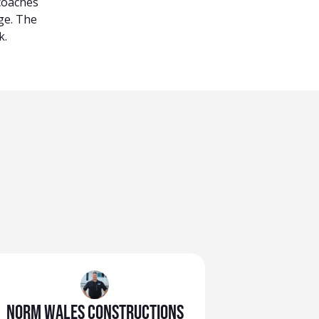
 coaches
ge. The
k.
Norm Wales Constructions