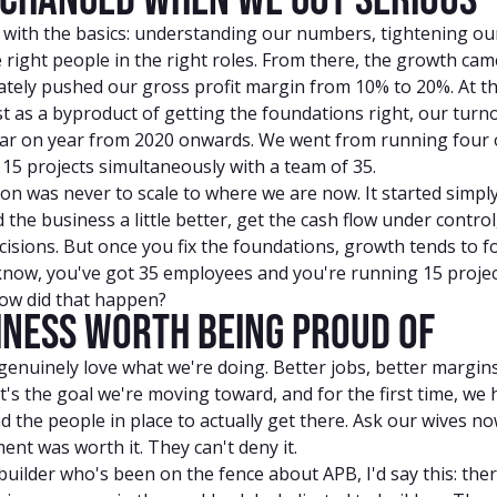
 with the basics: understanding our numbers, tightening ou
 right people in the right roles. From there, the growth came
ately pushed our gross profit margin from 10% to 20%. At t
t as a byproduct of getting the foundations right, our turn
ar on year from 2020 onwards. We went from running four o
15 projects simultaneously with a team of 35.
on was never to scale to where we are now. It started simply
the business a little better, get the cash flow under contro
isions. But once you fix the foundations, growth tends to f
know, you've got 35 employees and you're running 15 projec
how did that happen?
iness Worth Being Proud Of
enuinely love what we're doing. Better jobs, better margins
at's the goal we're moving toward, and for the first time, we
d the people in place to actually get there. Ask our wives n
ent was worth it. They can't deny it.
 builder who's been on the fence about APB, I'd say this: ther