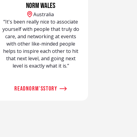
Norm Wales
Australia
“It's been really nice to associate
yourself with people that truly do
care, and networking at events
with other like-minded people
helps to inspire each other to hit
that next level, and going next
level is exactly what it is.”
read
Norm
's
story