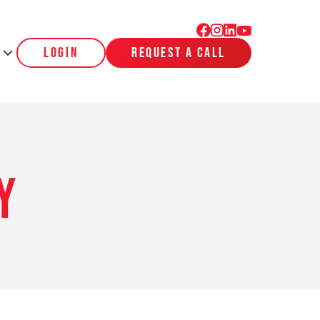
login
request a call
y