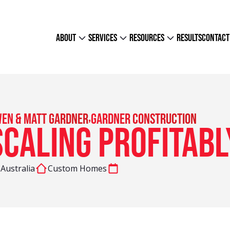
about
services
resources
results
contact
,
en & Matt Gardner
Gardner Construction
Scaling Profitabl
Australia
Custom Homes