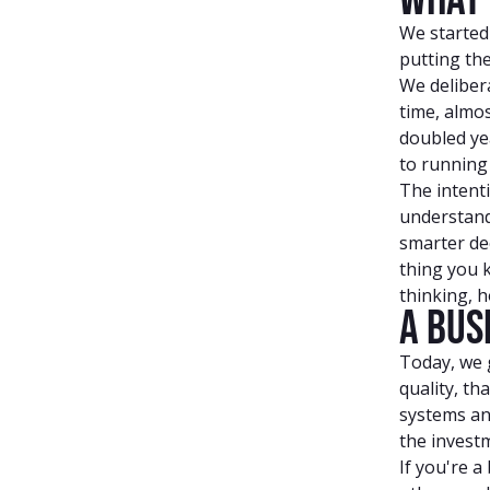
We started
putting the
We deliber
time, almos
doubled ye
to running 
The intenti
understand 
smarter dec
thing you 
thinking, 
A Bus
Today, we g
quality, th
systems an
the investm
If you're a