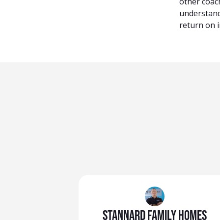
other coac
understand
return on i
Stannard Family Homes