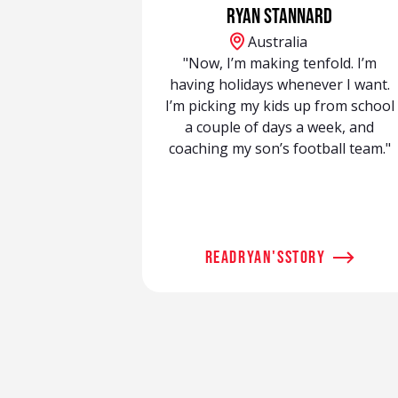
Ryan Stannard
Australia
"Now, I’m making tenfold. I’m
having holidays whenever I want.
I’m picking my kids up from school
a couple of days a week, and
coaching my son’s football team."
read
Ryan
's
story