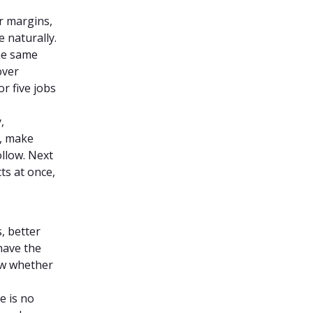
r margins,
 naturally.
he same
over
r five jobs
,
l, make
ollow. Next
ts at once,
, better
 have the
ow whether
e is no