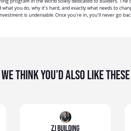
hing program in the world solely dedicated to builders. The
 what you do, why it's hard, and exactly what needs to chan
nvestment is undeniable. Once you're in, you'll never go bac
We Think You’d Also Like These
ZJ Building