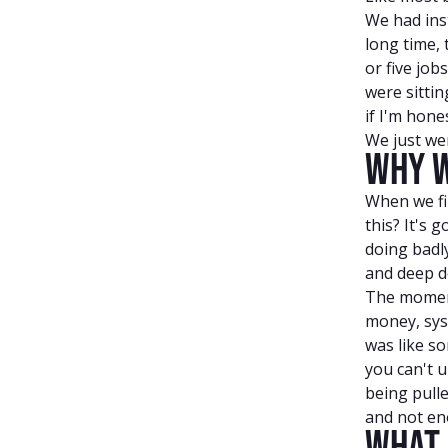
We had inst
long time,
or five job
were sitti
if I'm hon
We just wer
Why W
When we fi
this? It's 
doing badly
and deep d
The moment
money, sys
was like s
you can't u
being pulle
and not eno
What 