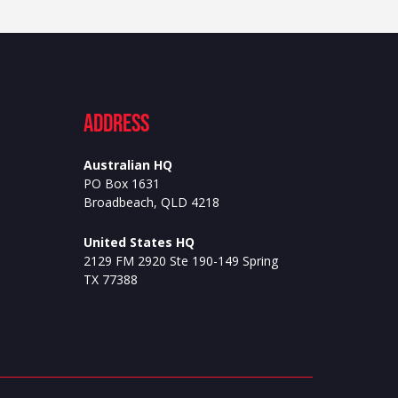
ADdress
Australian HQ
PO Box 1631
Broadbeach, QLD 4218
United States HQ
2129 FM 2920 Ste 190-149 Spring
TX 77388