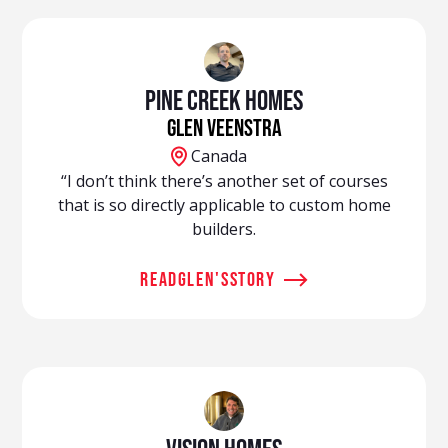
Pine Creek Homes
Glen Veenstra
Canada
“I don’t think there’s another set of courses
that is so directly applicable to custom home
builders.
read
Glen
's
story