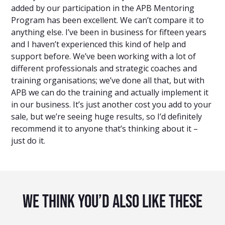
added by our participation in the APB Mentoring
Program has been excellent. We can’t compare it to
anything else. I’ve been in business for fifteen years
and I haven’t experienced this kind of help and
support before. We’ve been working with a lot of
different professionals and strategic coaches and
training organisations; we’ve done all that, but with
APB we can do the training and actually implement it
in our business. It’s just another cost you add to your
sale, but we’re seeing huge results, so I’d definitely
recommend it to anyone that’s thinking about it –
just do it.
We Think You’d Also Like These