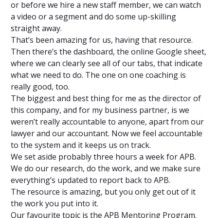
or before we hire a new staff member, we can watch
a video or a segment and do some up-skilling
straight away.
That’s been amazing for us, having that resource.
Then there’s the dashboard, the online Google sheet,
where we can clearly see all of our tabs, that indicate
what we need to do. The one on one coaching is
really good, too.
The biggest and best thing for me as the director of
this company, and for my business partner, is we
weren’t really accountable to anyone, apart from our
lawyer and our accountant. Now we feel accountable
to the system and it keeps us on track.
We set aside probably three hours a week for APB.
We do our research, do the work, and we make sure
everything’s updated to report back to APB.
The resource is amazing, but you only get out of it
the work you put into it.
Our favourite topic is the APB Mentoring Program.