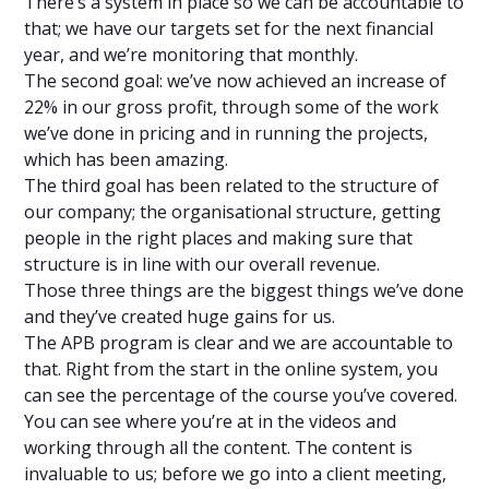
There’s a system in place so we can be accountable to
that; we have our targets set for the next financial
year, and we’re monitoring that monthly.
The second goal: we’ve now achieved an increase of
22% in our gross profit, through some of the work
we’ve done in pricing and in running the projects,
which has been amazing.
The third goal has been related to the structure of
our company; the organisational structure, getting
people in the right places and making sure that
structure is in line with our overall revenue.
Those three things are the biggest things we’ve done
and they’ve created huge gains for us.
The APB program is clear and we are accountable to
that. Right from the start in the online system, you
can see the percentage of the course you’ve covered.
You can see where you’re at in the videos and
working through all the content. The content is
invaluable to us; before we go into a client meeting,