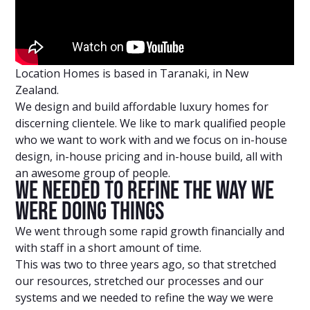
Location Homes is based in Taranaki, in New
Zealand.
We design and build affordable luxury homes for
discerning clientele. We like to mark qualified people
who we want to work with and we focus on in-house
design, in-house pricing and in-house build, all with
an awesome group of people.
We Needed To Refine The Way We
Were Doing Things
We went through some rapid growth financially and
with staff in a short amount of time.
This was two to three years ago, so that stretched
our resources, stretched our processes and our
systems and we needed to refine the way we were