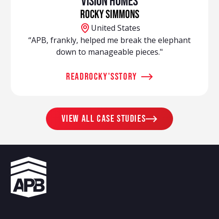
Vision Homes
Rocky Simmons
United States
“APB, frankly, helped me break the elephant
down to manageable pieces."
read
Rocky
's
story
view all case studies