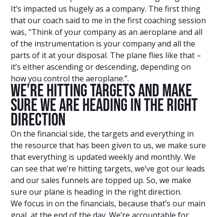
It’s impacted us hugely as a company. The first thing
that our coach said to me in the first coaching session
was, “Think of your company as an aeroplane and all
of the instrumentation is your company and all the
parts of it at your disposal. The plane flies like that –
it’s either ascending or descending, depending on
how you control the aeroplane.”.
We’re Hitting Targets And Make
Sure We Are Heading In The Right
Direction
On the financial side, the targets and everything in
the resource that has been given to us, we make sure
that everything is updated weekly and monthly. We
can see that we’re hitting targets, we’ve got our leads
and our sales funnels are topped up. So, we make
sure our plane is heading in the right direction.
We focus in on the financials, because that’s our main
goal, at the end of the day. We’re accountable for