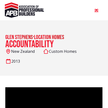
,
Glen Stephens
Location Homes
Accountability
New Zealand
Custom Homes
2013