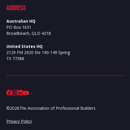
ADdress
Australian HQ
PO Box 1631
Broadbeach, QLD 4218
United States HQ
2129 FM 2920 Ste 190-149 Spring
TX 77388
©
2026
The Association of Professional Builders
Privacy Policy