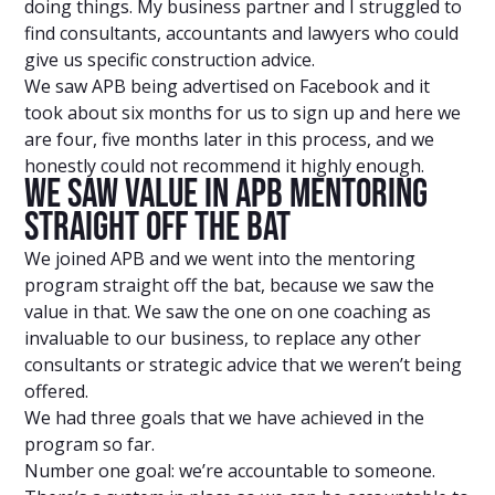
doing things. My business partner and I struggled to
find consultants, accountants and lawyers who could
give us specific construction advice.
We saw APB being advertised on Facebook and it
took about six months for us to sign up and here we
are four, five months later in this process, and we
honestly could not recommend it highly enough.
We Saw Value In APB Mentoring
Straight Off The Bat
We joined APB and we went into the mentoring
program straight off the bat, because we saw the
value in that. We saw the one on one coaching as
invaluable to our business, to replace any other
consultants or strategic advice that we weren’t being
offered.
We had three goals that we have achieved in the
program so far.
Number one goal: we’re accountable to someone.