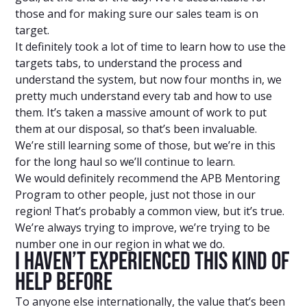
those and for making sure our sales team is on
target.
It definitely took a lot of time to learn how to use the
targets tabs, to understand the process and
understand the system, but now four months in, we
pretty much understand every tab and how to use
them. It’s taken a massive amount of work to put
them at our disposal, so that’s been invaluable.
We’re still learning some of those, but we’re in this
for the long haul so we’ll continue to learn.
We would definitely recommend the APB Mentoring
Program to other people, just not those in our
region! That’s probably a common view, but it’s true.
We’re always trying to improve, we’re trying to be
number one in our region in what we do.
I Haven’t Experienced This Kind Of
Help Before
To anyone else internationally, the value that’s been