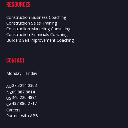
Resources
Construction Business Coaching
Construction Sales Training
Construction Marketing Consulting
Construction Financials Coaching
Builders Self Improvement Coaching
contact
Monday – Friday
07 3014 0363
AU
09 887 8614
NZ
346 220 4891
US
437 886 2717
CA
Careers
Partner with APB