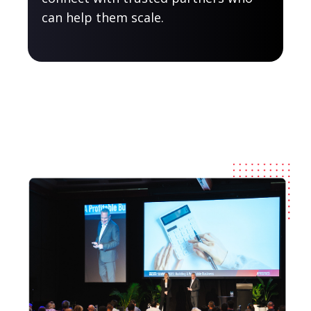
can help them scale.