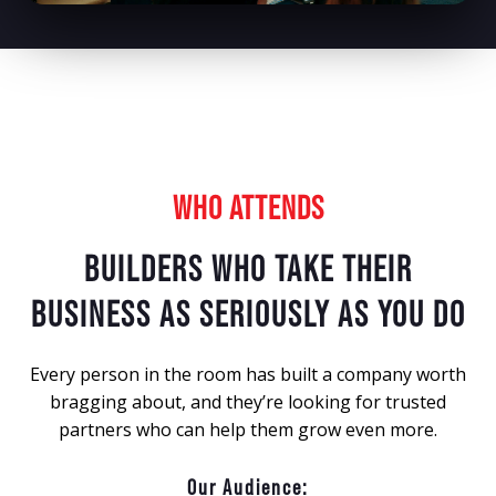
WHO ATTENDS
BUILDERS WHO TAKE THEIR
BUSINESS AS SERIOUSLY AS YOU DO
Every person in the room has built a company worth
bragging about, and they’re looking for trusted
partners who can help them grow even more.
Our Audience: