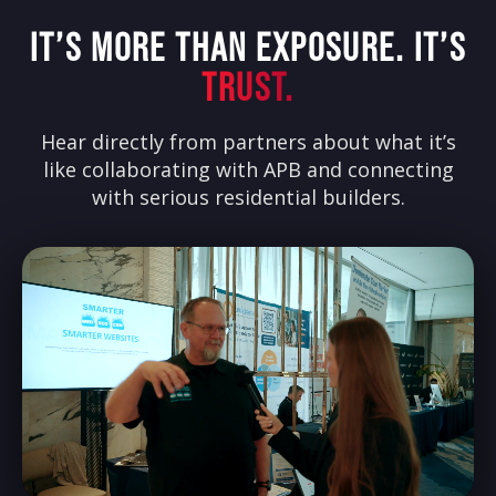
IT’S MORE THAN EXPOSURE. IT’S
TRUST.
Hear directly from partners about what it’s
like collaborating with APB and connecting
with serious residential builders.