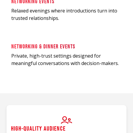
NETWORKING EVENTS
Relaxed evenings where introductions turn into
trusted relationships.
NETWORKING & DINNER EVENTS
Private, high-trust settings designed for
meaningful conversations with decision-makers.
HIGH-QUALITY AUDIENCE