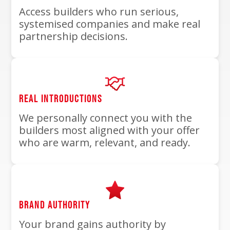
Access builders who run serious,
systemised companies and make real
partnership decisions.
REAL INTRODUCTIONS
We personally connect you with the
builders most aligned with your offer
who are warm, relevant, and ready.
BRAND AUTHORITY
Your brand gains authority by