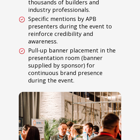
thousands of builders and
industry professionals.
Specific mentions by APB
presenters during the event to
reinforce credibility and
awareness.
Pull-up banner placement in the
presentation room (banner
supplied by sponsor) for
continuous brand presence
during the event.