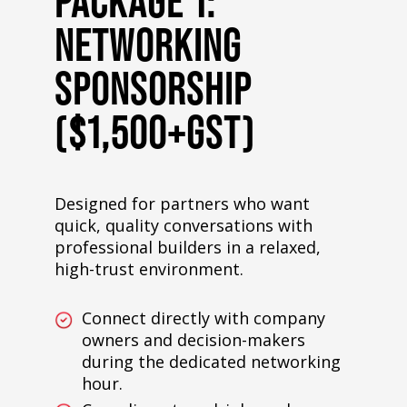
PACKAGE 1:
NETWORKING
SPONSORSHIP
($1,500+GST)
Designed for partners who want
quick, quality conversations with
professional builders in a relaxed,
high-trust environment.
Connect directly with company
owners and decision-makers
during the dedicated networking
hour.