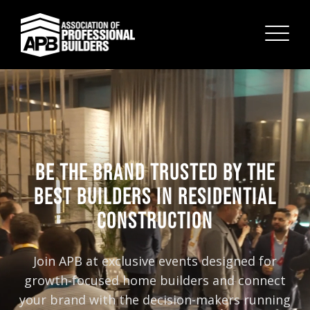
BE THE BRAND TRUSTED BY THE
BEST BUILDERS IN RESIDENTIAL
CONSTRUCTION
Join APB at exclusive events designed for
growth-focused home builders and connect
your brand with the decision-makers running