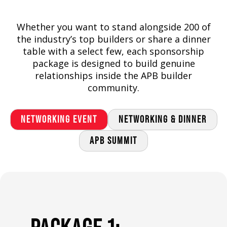
Whether you want to stand alongside 200 of
the industry’s top builders or share a dinner
table with a select few, each sponsorship
package is designed to build genuine
relationships inside the APB builder
community.
NETWORKING EVENT
NETWORKING & DINNER
APB SUMMIT