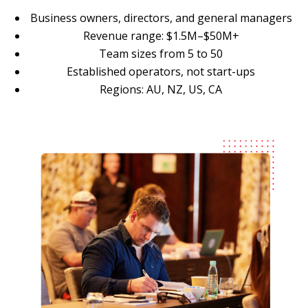
Business owners, directors, and general managers
Revenue range: $1.5M–$50M+
Team sizes from 5 to 50
Established operators, not start-ups
Regions: AU, NZ, US, CA