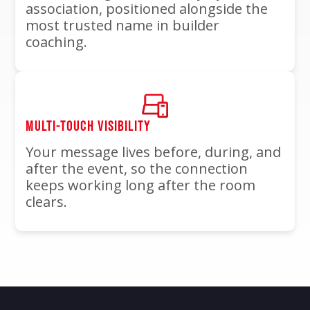
association, positioned alongside the
most trusted name in builder
coaching.
MULTI-TOUCH VISIBILITY
Your message lives before, during, and
after the event, so the connection
keeps working long after the room
clears.