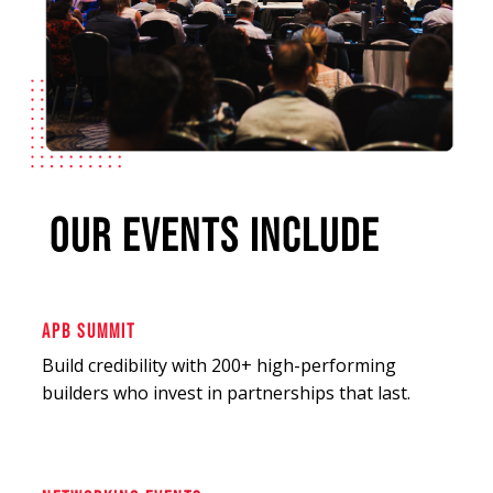
OUR EVENTS INCLUDE
APB SUMMIT
Build credibility with 200+ high-performing
builders who invest in partnerships that last.