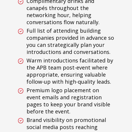
Complimentary drinks and
canapés throughout the
networking hour, helping
conversations flow naturally.
Full list of attending building
companies provided in advance so
you can strategically plan your
introductions and conversations.
Warm introductions facilitated by
the APB team post-event where
appropriate, ensuring valuable
follow-up with high-quality leads.
Premium logo placement on
event emails and registration
pages to keep your brand visible
before the event.
Brand visibility on promotional
social media posts reaching