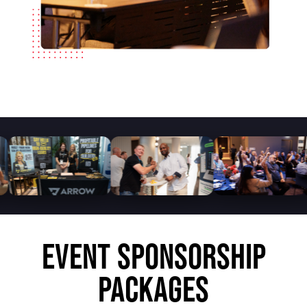
EVENT SPONSORSHIP
PACKAGES