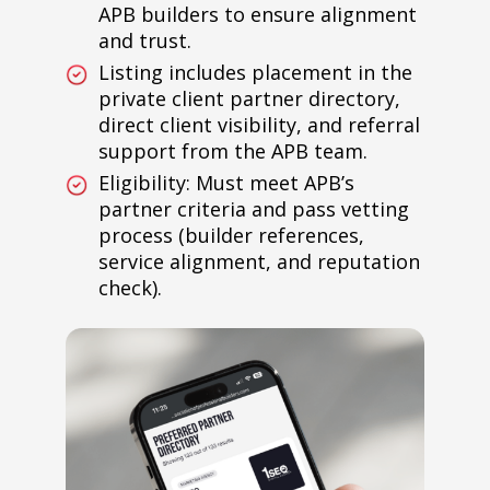
APB builders to ensure alignment
and trust.
Listing includes placement in the
private client partner directory,
direct client visibility, and referral
support from the APB team.
Eligibility: Must meet APB’s
partner criteria and pass vetting
process (builder references,
service alignment, and reputation
check).