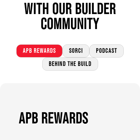
WITH OUR BUILDER
COMMUNITY
APB REWARDS
SORCI
PODCAST
BEHIND THE BUILD
APB REWARDS