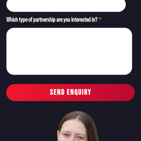
Which type of partnership are you interested in?
*