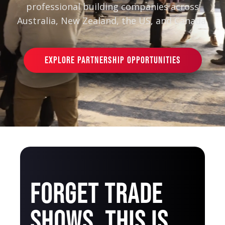
professional building companies across
Australia, New Zealand, the US, and Canada.
EXPLORE PARTNERSHIP OPPORTUNITIES
FORGET TRADE
SHOWS. THIS IS