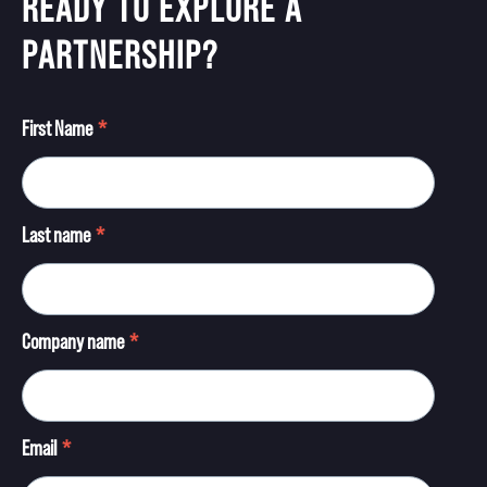
READY TO EXPLORE A
PARTNERSHIP?
First Name
*
Last name
*
Company name
*
Email
*