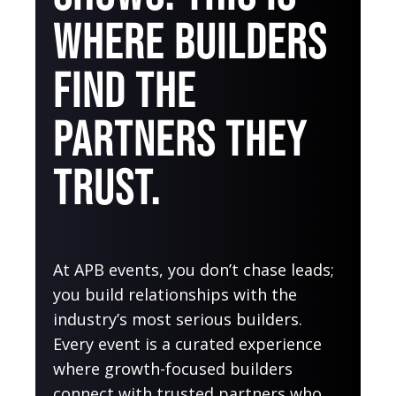
WHERE BUILDERS
FIND THE
PARTNERS THEY
TRUST.
At APB events, you don’t chase leads;
you build relationships with the
industry’s most serious builders.
Every event is a curated experience
where growth-focused builders
connect with trusted partners who