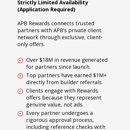
Strictly Limited Availability
(Application Required)
APB Rewards connects trusted
partners with APB’s private client
network through exclusive, client-
only offers.
Over $18M in revenue generated
for partners since launch.
Top partners have earned $1M+
directly from builder referrals.
Clients engage with Rewards
offers because they represent
genuine value, not ads.
Every partner undergoes a
rigorous approval process,
including reference checks with