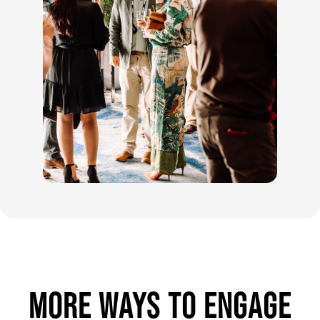
MORE WAYS TO ENGAGE