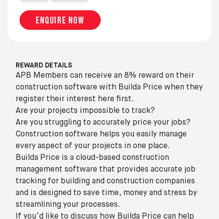
Enquire now
REWARD DETAILS
APB Members can receive an 8% reward on their
construction software with Builda Price when they
register their interest here first.
Are your projects impossible to track?
Are you struggling to accurately price your jobs?
Construction software helps you easily manage
every aspect of your projects in one place.
Builda Price is a cloud-based construction
management software that provides accurate job
tracking for building and construction companies
and is designed to save time, money and stress by
streamlining your processes.
If you’d like to discuss how Builda Price can help