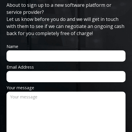
About to sign up to a new software platform or
service provider?
Let us know before you do and we will get in touch
with them to see if we can negotiate an ongoing cash
back for you completely free of charge!
Name
Email Address
Your message