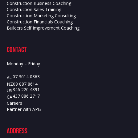
Construction Business Coaching
Construction Sales Training
Construction Marketing Consulting
Construction Financials Coaching
Builders Self Improvement Coaching
contact
Monday – Friday
07 3014 0363
AU
09 887 8614
NZ
346 220 4891
US
437 886 2717
CA
Careers
Partner with APB
ADdress