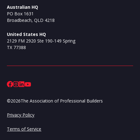
Australian HQ
PO Box 1631
Broadbeach, QLD 4218
United States HQ
2129 FM 2920 Ste 190-149 Spring
TX 77388
©
2026
The Association of Professional Builders
Privacy Policy
Terms of Service