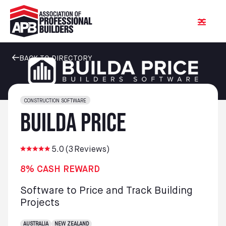
BACK TO DIRECTORY
CONSTRUCTION SOFTWARE
Builda Price
5.0
(
3
Reviews)
8% CASH REWARD
Software to Price and Track Building
Projects
AUSTRALIA
NEW ZEALAND