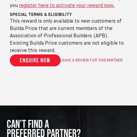
you
register here to activate your reward now.
SPECIAL TERMS & ELIGIBILITY
This reward is only available to new customers of
Builda Price that are current members of the
Association of Professional Builders (APB).
Existing Builda Price customers are not eligible to
receive this reward.
Enquire now
LEAVE A REVIEW FOR THIS PARTNER
Can’t Find A
Preferred Partner?