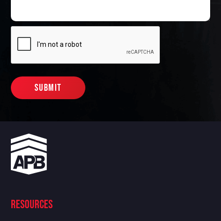
Resources