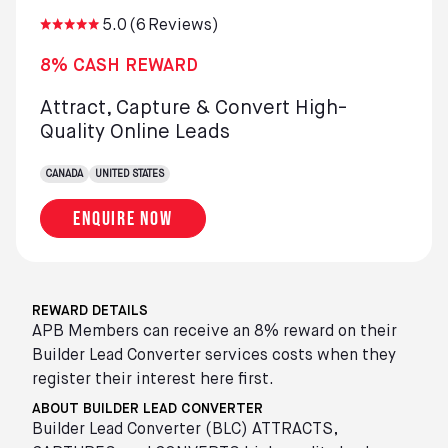
5.0
(
6
Reviews)
8% CASH REWARD
Attract, Capture & Convert High-
Quality Online Leads
CANADA
UNITED STATES
Enquire now
REWARD DETAILS
APB Members can receive an 8% reward on their
Builder Lead Converter services costs when they
register their interest here first.
ABOUT BUILDER LEAD CONVERTER
Builder Lead Converter (BLC) ATTRACTS,