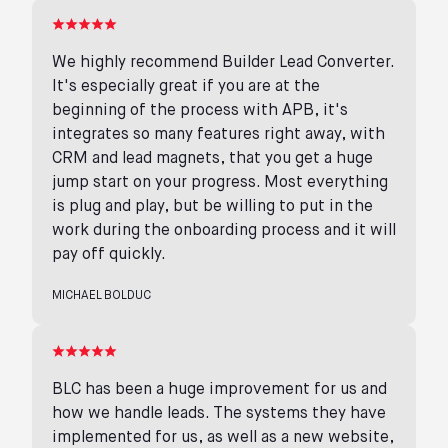
We highly recommend Builder Lead Converter.
It's especially great if you are at the
beginning of the process with APB, it's
integrates so many features right away, with
CRM and lead magnets, that you get a huge
jump start on your progress. Most everything
is plug and play, but be willing to put in the
work during the onboarding process and it will
pay off quickly.
MICHAEL BOLDUC
BLC has been a huge improvement for us and
how we handle leads. The systems they have
implemented for us, as well as a new website,