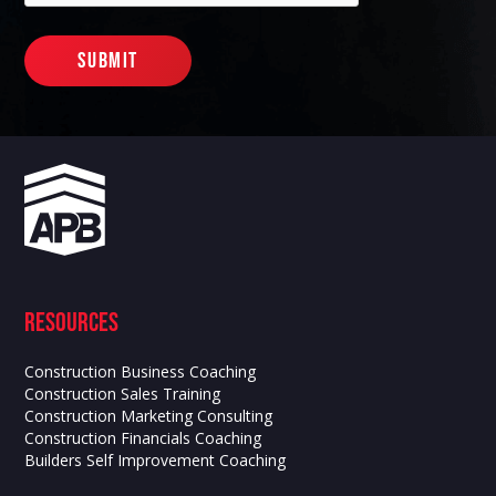
Resources
Construction Business Coaching
Construction Sales Training
Construction Marketing Consulting
Construction Financials Coaching
Builders Self Improvement Coaching