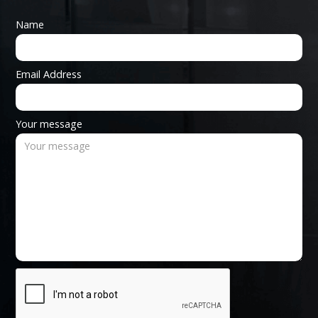
Name
Email Address
Your message