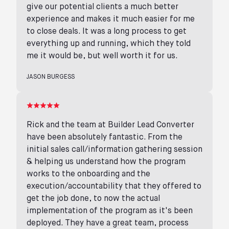
give our potential clients a much better
experience and makes it much easier for me
to close deals. It was a long process to get
everything up and running, which they told
me it would be, but well worth it for us.
JASON BURGESS
Rick and the team at Builder Lead Converter
have been absolutely fantastic. From the
initial sales call/information gathering session
& helping us understand how the program
works to the onboarding and the
execution/accountability that they offered to
get the job done, to now the actual
implementation of the program as it's been
deployed. They have a great team, process