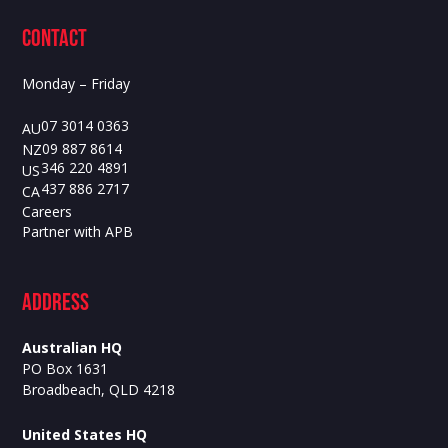
contact
Monday – Friday
07 3014 0363
AU
09 887 8614
NZ
346 220 4891
US
437 886 2717
CA
Careers
Partner with APB
ADdress
Australian HQ
PO Box 1631
Broadbeach, QLD 4218
United States HQ