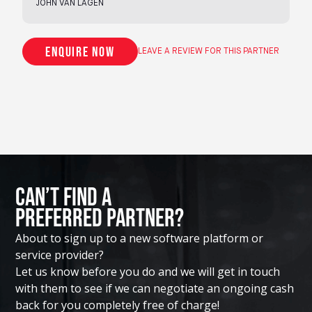
JOHN VAN LAGEN
Enquire now
LEAVE A REVIEW FOR THIS PARTNER
Can’t Find A
Preferred Partner?
About to sign up to a new software platform or
service provider?
Let us know before you do and we will get in touch
with them to see if we can negotiate an ongoing cash
back for you completely free of charge!