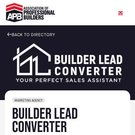
BACK TO DIRECTORY
MARKETING AGENCY
Builder Lead
Converter