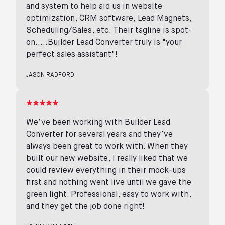
and system to help aid us in website
optimization, CRM software, Lead Magnets,
Scheduling/Sales, etc. Their tagline is spot-
on.....Builder Lead Converter truly is "your
perfect sales assistant"!
JASON RADFORD
We’ve been working with Builder Lead
Converter for several years and they’ve
always been great to work with. When they
built our new website, I really liked that we
could review everything in their mock-ups
first and nothing went live until we gave the
green light. Professional, easy to work with,
and they get the job done right!