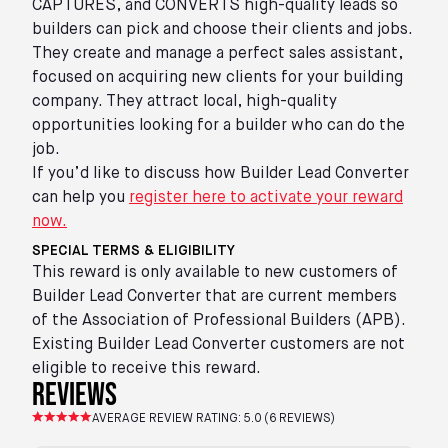
CAPTURES, and CONVERTS high-quality leads so
builders can pick and choose their clients and jobs.
They create and manage a perfect sales assistant,
focused on acquiring new clients for your building
company. They attract local, high-quality
opportunities looking for a builder who can do the
job.
If you’d like to discuss how Builder Lead Converter
can help you
register here to activate your reward
now.
SPECIAL TERMS & ELIGIBILITY
This reward is only available to new customers of
Builder Lead Converter that are current members
of the Association of Professional Builders (APB).
Existing Builder Lead Converter customers are not
eligible to receive this reward.
reviews
AVERAGE REVIEW RATING:
5.0
(
6
REVIEWS)