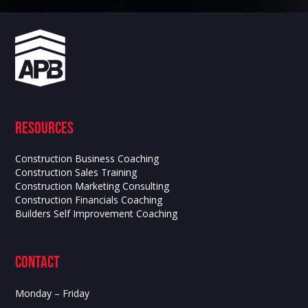
Resources
Construction Business Coaching
Construction Sales Training
Construction Marketing Consulting
Construction Financials Coaching
Builders Self Improvement Coaching
contact
Monday – Friday