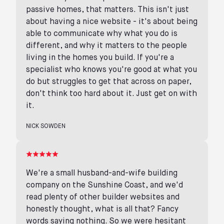
passive homes, that matters. This isn't just
about having a nice website - it's about being
able to communicate why what you do is
different, and why it matters to the people
living in the homes you build. If you're a
specialist who knows you're good at what you
do but struggles to get that across on paper,
don't think too hard about it. Just get on with
it.
NICK SOWDEN
We're a small husband-and-wife building
company on the Sunshine Coast, and we'd
read plenty of other builder websites and
honestly thought, what is all that? Fancy
words saying nothing. So we were hesitant