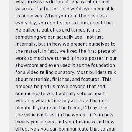
what makes us different, and what our real
value is… far better than we’d ever been able
to ourselves. When you’re in the business
every day, you don’t stop to think about that.
He pulled it out of us and turned it into
something we can actually use - not just
internally, but in how we present ourselves to
the market. In fact, we liked the first piece of
work so much we turned it into a poster in our
showroom and even used it as the foundation
for a video telling our story. Most builders talk
about materials, finishes, and features. This
process helped us move beyond that and
communicate what actually sets us apart,
which is what ultimately attracts the right
clients. If you’re on the fence, I’d say this:
the value isn’t just in the words… it’s in how
clearly you understand your business and how
effectively you can communicate that to your