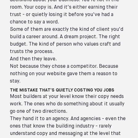
decisions about your business. You're not in the
room. Your copy is. And it's either earning their
trust - or quietly losing it before you've had a
chance to say a word.
Some of them are exactly the kind of client you'd
build a career around. A dream project. The right
budget. The kind of person who values craft and
trusts the process.
And then they leave.
Not because they chose a competitor. Because
nothing on your website gave them a reason to
stay.
THE MISTAKE THAT'S QUIETLY COSTING YOU JOBS
Most builders at your level know their copy needs
work. The ones who do something about it usually
go one of two directions.
They hand it to an agency. And agencies - even the
ones that know the building industry - rarely
understand copy and messaging at the level that