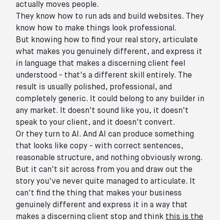
actually moves people.
They know how to run ads and build websites. They
know how to make things look professional.
But knowing how to find your real story, articulate
what makes you genuinely different, and express it
in language that makes a discerning client feel
understood - that's a different skill entirely. The
result is usually polished, professional, and
completely generic. It could belong to any builder in
any market. It doesn't sound like you, it doesn't
speak to your client, and it doesn't convert.
Or they turn to AI. And AI can produce something
that looks like copy - with correct sentences,
reasonable structure, and nothing obviously wrong.
But it can't sit across from you and draw out the
story you've never quite managed to articulate. It
can't find the thing that makes your business
genuinely different and express it in a way that
makes a discerning client stop and think
this is the