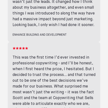
wasn’t just the leads. It changed how I think
about my business altogether, and even small
things I was introduced to along the way have
had a massive impact beyond just marketing.
Looking back, I only wish I had done it sooner.
ENHANCE BUILDING AND DEVELOPMENT
This was the first time I’d ever invested in
professional copywriting - and I’ll be honest,
when I first heard the price, I hesitated. But I
decided to trust the process… and that turned
out to be one of the best decisions we’ve
made for our business. What surprised me
most wasn’t just the writing - it was the fact
Scott and the team at Copywriting that Sells
were able to articulate exactly who we are,