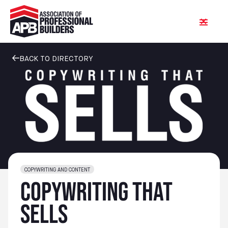
BACK TO DIRECTORY
COPYWRITING AND CONTENT
Copywriting That
Sells