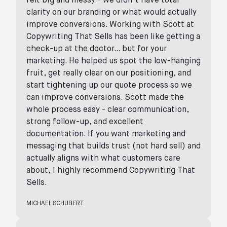
felt big and messy - we didn’t have total
clarity on our branding or what would actually
improve conversions. Working with Scott at
Copywriting That Sells has been like getting a
check-up at the doctor… but for your
marketing. He helped us spot the low-hanging
fruit, get really clear on our positioning, and
start tightening up our quote process so we
can improve conversions. Scott made the
whole process easy - clear communication,
strong follow-up, and excellent
documentation. If you want marketing and
messaging that builds trust (not hard sell) and
actually aligns with what customers care
about, I highly recommend Copywriting That
Sells.
MICHAEL SCHUBERT