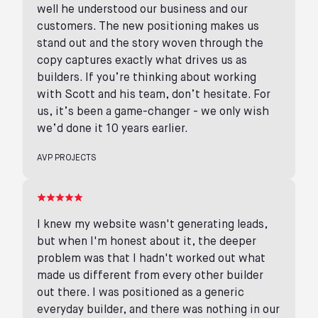
well he understood our business and our
customers. The new positioning makes us
stand out and the story woven through the
copy captures exactly what drives us as
builders. If you’re thinking about working
with Scott and his team, don’t hesitate. For
us, it’s been a game-changer - we only wish
we’d done it 10 years earlier.
AVP PROJECTS
I knew my website wasn't generating leads,
but when I'm honest about it, the deeper
problem was that I hadn't worked out what
made us different from every other builder
out there. I was positioned as a generic
everyday builder, and there was nothing in our