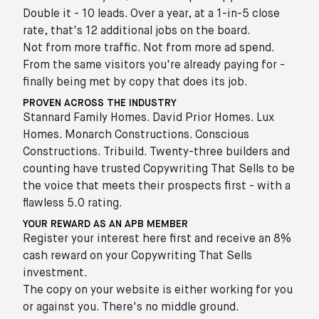
Double it - 10 leads. Over a year, at a 1-in-5 close
rate, that's 12 additional jobs on the board.
Not from more traffic. Not from more ad spend.
From the same visitors you're already paying for -
finally being met by copy that does its job.
PROVEN ACROSS THE INDUSTRY
Stannard Family Homes. David Prior Homes. Lux
Homes. Monarch Constructions. Conscious
Constructions. Tribuild. Twenty-three builders and
counting have trusted Copywriting That Sells to be
the voice that meets their prospects first - with a
flawless 5.0 rating.
YOUR REWARD AS AN APB MEMBER
Register your interest here first and receive an 8%
cash reward on your Copywriting That Sells
investment.
The copy on your website is either working for you
or against you. There's no middle ground.