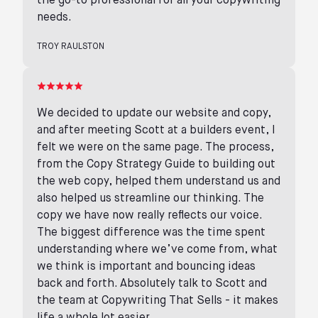
the go-to professional for all your copywriting
needs.
TROY RAULSTON
We decided to update our website and copy,
and after meeting Scott at a builders event, I
felt we were on the same page. The process,
from the Copy Strategy Guide to building out
the web copy, helped them understand us and
also helped us streamline our thinking. The
copy we have now really reflects our voice.
The biggest difference was the time spent
understanding where we’ve come from, what
we think is important and bouncing ideas
back and forth. Absolutely talk to Scott and
the team at Copywriting That Sells - it makes