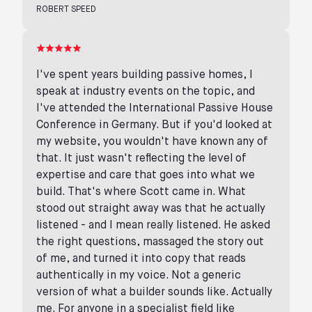
ROBERT SPEED
I've spent years building passive homes, I
speak at industry events on the topic, and
I've attended the International Passive House
Conference in Germany. But if you'd looked at
my website, you wouldn't have known any of
that. It just wasn't reflecting the level of
expertise and care that goes into what we
build. That's where Scott came in. What
stood out straight away was that he actually
listened - and I mean really listened. He asked
the right questions, massaged the story out
of me, and turned it into copy that reads
authentically in my voice. Not a generic
version of what a builder sounds like. Actually
me. For anyone in a specialist field like