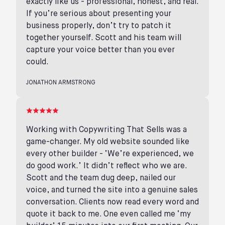
exactly like us - professional, honest, and real.
If you’re serious about presenting your
business properly, don’t try to patch it
together yourself. Scott and his team will
capture your voice better than you ever
could.
JONATHON ARMSTRONG
Working with Copywriting That Sells was a
game-changer. My old website sounded like
every other builder - ‘We’re experienced, we
do good work.’ It didn’t reflect who we are.
Scott and the team dug deep, nailed our
voice, and turned the site into a genuine sales
conversation. Clients now read every word and
quote it back to me. One even called me ‘my