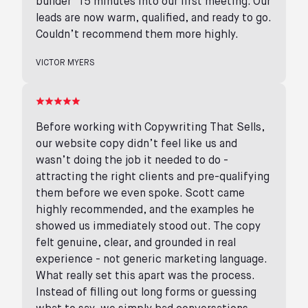
builder’ 15 minutes into our first meeting. Our
leads are now warm, qualified, and ready to go.
Couldn’t recommend them more highly.
VICTOR MYERS
Before working with Copywriting That Sells,
our website copy didn’t feel like us and
wasn’t doing the job it needed to do -
attracting the right clients and pre-qualifying
them before we even spoke. Scott came
highly recommended, and the examples he
showed us immediately stood out. The copy
felt genuine, clear, and grounded in real
experience - not generic marketing language.
What really set this apart was the process.
Instead of filling out long forms or guessing