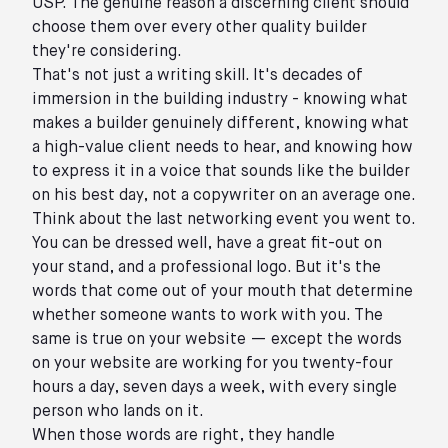
USP. The genuine reason a discerning client should
choose them over every other quality builder
they're considering.
That's not just a writing skill. It's decades of
immersion in the building industry - knowing what
makes a builder genuinely different, knowing what
a high-value client needs to hear, and knowing how
to express it in a voice that sounds like the builder
on his best day, not a copywriter on an average one.
Think about the last networking event you went to.
You can be dressed well, have a great fit-out on
your stand, and a professional logo. But it's the
words that come out of your mouth that determine
whether someone wants to work with you. The
same is true on your website — except the words
on your website are working for you twenty-four
hours a day, seven days a week, with every single
person who lands on it.
When those words are right, they handle