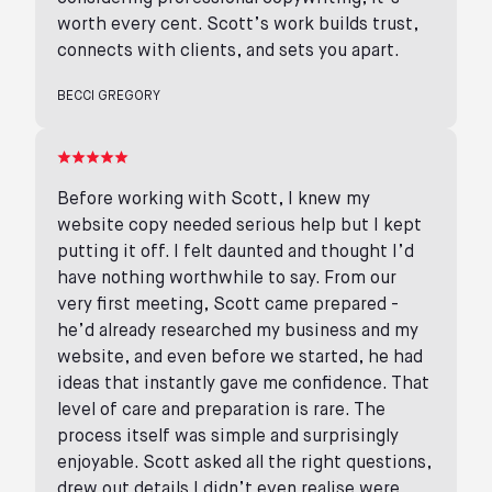
worth every cent. Scott’s work builds trust,
connects with clients, and sets you apart.
BECCI GREGORY
Before working with Scott, I knew my
website copy needed serious help but I kept
putting it off. I felt daunted and thought I’d
have nothing worthwhile to say. From our
very first meeting, Scott came prepared -
he’d already researched my business and my
website, and even before we started, he had
ideas that instantly gave me confidence. That
level of care and preparation is rare. The
process itself was simple and surprisingly
enjoyable. Scott asked all the right questions,
drew out details I didn’t even realise were