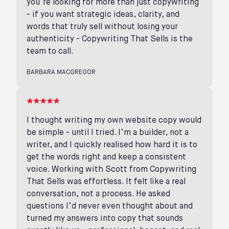
you’re looking for more than just copywriting
- if you want strategic ideas, clarity, and
words that truly sell without losing your
authenticity - Copywriting That Sells is the
team to call.
BARBARA MACGREGOR
I thought writing my own website copy would
be simple - until I tried. I’m a builder, not a
writer, and I quickly realised how hard it is to
get the words right and keep a consistent
voice. Working with Scott from Copywriting
That Sells was effortless. It felt like a real
conversation, not a process. He asked
questions I’d never even thought about and
turned my answers into copy that sounds