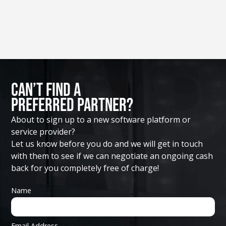
Can’t Find A
Preferred Partner?
About to sign up to a new software platform or
service provider?
Let us know before you do and we will get in touch
with them to see if we can negotiate an ongoing cash
back for you completely free of charge!
Name
Email Address