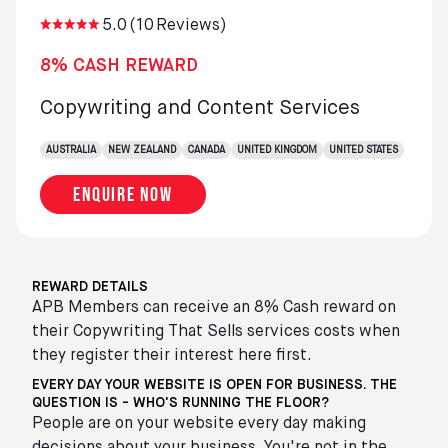
5.0
(
10
Reviews)
8% CASH REWARD
Copywriting and Content Services
AUSTRALIA
NEW ZEALAND
CANADA
UNITED KINGDOM
UNITED STATES
Enquire now
REWARD DETAILS
APB Members can receive an 8% Cash reward on
their Copywriting That Sells services costs when
they register their interest here first.
EVERY DAY YOUR WEBSITE IS OPEN FOR BUSINESS. THE
QUESTION IS - WHO'S RUNNING THE FLOOR?
People are on your website every day making