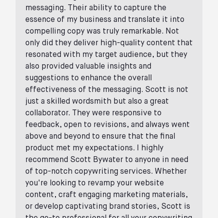
messaging. Their ability to capture the
essence of my business and translate it into
compelling copy was truly remarkable. Not
only did they deliver high-quality content that
resonated with my target audience, but they
also provided valuable insights and
suggestions to enhance the overall
effectiveness of the messaging. Scott is not
just a skilled wordsmith but also a great
collaborator. They were responsive to
feedback, open to revisions, and always went
above and beyond to ensure that the final
product met my expectations. I highly
recommend Scott Bywater to anyone in need
of top-notch copywriting services. Whether
you're looking to revamp your website
content, craft engaging marketing materials,
or develop captivating brand stories, Scott is