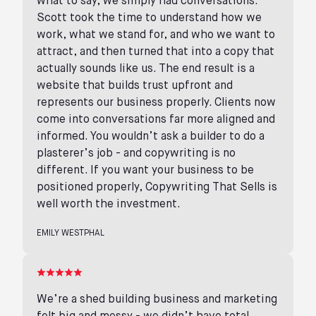
what to say, we simply had conversations.
Scott took the time to understand how we
work, what we stand for, and who we want to
attract, and then turned that into a copy that
actually sounds like us. The end result is a
website that builds trust upfront and
represents our business properly. Clients now
come into conversations far more aligned and
informed. You wouldn’t ask a builder to do a
plasterer’s job - and copywriting is no
different. If you want your business to be
positioned properly, Copywriting That Sells is
well worth the investment.
EMILY WESTPHAL
We’re a shed building business and marketing