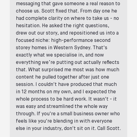
messaging that gave someone a real reason to
choose us. Scott fixed that. From day one he
had complete clarity on where to take us - no
hesitation. He asked the right questions,
drew out our story, and repositioned us into a
focused niche: high-performance second
storey homes in Western Sydney. That's
exactly what we specialise in, and now
everything we’re putting out actually reflects
that. What surprised me most was how much
content he pulled together after just one
session. I couldn't have produced that much
in 12 months on my own, and I expected the
whole process to be hard work. It wasn't - it
was easy and streamlined the whole way
through. If you're a small business owner who
feels like you're blending in with everyone
else in your industry, don't sit on it. Call Scott.