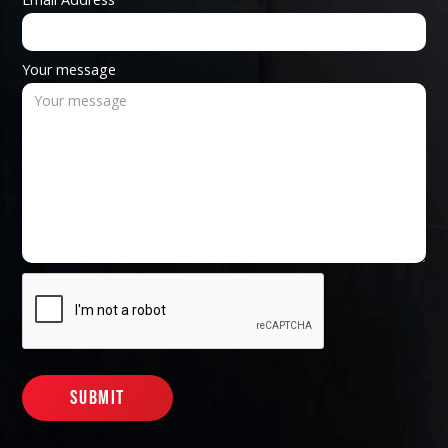
Your message