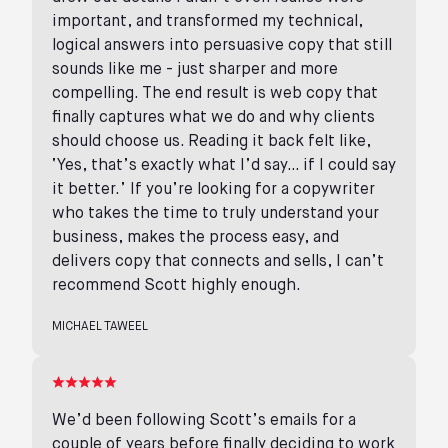
important, and transformed my technical,
logical answers into persuasive copy that still
sounds like me - just sharper and more
compelling. The end result is web copy that
finally captures what we do and why clients
should choose us. Reading it back felt like,
‘Yes, that’s exactly what I’d say… if I could say
it better.’ If you’re looking for a copywriter
who takes the time to truly understand your
business, makes the process easy, and
delivers copy that connects and sells, I can’t
recommend Scott highly enough.
MICHAEL TAWEEL
We’d been following Scott’s emails for a
couple of years before finally deciding to work