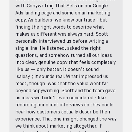
with Copywriting That Sells on our Google
Ads landing page and some email marketing
copy. As builders, we know our trade - but
finding the right words to describe what
makes us different was always hard. Scott
personally interviewed us before writing a
single line. He listened, asked the right
questions, and somehow turned all our ideas
into clear, genuine copy that feels completely
like us — only better. It doesn’t sound
‘salesy’; it sounds real. What impressed us
most, though, was that the value went far
beyond copywriting. Scott and the team gave
us ideas we hadn’t even considered - like
recording our client interviews so they could
hear how customers actually describe their
experience. That one insight changed the way
we think about marketing altogether. If