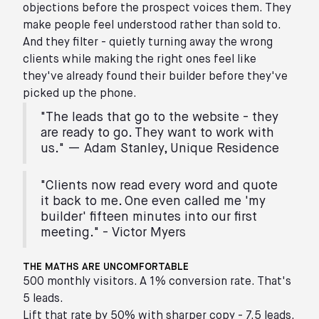
objections before the prospect voices them. They
make people feel understood rather than sold to.
And they filter - quietly turning away the wrong
clients while making the right ones feel like
they've already found their builder before they've
picked up the phone.
"The leads that go to the website - they
are ready to go. They want to work with
us." — Adam Stanley, Unique Residence
"Clients now read every word and quote
it back to me. One even called me 'my
builder' fifteen minutes into our first
meeting." - Victor Myers
THE MATHS ARE UNCOMFORTABLE
500 monthly visitors. A 1% conversion rate. That's
5 leads.
Lift that rate by 50% with sharper copy - 7.5 leads.