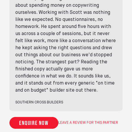
about spending money on copywriting
ourselves. Working with Scott was nothing
like we expected. No questionnaires, no
homework. He spent around five hours with
us across a couple of sessions, but it never
felt like work, more like a conversation where
he kept asking the right questions and drew
out things about our business we'd stopped
noticing. The strangest part? Reading the
finished copy actually gave us more
confidence in what we do. It sounds like us,
and it stands out from every generic "on time
and on budget" builder site out there.
SOUTHERN CROSS BUILDERS
Enquire now
LEAVE A REVIEW FOR THIS PARTNER