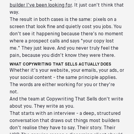
builder I've been looking for
. It just can't think that
way.
The result in both cases is the same: pixels on a
screen that look fine and quietly cost you jobs. You
don't see it happening because there's no moment
where a prospect calls and says "your copy lost
me." They just leave. And you never truly feel the
pain, because you didn't know they were there.
WHAT COPYWRITING THAT SELLS ACTUALLY DOES
Whether it's your website, your emails, your ads, or
your social content - the same principle applies.
The words are either working for you or they're
not.
And the team at Copywriting That Sells don't write
about you. They write as you.
That starts with an interview - a deep, structured
conversation that draws out things most builders
don't realise they have to say. Their story. Their