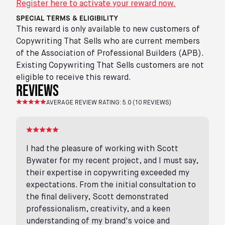
Register here to activate your reward now.
SPECIAL TERMS & ELIGIBILITY
This reward is only available to new customers of
Copywriting That Sells who are current members
of the Association of Professional Builders (APB).
Existing Copywriting That Sells customers are not
eligible to receive this reward.
reviews
AVERAGE REVIEW RATING:
5.0
(
10
REVIEWS)
I had the pleasure of working with Scott
Bywater for my recent project, and I must say,
their expertise in copywriting exceeded my
expectations. From the initial consultation to
the final delivery, Scott demonstrated
professionalism, creativity, and a keen
understanding of my brand's voice and