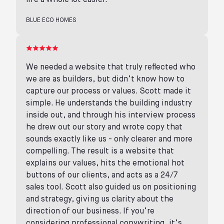
life a whole lot easier.
BLUE ECO HOMES
We needed a website that truly reflected who
we are as builders, but didn’t know how to
capture our process or values. Scott made it
simple. He understands the building industry
inside out, and through his interview process
he drew out our story and wrote copy that
sounds exactly like us - only clearer and more
compelling. The result is a website that
explains our values, hits the emotional hot
buttons of our clients, and acts as a 24/7
sales tool. Scott also guided us on positioning
and strategy, giving us clarity about the
direction of our business. If you’re
considering professional copywriting, it’s