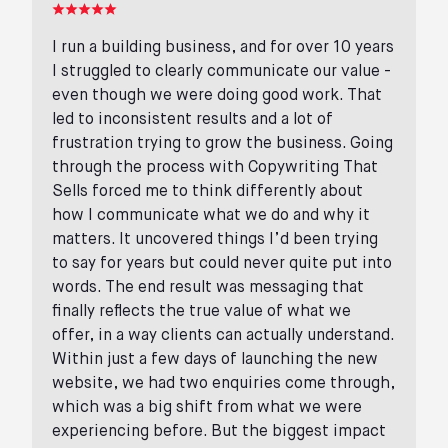
I run a building business, and for over 10 years
I struggled to clearly communicate our value -
even though we were doing good work. That
led to inconsistent results and a lot of
frustration trying to grow the business. Going
through the process with Copywriting That
Sells forced me to think differently about
how I communicate what we do and why it
matters. It uncovered things I’d been trying
to say for years but could never quite put into
words. The end result was messaging that
finally reflects the true value of what we
offer, in a way clients can actually understand.
Within just a few days of launching the new
website, we had two enquiries come through,
which was a big shift from what we were
experiencing before. But the biggest impact