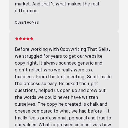
market. And that’s what makes the real
difference.
QUEEN HOMES
Before working with Copywriting That Sells,
we struggled for years to get our website
copy right. It always sounded generic and
didn’t reflect who we really were as a
business. From the first meeting, Scott made
the process so easy. He asked the right
questions, helped us open up and drew out
the words we could never have written
ourselves. The copy he created is chalk and
cheese compared to what we had before - it
finally feels professional, personal and true to
our values. What impressed us most was how