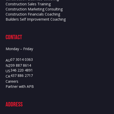
Construction Sales Training
Construction Marketing Consulting
Construction Financials Coaching
Builders Self Improvement Coaching
contact
Monday – Friday
07 3014 0363
AU
09 887 8614
NZ
346 220 4891
US
437 886 2717
CA
Careers
Partner with APB
ADdress