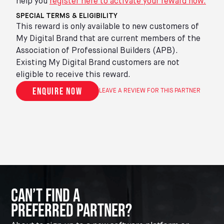
help you
register here to activate your reward now.
SPECIAL TERMS & ELIGIBILITY
This reward is only available to new customers of
My Digital Brand that are current members of the
Association of Professional Builders (APB).
Existing My Digital Brand customers are not
eligible to receive this reward.
Enquire now
LEAVE A REVIEW FOR THIS PARTNER
Can’t Find A
Preferred Partner?