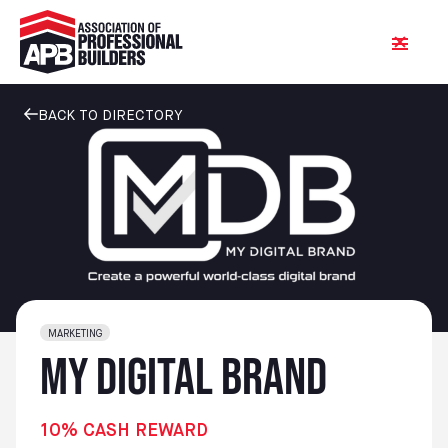
BACK TO DIRECTORY
MARKETING
My Digital Brand
10% CASH REWARD