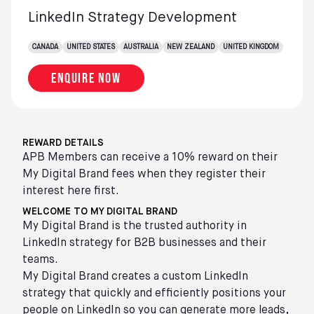
LinkedIn Strategy Development
CANADA
UNITED STATES
AUSTRALIA
NEW ZEALAND
UNITED KINGDOM
Enquire now
REWARD DETAILS
APB Members can receive a 10% reward on their
My Digital Brand fees when they register their
interest here first.
WELCOME TO MY DIGITAL BRAND
My Digital Brand is the trusted authority in
LinkedIn strategy for B2B businesses and their
teams.
My Digital Brand creates a custom LinkedIn
strategy that quickly and efficiently positions your
people on LinkedIn so you can generate more leads,