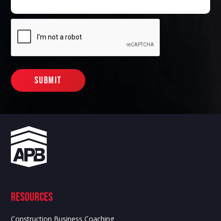
Resources
Construction Business Coaching