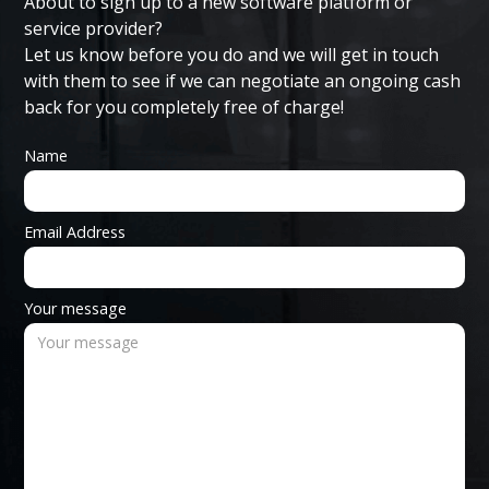
About to sign up to a new software platform or
service provider?
Let us know before you do and we will get in touch
with them to see if we can negotiate an ongoing cash
back for you completely free of charge!
Name
Email Address
Your message