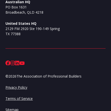
Australian HQ
PO Box 1631
Broadbeach, QLD 4218
United States HQ
2129 FM 2920 Ste 190-149 Spring
TX 77388
©
2026
The Association of Professional Builders
Privacy Policy
Terms of Service
Sitemap