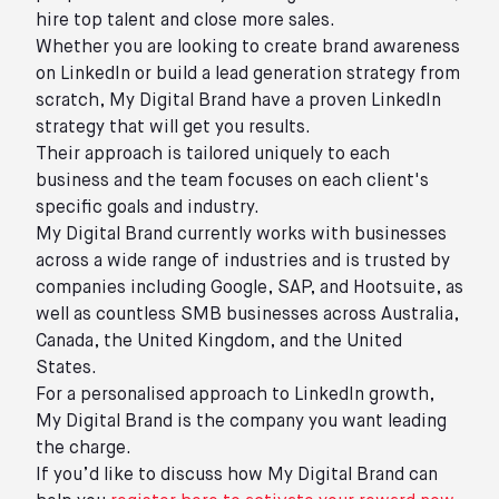
hire top talent and close more sales.
Whether you are looking to create brand awareness
on LinkedIn or build a lead generation strategy from
scratch, My Digital Brand have a proven LinkedIn
strategy that will get you results.
Their approach is tailored uniquely to each
business and the team focuses on each client's
specific goals and industry.
My Digital Brand currently works with businesses
across a wide range of industries and is trusted by
companies including Google, SAP, and Hootsuite, as
well as countless SMB businesses across Australia,
Canada, the United Kingdom, and the United
States.
For a personalised approach to LinkedIn growth,
My Digital Brand is the company you want leading
the charge.
If you’d like to discuss how My Digital Brand can