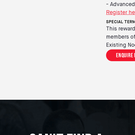
- Advanced
Register he
SPECIAL TERM
This reward
members of 
Existing No
Enquire