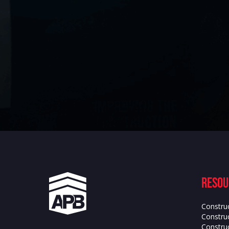
Resou
Constru
Construc
Constru