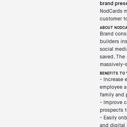
brand pre
NodCards ma
customer t
ABOUT NODC
Brand cons
builders in
social medi
saved. The 
massively-
BENEFITS TO 
- Increase
employee a 
family and 
- Improve c
prospects t
- Easily on
and digital