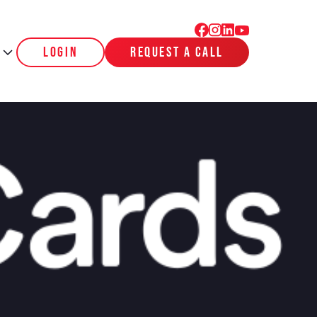
login
request a call