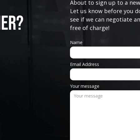
About to sign up to a new
Let us know before you do
ner?
see if we can negotiate a
free of charge!
Name
Email Address
Your message