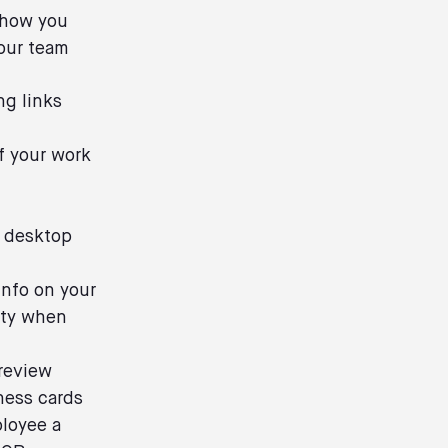
show you
our team
ng links
of your work
t
s desktop
Info on your
nity when
 review
ness cards
ployee a