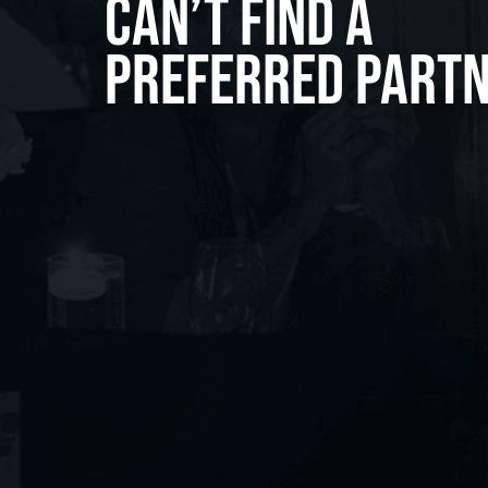
Can’t Find A
Preferred Part