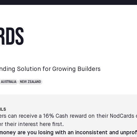
rds
nding Solution for Growing Builders
AUSTRALIA
NEW ZEALAND
ILS
s can receive a 16% Cash reward on their NodCards
r their interest here first.
oney are you losing with an inconsistent and unprof