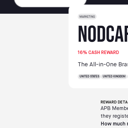
MARKETING
NodCa
16% CASH REWARD
The All-in-One Bra
UNITED STATES
UNITED KINGDOM
REWARD DETA
APB Member
they registe
How much m