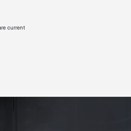
are current