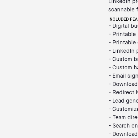
LinkedIn pr
scannable f
INCLUDED FE
- Digital b
- Printable
- Printable
- LinkedIn 
- Custom b
- Custom h
- Email sig
- Download
- Redirect
- Lead gene
- Customiz
- Team dire
- Search en
- Download