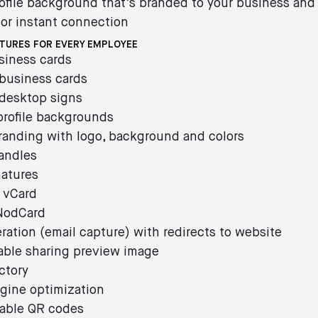
ofile background that’s branded to your business and
or instant connection
ATURES FOR EVERY EMPLOYEE
usiness cards
 business cards
 desktop signs
profile backgrounds
randing with logo, background and colors
andles
natures
 vCard
 NodCard
ration (email capture) with redirects to website
able sharing preview image
ctory
gine optimization
able QR codes