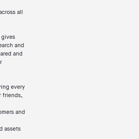
cross all
 gives
search and
hared and
r
ving every
 friends,
tomers and
d assets