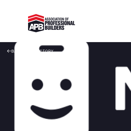
BACK TO DIRECTORY