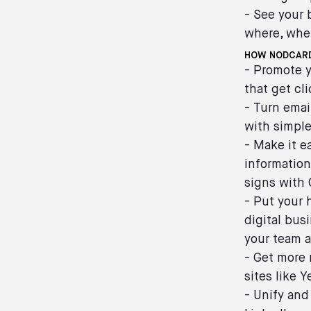
- See your 
where, whe
HOW NODCARD
- Promote y
that get cl
- Turn emai
with simple
- Make it e
information
signs with
- Put your 
digital bus
your team a
- Get more 
sites like 
- Unify and