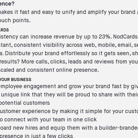
sence?
kes it fast and easy to unify and amplify your brand a
ouch points.
ARDS
istency can increase revenue by up to 23%. NodCards
stant, consistent visibility across web, mobile, email, 
a. Distribute your brand effortlessly so it gets seen, s
results? More calls, clicks, leads and reviews from you
scaled and consistent online presence.
YOUR BUSINESS
 employee engagement and grow your brand fast by gi
unique link that they will be proud to share with their
potential customers
ustomer experience by making it simple for your cus
o connect with your team in one click
board new hires and equip them with a builder-brande
 presence in just a few clicks