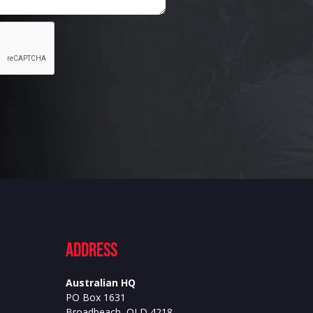
ADdress
Australian HQ
PO Box 1631
Broadbeach, QLD 4218