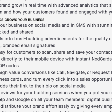
brand grow in real time with advanced analytics that 
n and how your customers found and engaged with y
S GROWS YOUR BUSINESS
our business on social media and in SMS with stunni
icked and shared
ls into trust-building advertisements for the quality 
, branded email signatures
asy for customers to scan, share and save your contac
 directly to their mobile device with instant NodCard
 QR codes
high value conversions like Call, Navigate, or Request 
iness cards, and turn every click into a sales opportu
dds their link to their bio on social media
reviews for your building services when you put your
Yelp and Google on all your team members’ digital busi
 distribute your brand effortlessly by giving every em