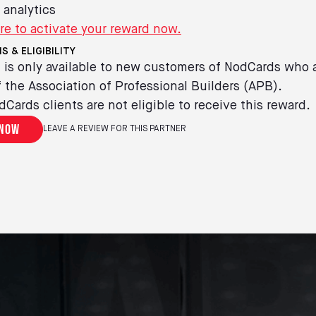
 analytics
re to activate your reward now.
S & ELIGIBILITY
 is only available to new customers of NodCards who 
the Association of Professional Builders (APB).
dCards clients are not eligible to receive this reward.
 now
LEAVE A REVIEW FOR THIS PARTNER