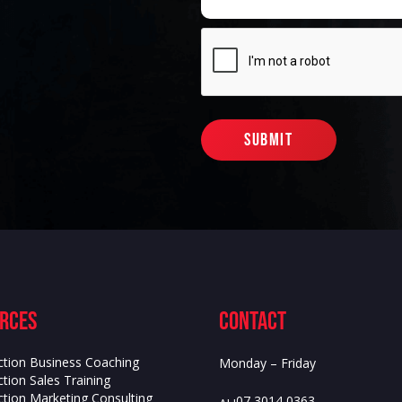
rces
contact
ction Business Coaching
Monday – Friday
tion Sales Training
ction Marketing Consulting
07 3014 0363