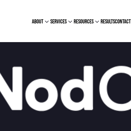
about
services
resources
results
contact