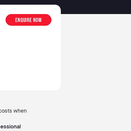
Enquire now
 costs when
essional