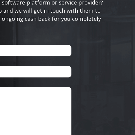
 software platform or service provider?
 and we will get in touch with them to
n ongoing cash back for you completely