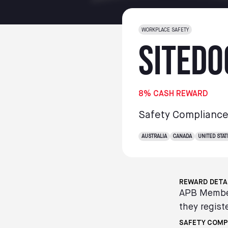
WORKPLACE SAFETY
SiteDo
8% CASH REWARD
Safety Complianc
AUSTRALIA
CANADA
UNITED STAT
REWARD DETA
APB Member
they registe
SAFETY COMP