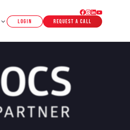
login
request a call