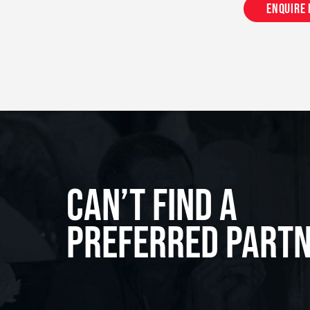
Enquire
Can’t Find A
Preferred Part