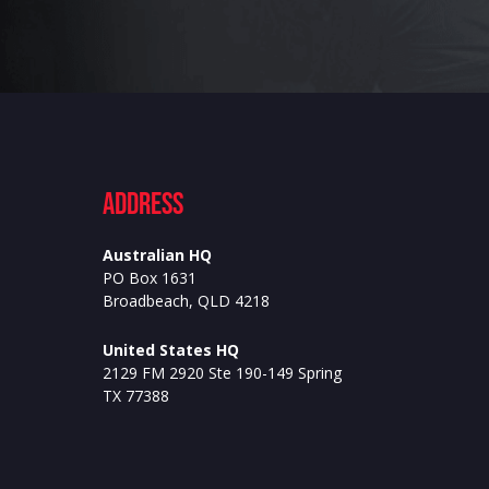
ADdress
Australian HQ
PO Box 1631
Broadbeach, QLD 4218
United States HQ
2129 FM 2920 Ste 190-149 Spring
TX 77388