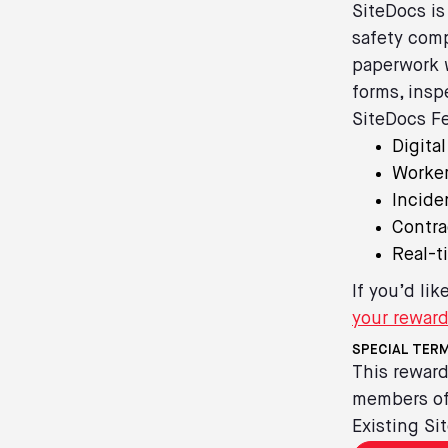
SiteDocs is
safety comp
paperwork w
forms, insp
SiteDocs Fe
Digita
Worker
Incide
Contr
Real-t
If you’d li
your rewar
SPECIAL TERM
This reward
members of 
Existing Si