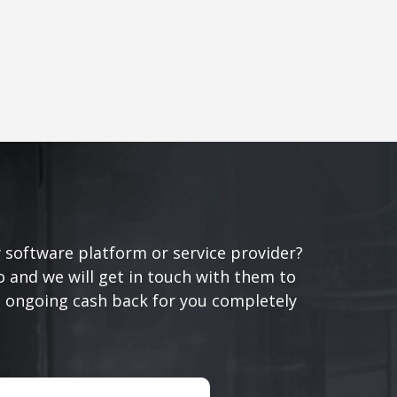
 software platform or service provider?
 and we will get in touch with them to
n ongoing cash back for you completely