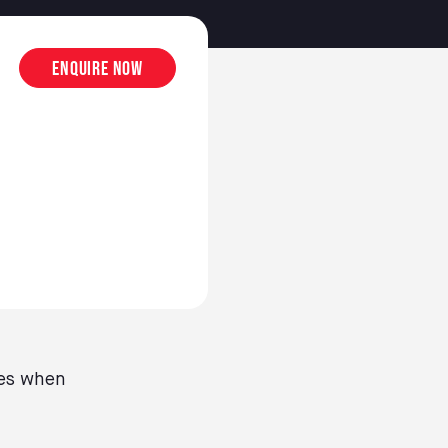
Enquire now
ces when