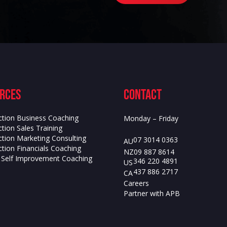
rces
contact
ction Business Coaching
Monday – Friday
tion Sales Training
ction Marketing Consulting
07 3014 0363
AU
tion Financials Coaching
09 887 8614
NZ
s Self Improvement Coaching
346 220 4891
US
437 886 2717
CA
Careers
Partner with APB