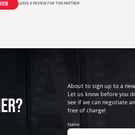
 now
LEAVE A REVIEW FOR THIS PARTNER
About to sign up to a new
Let us know before you do
ner?
see if we can negotiate a
free of charge!
Name