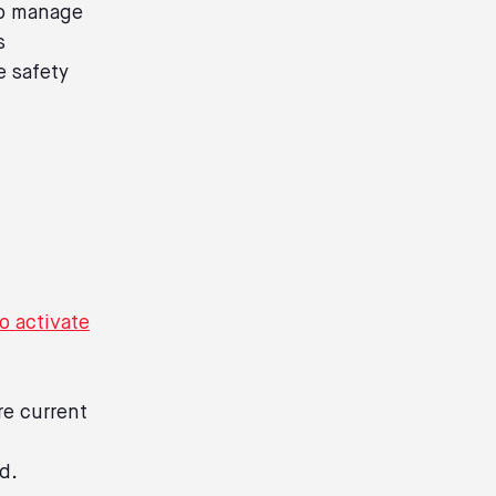
 to manage
s
e safety
to activate
re current
d.