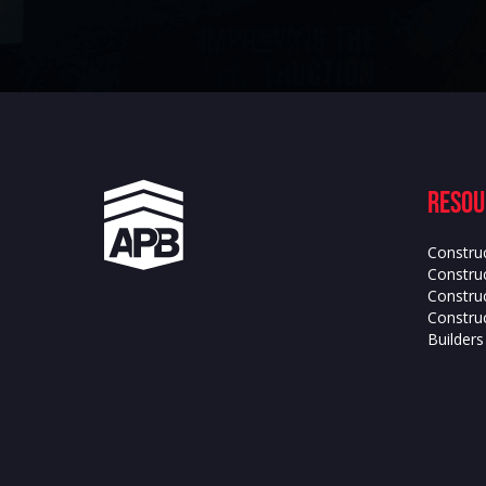
Resou
Constru
Construc
Constru
Construc
Builder