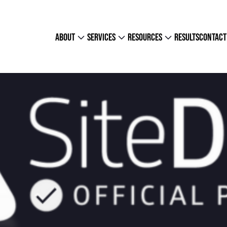
about
services
resources
results
contact