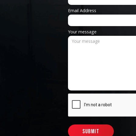
Email Address
Your message