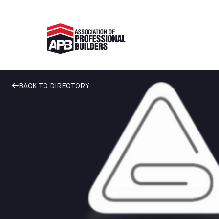
BACK TO DIRECTORY