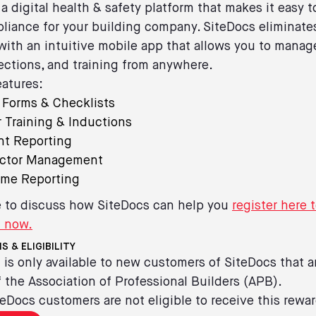
 a digital health & safety platform that makes it easy
liance for your building company. SiteDocs eliminate
ith an intuitive mobile app that allows you to manag
ections, and training from anywhere.
atures:
l Forms & Checklists
 Training & Inductions
nt Reporting
actor Management
ime Reporting
ke to discuss how SiteDocs can help you
register here 
d now.
S & ELIGIBILITY
 is only available to new customers of SiteDocs that a
the Association of Professional Builders (APB).
teDocs customers are not eligible to receive this rewar