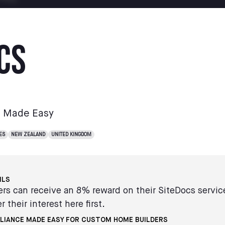
cs
e Made Easy
ES
NEW ZEALAND
UNITED KINGDOM
ILS
s can receive an 8% reward on their SiteDocs servi
r their interest here first.
LIANCE MADE EASY FOR CUSTOM HOME BUILDERS