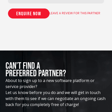
Enquire now
LEAVE A REVIEW FOR THIS PARTNER
Can’t Find A
Preferred Partner?
About to sign up to a new software platform or
service provider?
Let us know before you do and we will get in touch
with them to see if we can negotiate an ongoing cash
back for you completely free of charge!