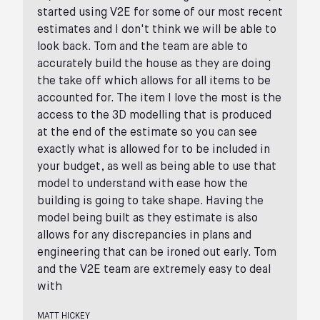
started using V2E for some of our most recent
estimates and I don't think we will be able to
look back. Tom and the team are able to
accurately build the house as they are doing
the take off which allows for all items to be
accounted for. The item I love the most is the
access to the 3D modelling that is produced
at the end of the estimate so you can see
exactly what is allowed for to be included in
your budget, as well as being able to use that
model to understand with ease how the
building is going to take shape. Having the
model being built as they estimate is also
allows for any discrepancies in plans and
engineering that can be ironed out early. Tom
and the V2E team are extremely easy to deal
with
MATT HICKEY