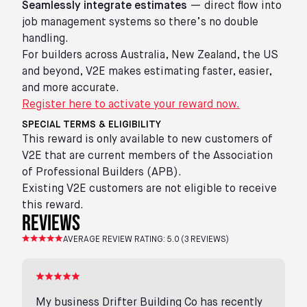
Seamlessly integrate estimates
— direct flow into
job management systems so there’s no double
handling.
For builders across Australia, New Zealand, the US
and beyond, V2E makes estimating faster, easier,
and more accurate.
Register here to activate your reward now.
SPECIAL TERMS & ELIGIBILITY
This reward is only available to new customers of
V2E that are current members of the Association
of Professional Builders (APB).
Existing V2E customers are not eligible to receive
this reward.
reviews
AVERAGE REVIEW RATING:
5.0
(
3
REVIEWS)
My business Drifter Building Co has recently