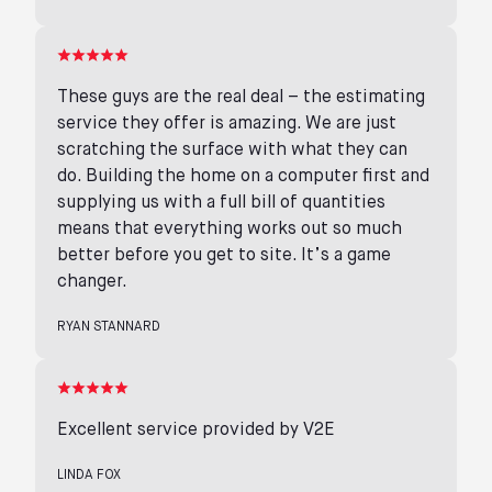
These guys are the real deal – the estimating
service they offer is amazing. We are just
scratching the surface with what they can
do. Building the home on a computer first and
supplying us with a full bill of quantities
means that everything works out so much
better before you get to site. It’s a game
changer.
RYAN STANNARD
Excellent service provided by V2E
LINDA FOX