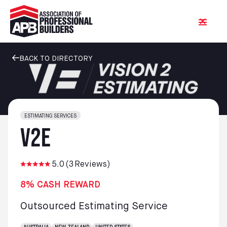
BACK TO DIRECTORY
ESTIMATING SERVICES
V2E
5.0
(
3
Reviews)
8% CASH REWARD
Outsourced Estimating Service