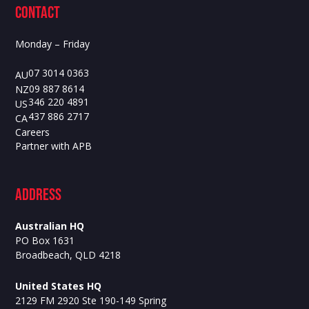
contact
Monday – Friday
07 3014 0363
AU
09 887 8614
NZ
346 220 4891
US
437 886 2717
CA
Careers
Partner with APB
ADdress
Australian HQ
PO Box 1631
Broadbeach, QLD 4218
United States HQ
2129 FM 2920 Ste 190-149 Spring