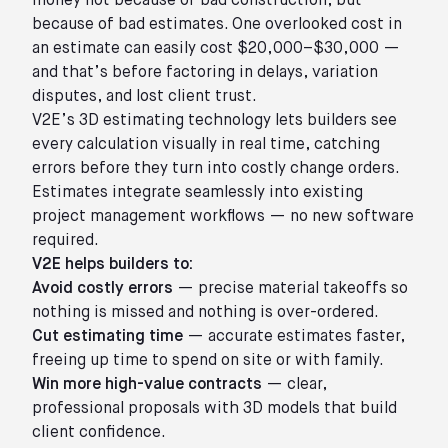
money not because of bad construction, but
because of bad estimates. One overlooked cost in
an estimate can easily cost $20,000–$30,000 —
and that’s before factoring in delays, variation
disputes, and lost client trust.
V2E’s 3D estimating technology lets builders see
every calculation visually in real time, catching
errors before they turn into costly change orders.
Estimates integrate seamlessly into existing
project management workflows — no new software
required.
V2E helps builders to:
Avoid costly errors
— precise material takeoffs so
nothing is missed and nothing is over-ordered.
Cut estimating time
— accurate estimates faster,
freeing up time to spend on site or with family.
Win more high-value contracts
— clear,
professional proposals with 3D models that build
client confidence.