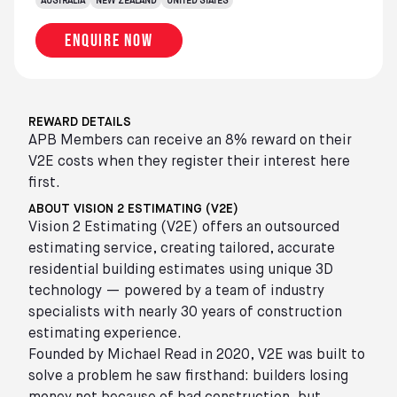
AUSTRALIA
NEW ZEALAND
UNITED STATES
Enquire now
REWARD DETAILS
APB Members can receive an 8% reward on their
V2E costs when they register their interest here
first.
ABOUT VISION 2 ESTIMATING (V2E)
Vision 2 Estimating (V2E) offers an outsourced
estimating service, creating tailored, accurate
residential building estimates using unique 3D
technology — powered by a team of industry
specialists with nearly 30 years of construction
estimating experience.
Founded by Michael Read in 2020, V2E was built to
solve a problem he saw firsthand: builders losing