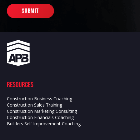
Resources
Construction Business Coaching
Construction Sales Training
Construction Marketing Consulting
Construction Financials Coaching
Builders Self Improvement Coaching