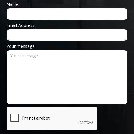
Name
Email Address
Your message