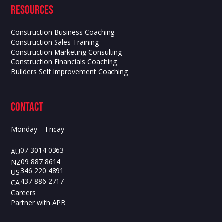
Resources
Construction Business Coaching
Construction Sales Training
Construction Marketing Consulting
Construction Financials Coaching
Builders Self Improvement Coaching
contact
Monday – Friday
07 3014 0363
AU
09 887 8614
NZ
346 220 4891
US
437 886 2717
CA
Careers
Partner with APB