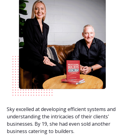
Sky excelled at developing efficient systems and
understanding the intricacies of their clients'
businesses. By 19, she had even sold another
business catering to builders.