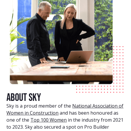
About Sky
Sky is a proud member of the
National Association of
Women in Construction
and has been honoured as
one of the
Top 100 Women
in the industry from 2021
to 2023. Sky also secured a spot on Pro Builder