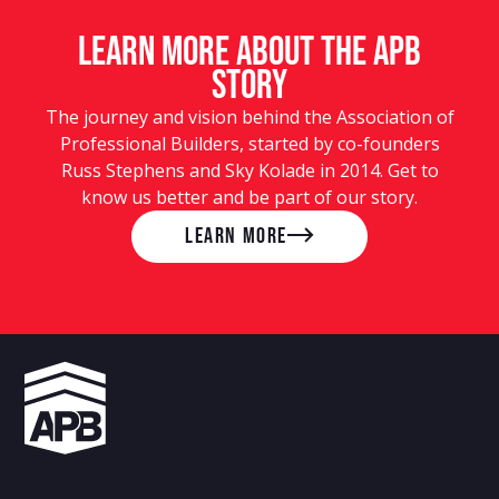
LEARN MORE ABOUT the APB
story
The journey and vision behind the Association of
Professional Builders, started by co-founders
Russ Stephens and Sky Kolade in 2014. Get to
know us better and be part of our story.
LEARN MORE