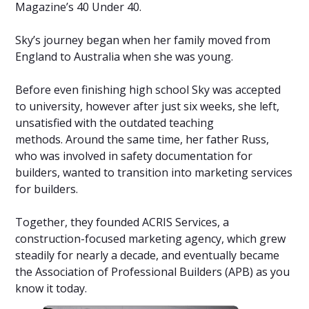
Magazine’s 40 Under 40.
Sky’s journey began when her family moved from
England to Australia when she was young.
Before even finishing high school Sky was accepted
to university, however after just six weeks, she left,
unsatisfied with the outdated teaching
methods. Around the same time, her father Russ,
who was involved in safety documentation for
builders, wanted to transition into marketing services
for builders.
Together, they founded ACRIS Services, a
construction-focused marketing agency, which grew
steadily for nearly a decade, and eventually became
the Association of Professional Builders (APB) as you
know it today.