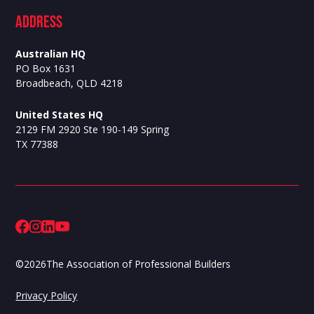
ADdress
Australian HQ
PO Box 1631
Broadbeach, QLD 4218
United States HQ
2129 FM 2920 Ste 190-149 Spring
TX 77388
©
2026
The Association of Professional Builders
Privacy Policy