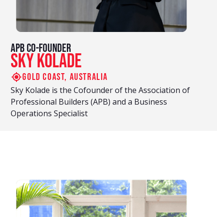
APB Co-Founder
Sky Kolade
Gold coast, Australia
Sky Kolade is the Cofounder of the Association of
Professional Builders (APB) and a Business
Operations Specialist