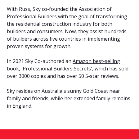
With Russ, Sky co-founded the Association of
Professional Builders with the goal of transforming
the residential construction industry for both
builders and consumers. Now, they assist hundreds
of builders across five countries in implementing
proven systems for growth.
In 2021 Sky Co-authored an
Amazon best-selling
book, 'Professional Builders Secrets'
, which has sold
over 3000 copies and has over 50 5-star reviews.
Sky resides on Australia's sunny Gold Coast near
family and friends, while her extended family remains
in England.