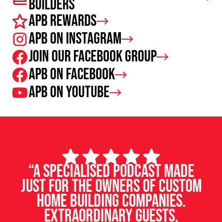
Builders
APB Rewards
APB on Instagram
Join our facebook group
APB on Facebook
APB on Youtube
“A specialised podcast made
just for the owners of custom
home building companies.
Extraordinary guests,