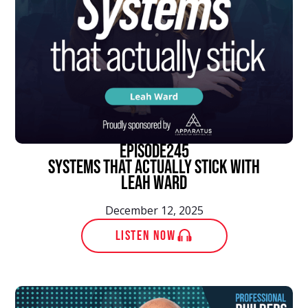
episode
245
Systems That Actually Stick With
Leah Ward
December 12, 2025
LISTEN NOW