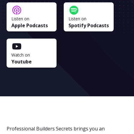
Listen on
Listen on
Apple Podcasts
Spotify Podcasts
Watch on
Youtube
Professional Builders Secrets brings you an