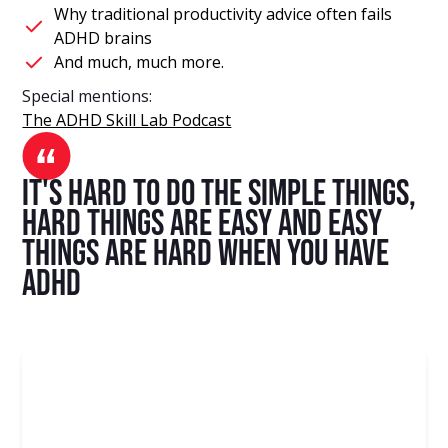
Why traditional productivity advice often fails
ADHD brains
And much, much more.
Special mentions:
The ADHD Skill Lab Podcast
It's hard to do the simple things,
hard things are easy and easy
things are hard when you have
ADHD