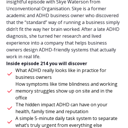
insightful episode with Skye Waterson from
Unconventional Organisation. Skye is a former
academic and ADHD business owner who discovered
that the “standard” way of running a business simply
didn’t fit the way her brain worked. After a late ADHD
diagnosis, she turned her research and lived
experience into a company that helps business
owners design ADHD-friendly systems that actually
work in real life.
Inside episode 214 you will discover
What ADHD really looks like in practice for
business owners
How symptoms like time blindness and working
memory struggles show up on site and in the
office
The hidden impact ADHD can have on your
health, family time and reputation
A simple 5-minute daily task system to separate
what’s truly urgent from everything else