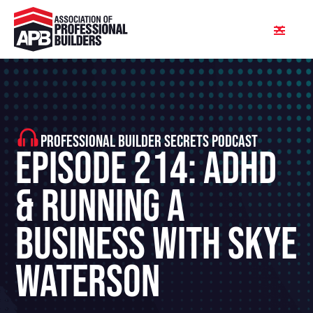
PROFESSIONAL BUILDER SECRETS PODCAST
Episode 214: ADHD
& Running A
Business With Skye
Waterson