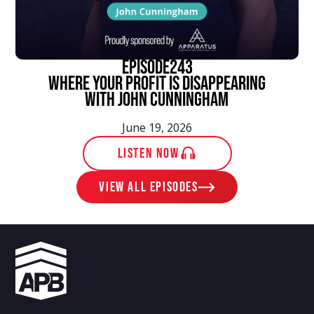
episode
243
Where Your Profit Is Disappearing
With John Cunningham
June 19, 2026
LISTEN NOW
View ALL EPISODES