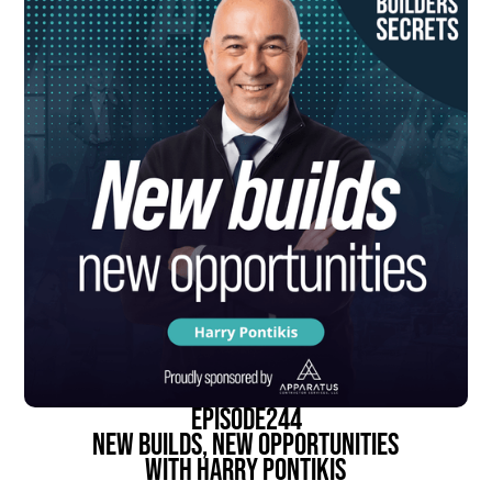
episode
244
New Builds, New Opportunities
With Harry Pontikis