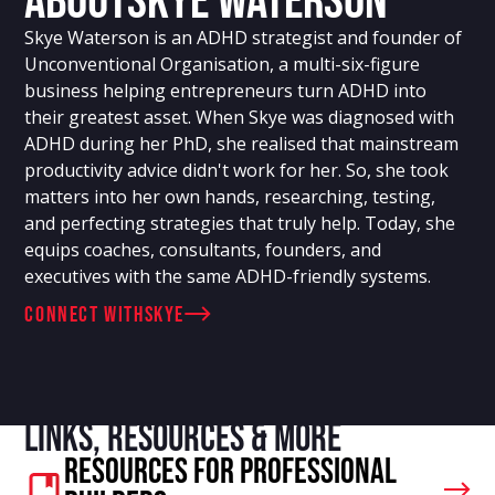
About
Skye Waterson
Skye Waterson is an ADHD strategist and founder of
Unconventional Organisation, a multi-six-figure
business helping entrepreneurs turn ADHD into
their greatest asset. When Skye was diagnosed with
ADHD during her PhD, she realised that mainstream
productivity advice didn't work for her. So, she took
matters into her own hands, researching, testing,
and perfecting strategies that truly help. Today, she
equips coaches, consultants, founders, and
executives with the same ADHD-friendly systems.
connect with
Skye
Links, resources & more
Resources For Professional