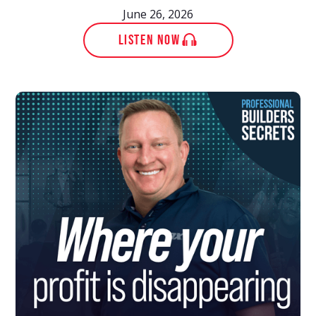
June 26, 2026
LISTEN NOW