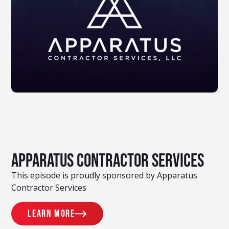
Apparatus Contractor Services
This episode is proudly sponsored by Apparatus
Contractor Services
Learn more