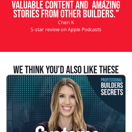
valuable content and amazing
stories from other builders.”
Cheri K
5-star review on Apple Podcasts
We Think You’d Also Like These