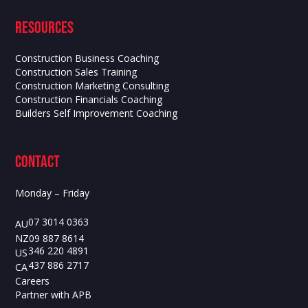
Resources
Construction Business Coaching
Construction Sales Training
Construction Marketing Consulting
Construction Financials Coaching
Builders Self Improvement Coaching
contact
Monday – Friday
07 3014 0363
AU
09 887 8614
NZ
346 220 4891
US
437 886 2717
CA
Careers
Partner with APB