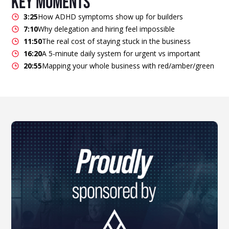
key moments
3:25
How ADHD symptoms show up for builders
7:10
Why delegation and hiring feel impossible
11:50
The real cost of staying stuck in the business
16:20
A 5-minute daily system for urgent vs important
20:55
Mapping your whole business with red/amber/green