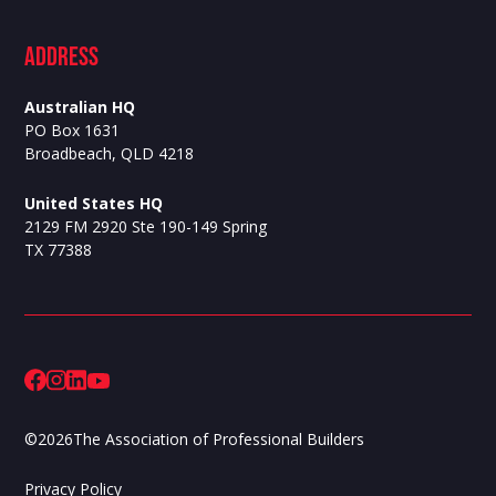
ADdress
Australian HQ
PO Box 1631
Broadbeach, QLD 4218
United States HQ
2129 FM 2920 Ste 190-149 Spring
TX 77388
©
2026
The Association of Professional Builders
Privacy Policy