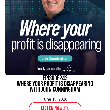
episode
243
Where Your Profit Is Disappearing
With John Cunningham
June 19, 2026
LISTEN NOW