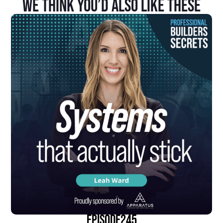
We Think You’d Also Like These
episode
245