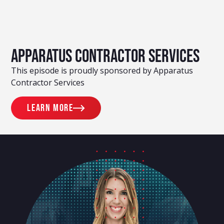
Apparatus Contractor Services
This episode is proudly sponsored by Apparatus
Contractor Services
Learn more