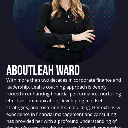
About
Leah Ward
With more than two decades in corporate finance and
leadership, Leah’s coaching approach is deeply
rooted in enhancing financial performance, nurturing
effective communication, developing mindset
strategies, and fostering team building. Her extensive
experience in financial management and consulting
has provided her with a profound understanding of
the key factors that drive success for both companies