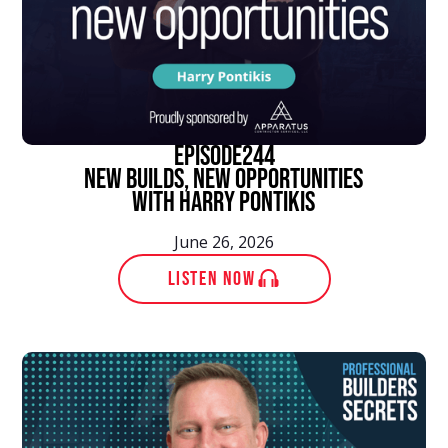
episode
244
New Builds, New Opportunities
With Harry Pontikis
June 26, 2026
LISTEN NOW