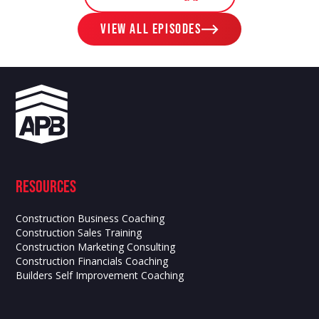
View ALL EPISODES
Resources
Construction Business Coaching
Construction Sales Training
Construction Marketing Consulting
Construction Financials Coaching
Builders Self Improvement Coaching