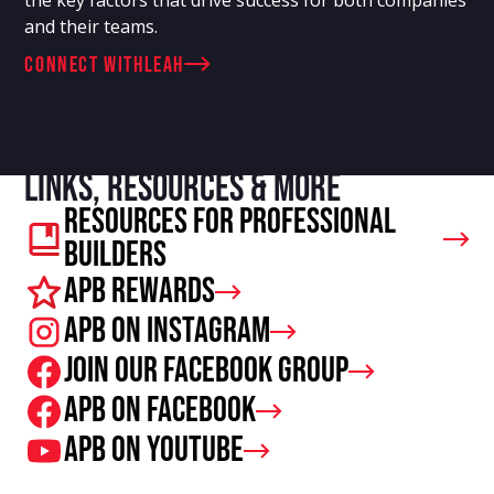
and their teams.
connect with
Leah
Links, resources & more
Resources For Professional
Builders
APB Rewards
APB on Instagram
Join our facebook group
APB on Facebook
APB on Youtube