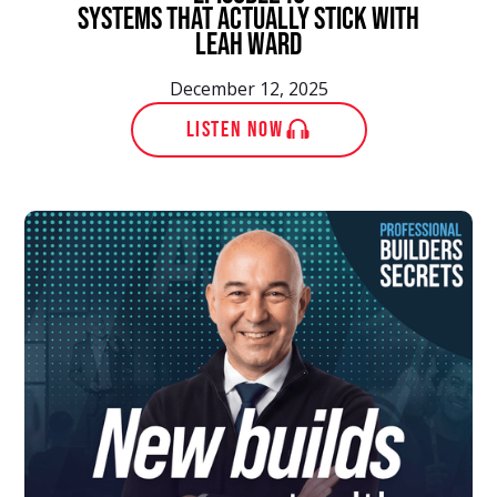
Systems That Actually Stick With
Leah Ward
December 12, 2025
LISTEN NOW