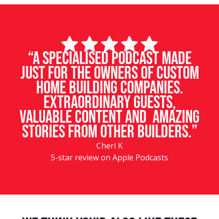
“A specialised podcast made
just for the owners of custom
home building companies.
Extraordinary guests,
valuable content and amazing
stories from other builders.”
Cheri K
5-star review on Apple Podcasts