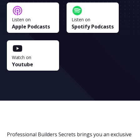
Listen on
Listen on
Apple Podcasts
Spotify Podcasts
Watch on
Youtube
Professional Builders Secrets brings you an exclusive