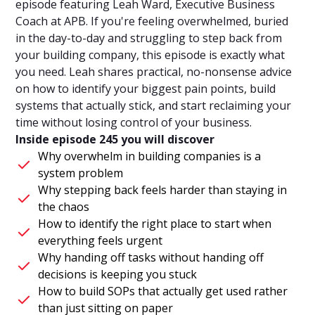
episode featuring Leah Ward, Executive Business
Coach at APB. If you're feeling overwhelmed, buried
in the day-to-day and struggling to step back from
your building company, this episode is exactly what
you need. Leah shares practical, no-nonsense advice
on how to identify your biggest pain points, build
systems that actually stick, and start reclaiming your
time without losing control of your business.
Inside episode 245 you will discover
Why overwhelm in building companies is a
system problem
Why stepping back feels harder than staying in
the chaos
How to identify the right place to start when
everything feels urgent
Why handing off tasks without handing off
decisions is keeping you stuck
How to build SOPs that actually get used rather
than just sitting on paper