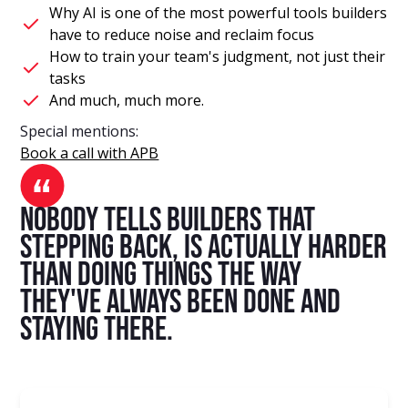
Why AI is one of the most powerful tools builders
have to reduce noise and reclaim focus
How to train your team's judgment, not just their
tasks
And much, much more.
Special mentions:
Book a call with APB
nobody tells builders that
stepping back, is actually harder
than doing things the way
they've always been done and
staying there.