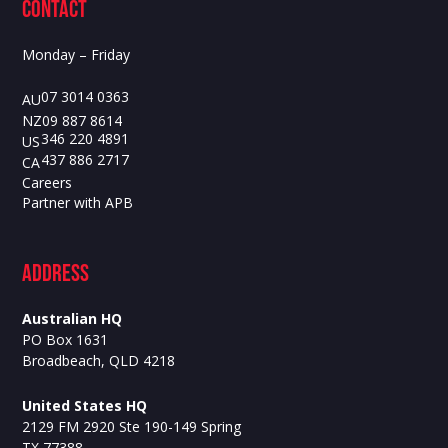
contact
Monday – Friday
07 3014 0363
AU
09 887 8614
NZ
346 220 4891
US
437 886 2717
CA
Careers
Partner with APB
ADdress
Australian HQ
PO Box 1631
Broadbeach, QLD 4218
United States HQ
2129 FM 2920 Ste 190-149 Spring
TX 77388