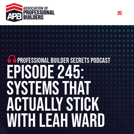
PROFESSIONAL BUILDER SECRETS PODCAST
Episode 245:
Systems That
Actually Stick
With Leah Ward