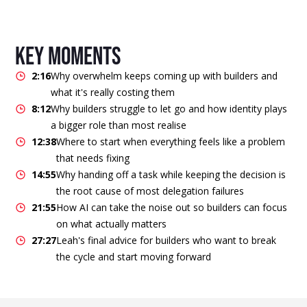
key moments
2:16
Why overwhelm keeps coming up with builders and
what it's really costing them
8:12
Why builders struggle to let go and how identity plays
a bigger role than most realise
12:38
Where to start when everything feels like a problem
that needs fixing
14:55
Why handing off a task while keeping the decision is
the root cause of most delegation failures
21:55
How AI can take the noise out so builders can focus
on what actually matters
27:27
Leah's final advice for builders who want to break
the cycle and start moving forward