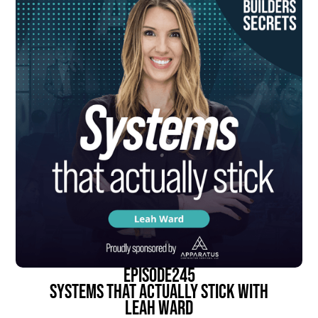
episode
245
Systems That Actually Stick With
Leah Ward