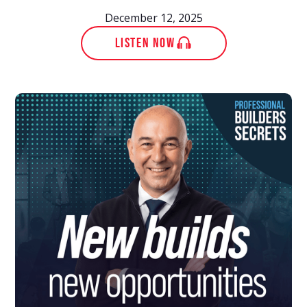
December 12, 2025
LISTEN NOW