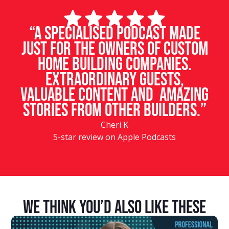
“A specialised podcast made
just for the owners of custom
home building companies.
Extraordinary guests,
valuable content and amazing
stories from other builders.”
Cheri K
5-star review on Apple Podcasts
We Think You’d Also Like These