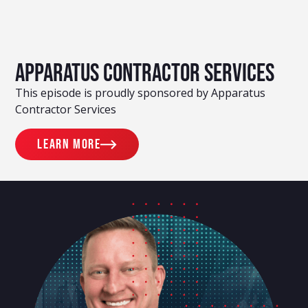
Apparatus Contractor Services
This episode is proudly sponsored by Apparatus
Contractor Services
Learn more