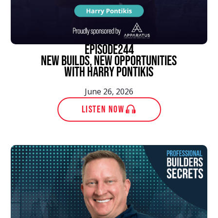
episode
244
New Builds, New Opportunities
With Harry Pontikis
June 26, 2026
LISTEN NOW