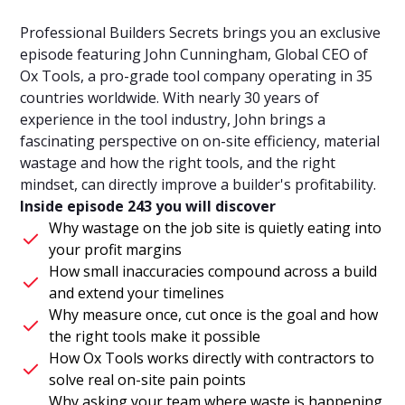
Professional Builders Secrets brings you an exclusive
episode featuring John Cunningham, Global CEO of
Ox Tools, a pro-grade tool company operating in 35
countries worldwide. With nearly 30 years of
experience in the tool industry, John brings a
fascinating perspective on on-site efficiency, material
wastage and how the right tools, and the right
mindset, can directly improve a builder's profitability.
Inside episode 243 you will discover
Why wastage on the job site is quietly eating into
your profit margins
How small inaccuracies compound across a build
and extend your timelines
Why measure once, cut once is the goal and how
the right tools make it possible
How Ox Tools works directly with contractors to
solve real on-site pain points
Why asking your team where waste is happening