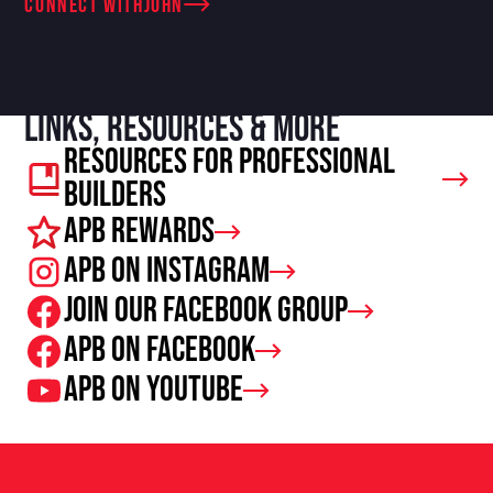
connect with
John
Links, resources & more
Resources For Professional
Builders
APB Rewards
APB on Instagram
Join our facebook group
APB on Facebook
APB on Youtube