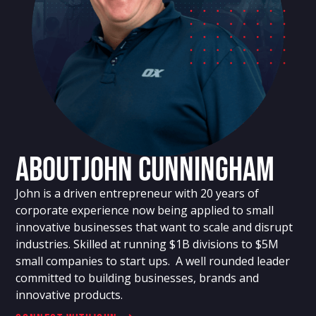
About
John Cunningham
John is a driven entrepreneur with 20 years of
corporate experience now being applied to small
innovative businesses that want to scale and disrupt
industries. Skilled at running $1B divisions to $5M
small companies to start ups. A well rounded leader
committed to building businesses, brands and
innovative products.