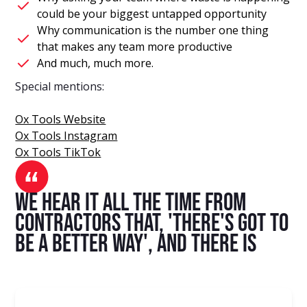
could be your biggest untapped opportunity
Why communication is the number one thing
that makes any team more productive
And much, much more.
Special mentions:
Ox Tools Website
Ox Tools Instagram
Ox Tools TikTok
We hear it all the time from
contractors that, 'there's got to
be a better way', and there is