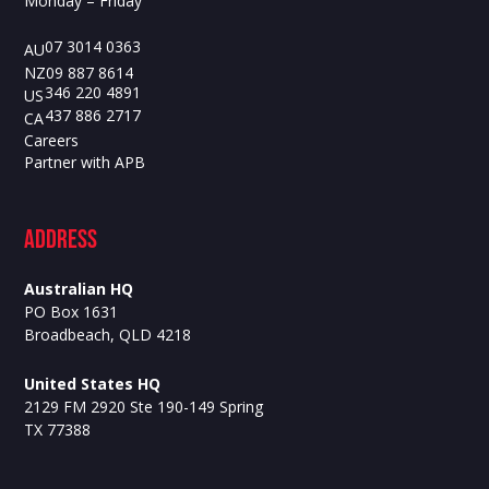
Monday – Friday
07 3014 0363
AU
09 887 8614
NZ
346 220 4891
US
437 886 2717
CA
Careers
Partner with APB
ADdress
Australian HQ
PO Box 1631
Broadbeach, QLD 4218
United States HQ
2129 FM 2920 Ste 190-149 Spring
TX 77388