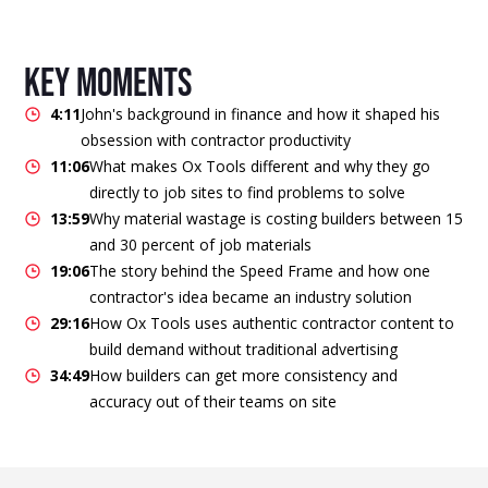
key moments
4:11
John's background in finance and how it shaped his
obsession with contractor productivity
11:06
What makes Ox Tools different and why they go
directly to job sites to find problems to solve
13:59
Why material wastage is costing builders between 15
and 30 percent of job materials
19:06
The story behind the Speed Frame and how one
contractor's idea became an industry solution
29:16
How Ox Tools uses authentic contractor content to
build demand without traditional advertising
34:49
How builders can get more consistency and
accuracy out of their teams on site