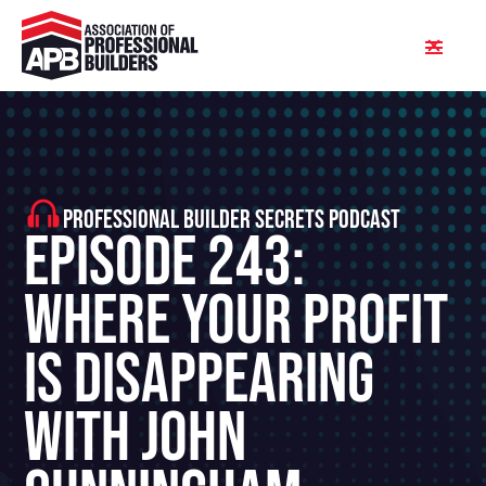
PROFESSIONAL BUILDER SECRETS PODCAST
Episode 243:
Where Your Profit
Is Disappearing
With John