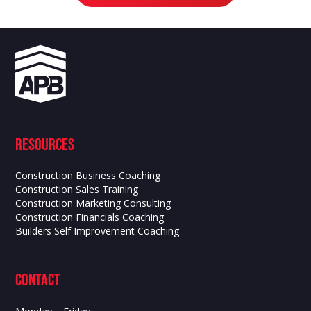
Resources
Construction Business Coaching
Construction Sales Training
Construction Marketing Consulting
Construction Financials Coaching
Builders Self Improvement Coaching
contact