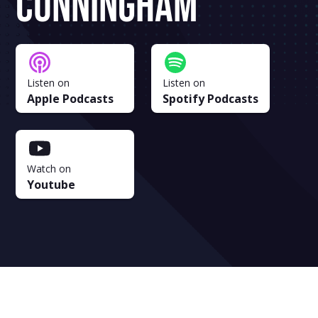
Cunningham
Listen on
Listen on
Apple Podcasts
Spotify Podcasts
Watch on
Youtube