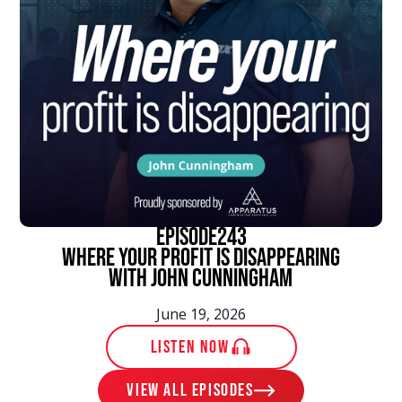
episode
243
Where Your Profit Is Disappearing
With John Cunningham
June 19, 2026
LISTEN NOW
View ALL EPISODES