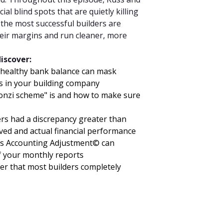
ial blind spots that are quietly killing
t the most successful builders are
their margins and run cleaner, more
discover:
 healthy bank balance can mask
ms in your building company
onzi scheme" is and how to make sure
ers had a discrepancy greater than
ved and actual financial performance
s Accounting Adjustment© can
f your monthly reports
er that most builders completely