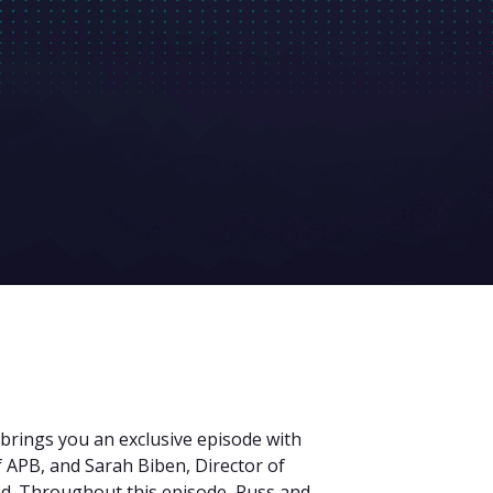
 brings you an exclusive episode with
 APB, and Sarah Biben, Director of
nd. Throughout this episode, Russ and