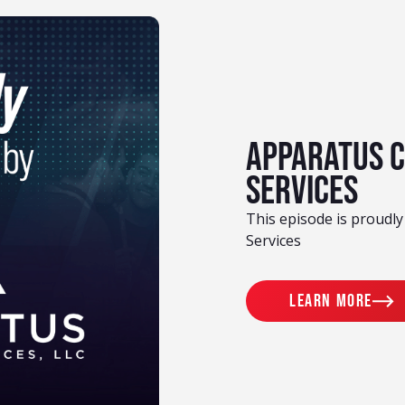
Apparatus 
Services
This episode is proudl
Services
Learn more