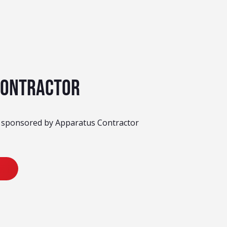
Contractor
y sponsored by Apparatus Contractor