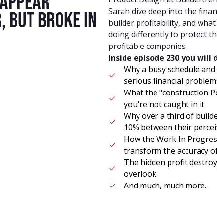
 appear
Sarah dive deep into the financ
, but broke in
builder profitability, and wha
doing differently to protect 
profitable companies.
Inside episode 230 you will 
Why a busy schedule and
serious financial proble
What the "construction P
you're not caught in it
Why over a third of build
10% between their percei
How the Work In Progres
transform the accuracy o
The hidden profit destroy
overlook
And much, much more.