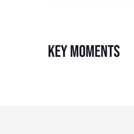
key moments