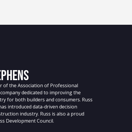
ephens
 of the Association of Professional
g company dedicated to improving the
stry for both builders and consumers. Russ
 has introduced data-driven decision
truction industry. Russ is also a proud
ss Development Council.