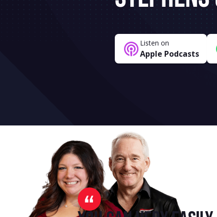
Listen on
Apple Podcasts