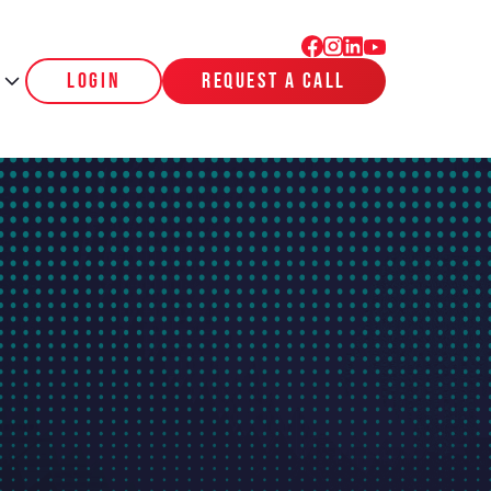
login
request a call