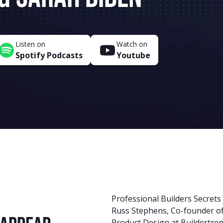
Listen on
Watch on
Spotify Podcasts
Youtube
Professional Builders Secrets
Russ Stephens, Co-founder of
Product Design at Buildertre