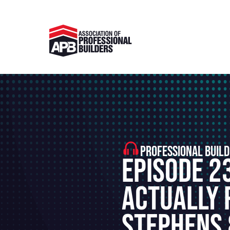
PROFESSIONAL BUILD
Episode 2
Actually 
Stephens 