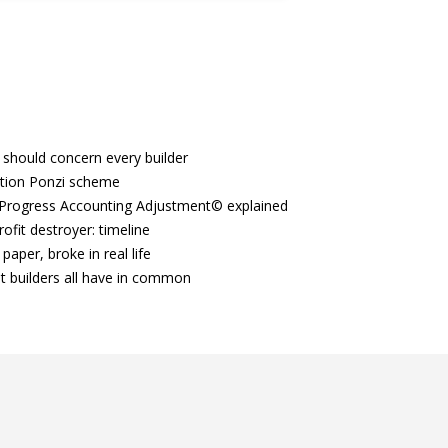
 should concern every builder
tion Ponzi scheme
Progress Accounting Adjustment© explained
ofit destroyer: timeline
paper, broke in real life
t builders all have in common