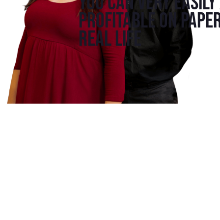
You can very easily
profitable on paper
real life