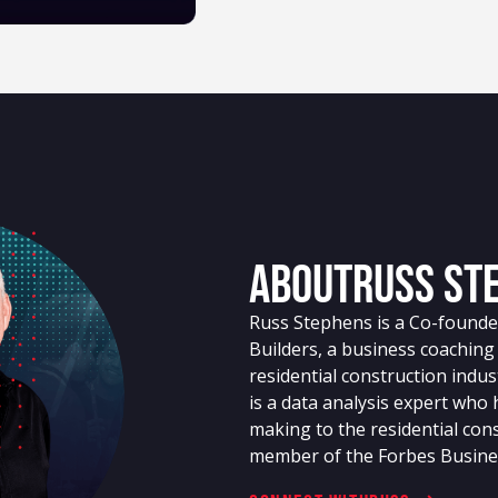
About
Russ St
Russ Stephens is a Co-founder
Builders, a business coachin
residential construction indu
is a data analysis expert who
making to the residential cons
member of the Forbes Busine