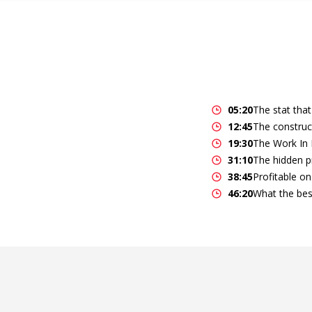
05:20
The stat that
12:45
The construc
19:30
The Work In 
31:10
The hidden pr
38:45
Profitable on 
46:20
What the bes