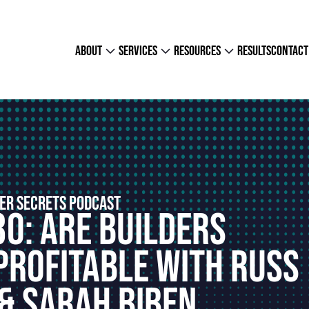
about
services
resources
results
contact
ER SECRETS PODCAST
30: Are Builders
Profitable With Russ
& Sarah Biben