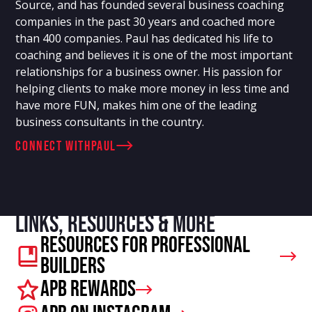
Source, and has founded several business coaching
companies in the past 30 years and coached more
than 400 companies. Paul has dedicated his life to
coaching and believes it is one of the most important
relationships for a business owner. His passion for
helping clients to make more money in less time and
have more FUN, makes him one of the leading
business consultants in the country.
connect with
Paul
Links, resources & more
Resources For Professional
Builders
APB Rewards