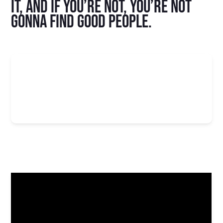
it, and if you’re not, you’re not
gonna find good people.