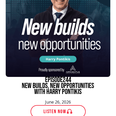
episode
244
New Builds, New Opportunities
With Harry Pontikis
June 26, 2026
LISTEN NOW