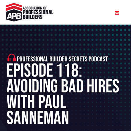
PROFESSIONAL BUILDER SECRETS PODCAST
Episode 118:
Avoiding Bad Hires
With Paul
Sanneman