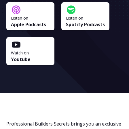
Listen on
Listen on
Apple Podcasts
Spotify Podcasts
Watch on
Youtube
Professional Builders Secrets brings you an exclusive