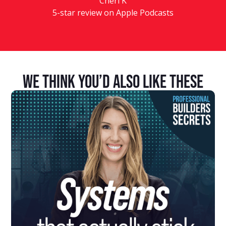
Cheri K
5-star review on Apple Podcasts
We Think You’d Also Like These