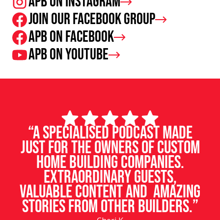
APB on Instagram
Join our facebook group
APB on Facebook
APB on Youtube
“A specialised podcast made
just for the owners of custom
home building companies.
Extraordinary guests,
valuable content and amazing
stories from other builders.”