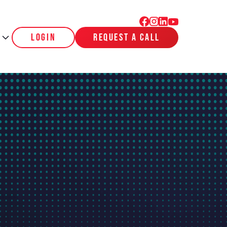
login
request a call