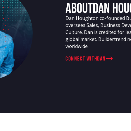
About
Dan Hou
Dan Houghton co-founded Buil
oversees Sales, Business Dev
Culture. Dan is credited for l
global market. Buildertrend n
worldwide.
connect with
Dan