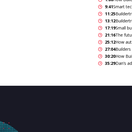
9:41
Smart tech
11:25
Buildert
13:12
Buildert
17:19
Small bu
21:16
The futu
25:12
How auto
27:04
Builders
30:20
How Buil
35:29
Dan’s ad