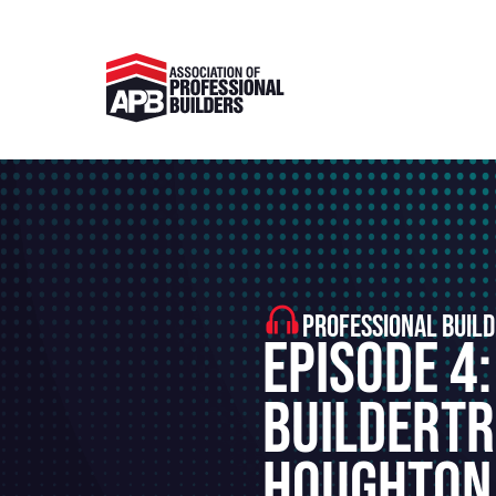
PROFESSIONAL BUILD
Episode 4:
Buildertr
Houghton