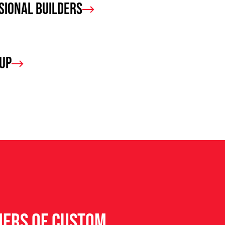
sional Builders
oup
ners of custom