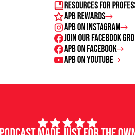
Resources For Profes
APB Rewards
APB on Instagram
Join our facebook gr
APB on Facebook
APB on Youtube
d podcast made just for the ow