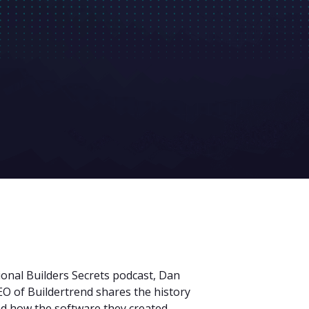
ional Builders Secrets podcast, Dan
 of Buildertrend shares the history
nd how the software they created