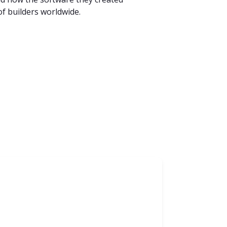
f builders worldwide.