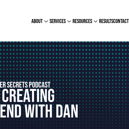
about
services
resources
results
contact
ER SECRETS PODCAST
 Creating
end With Dan