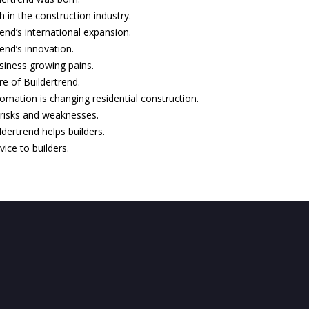
 in the construction industry.
rend’s international expansion.
rend’s innovation.
siness growing pains.
re of Buildertrend.
mation is changing residential construction.
 risks and weaknesses.
dertrend helps builders.
vice to builders.