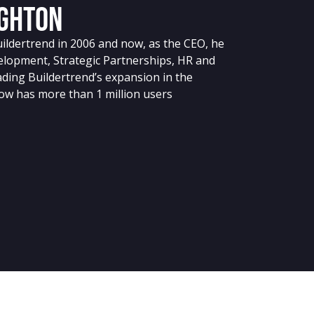
ghton
dertrend in 2006 and now, as the CEO, he
elopment, Strategic Partnerships, HR and
eading Buildertrend’s expansion in the
ow has more than 1 million users