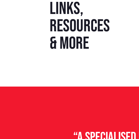
Links,
resources
& more
“A specialise