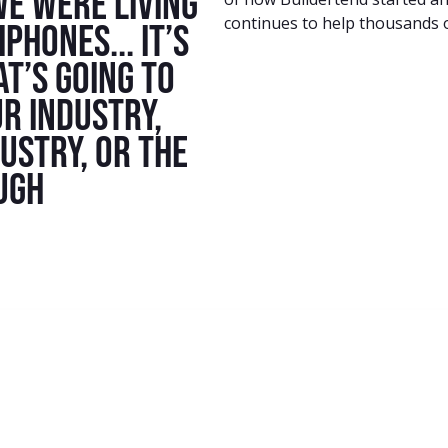
we were living
continues to help thousands o
Phones... It’s
t’s going to
r industry,
dustry, or the
ugh