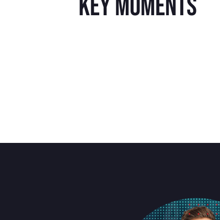
key moments