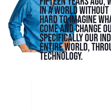
Fifteen years ago, 
in a world without i
hard to imagine wha
come and change ou
specifically our in
entire world, thro
technology.