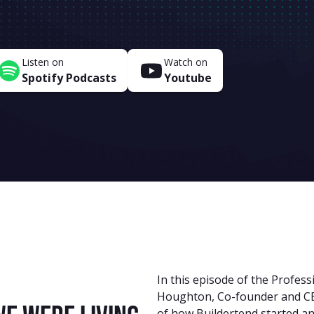
Listen on
Watch on
Spotify Podcasts
Youtube
In this episode of the Profess
Houghton, Co-founder and CEO
of how Buildertend started a