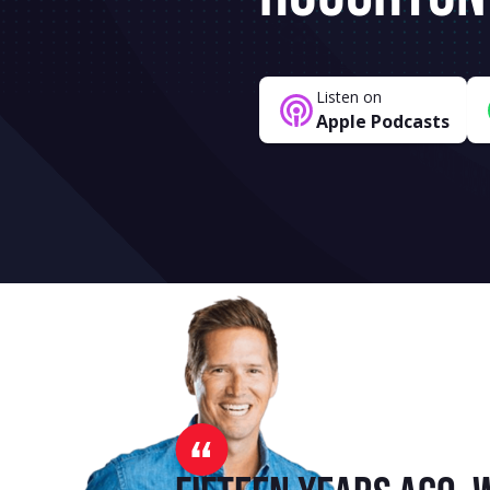
Listen on
Apple Podcasts