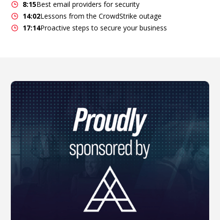
8:15
Best email providers for security
14:02
Lessons from the CrowdStrike outage
17:14
Proactive steps to secure your business