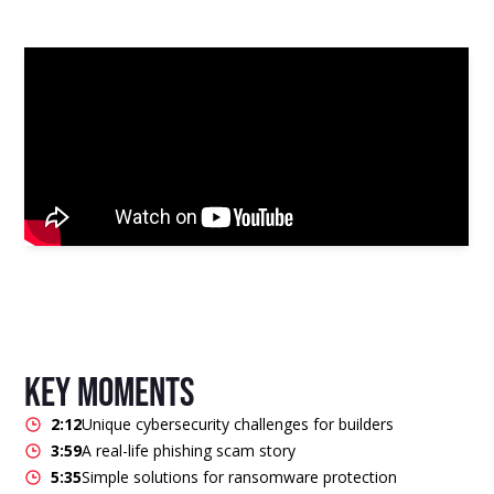
key moments
2:12
Unique cybersecurity challenges for builders
3:59
A real-life phishing scam story
5:35
Simple solutions for ransomware protection