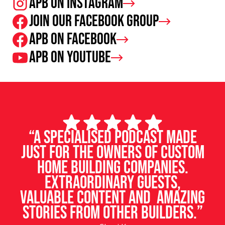
APB on Instagram
Join our facebook group
APB on Facebook
APB on Youtube
“A specialised podcast made
just for the owners of custom
home building companies.
Extraordinary guests,
valuable content and amazing
stories from other builders.”