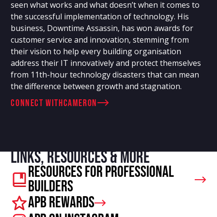
seen what works and what doesn’t when it comes to
the successful implementation of technology. His
business, Downtime Assassin, has won awards for
customer service and innovation, stemming from
their vision to help every building organisation
address their IT innovatively and protect themselves
from 11th-hour technology disasters that can mean
the difference between growth and stagnation.
connect with
Cameron
Links, resources & more
Resources For Professional
Builders
APB Rewards