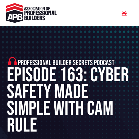
PROFESSIONAL BUILDER SECRETS PODCAST
Episode 163: Cyber
Safety Made
Simple With Cam
Rule