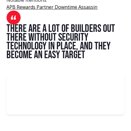
APB Rewards Partner Downtime Assassin
there are a lot of builders out
there without security
technology in place, and they
become an easy target