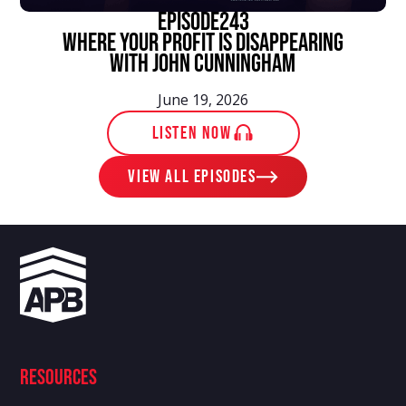
episode
243
Where Your Profit Is Disappearing
With John Cunningham
June 19, 2026
LISTEN NOW
View ALL EPISODES
Resources