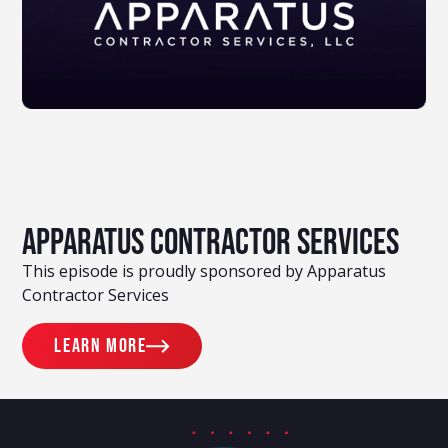
Apparatus Contractor Services
This episode is proudly sponsored by Apparatus
Contractor Services
Learn more