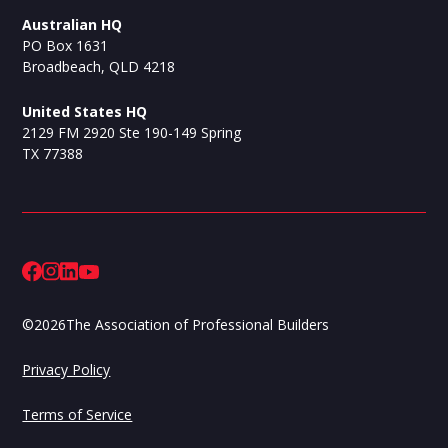
Australian HQ
PO Box 1631
Broadbeach, QLD 4218
United States HQ
2129 FM 2920 Ste 190-149 Spring
TX 77388
©
2026
The Association of Professional Builders
Privacy Policy
Terms of Service