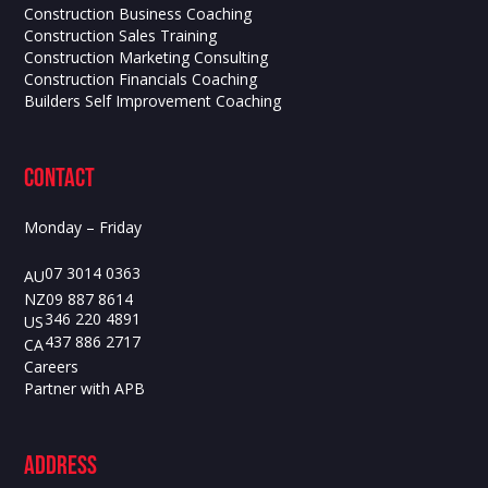
Construction Business Coaching
Construction Sales Training
Construction Marketing Consulting
Construction Financials Coaching
Builders Self Improvement Coaching
contact
Monday – Friday
07 3014 0363
AU
09 887 8614
NZ
346 220 4891
US
437 886 2717
CA
Careers
Partner with APB
ADdress