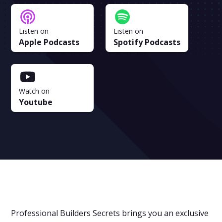
Listen on
Listen on
Apple Podcasts
Spotify Podcasts
Watch on
Youtube
Professional Builders Secrets brings you an exclusive