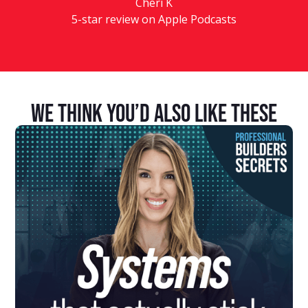
Cheri K
5-star review on Apple Podcasts
We Think You’d Also Like These