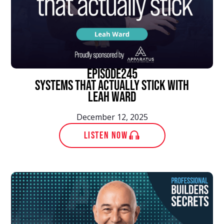
episode
245
Systems That Actually Stick With
Leah Ward
December 12, 2025
LISTEN NOW