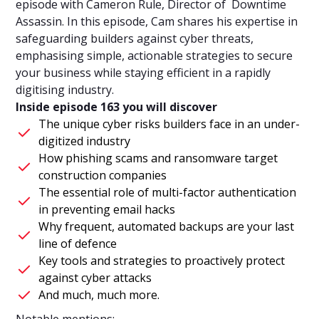
episode with Cameron Rule, Director of Downtime
Assassin. In this episode, Cam shares his expertise in
safeguarding builders against cyber threats,
emphasising simple, actionable strategies to secure
your business while staying efficient in a rapidly
digitising industry.
Inside episode 163 you will discover
The unique cyber risks builders face in an under-
digitized industry
How phishing scams and ransomware target
construction companies
The essential role of multi-factor authentication
in preventing email hacks
Why frequent, automated backups are your last
line of defence
Key tools and strategies to proactively protect
against cyber attacks
And much, much more.
Notable mentions: