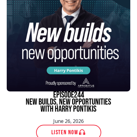
episode
244
New Builds, New Opportunities
With Harry Pontikis
June 26, 2026
LISTEN NOW