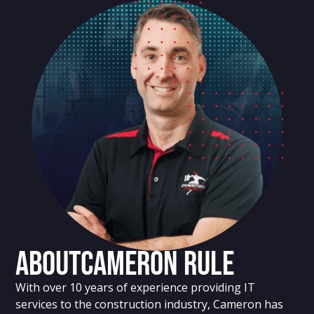
About
Cameron Rule
With over 10 years of experience providing IT
services to the construction industry, Cameron has