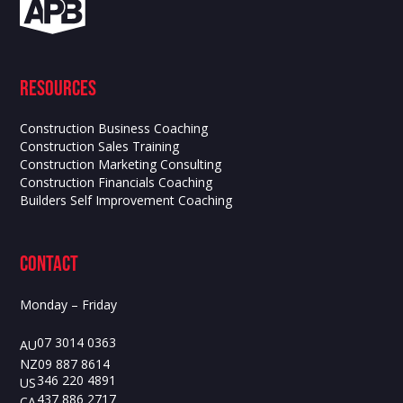
Resources
Construction Business Coaching
Construction Sales Training
Construction Marketing Consulting
Construction Financials Coaching
Builders Self Improvement Coaching
contact
Monday – Friday
07 3014 0363
AU
09 887 8614
NZ
346 220 4891
US
437 886 2717
CA