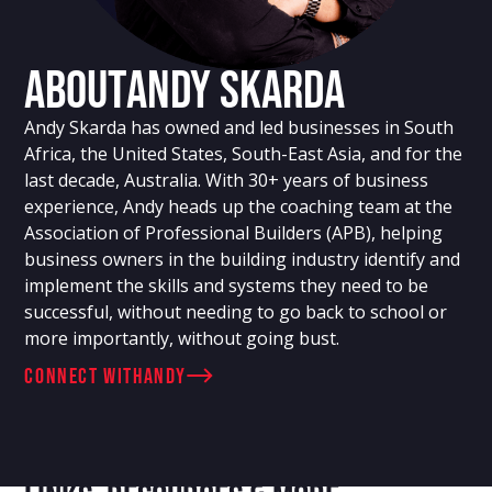
About
Andy Skarda
Andy Skarda has owned and led businesses in South
Africa, the United States, South-East Asia, and for the
last decade, Australia. With 30+ years of business
experience, Andy heads up the coaching team at the
Association of Professional Builders (APB), helping
business owners in the building industry identify and
implement the skills and systems they need to be
successful, without needing to go back to school or
more importantly, without going bust.
connect with
Andy