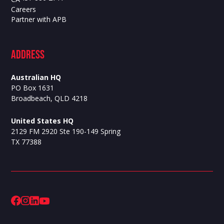
Careers
Partner with APB
ADdress
Australian HQ
PO Box 1631
Broadbeach, QLD 4218
United States HQ
2129 FM 2920 Ste 190-149 Spring
TX 77388