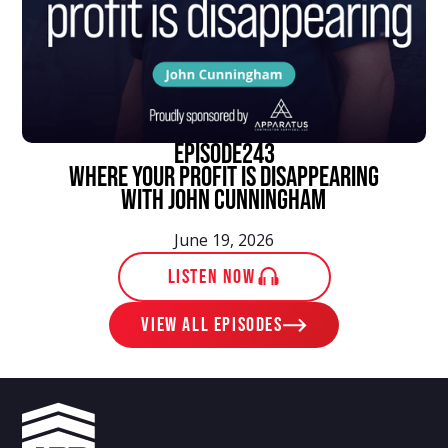
episode
243
Where Your Profit Is Disappearing
With John Cunningham
June 19, 2026
LISTEN NOW
View ALL EPISODES