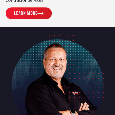
Contractor Services
Learn more