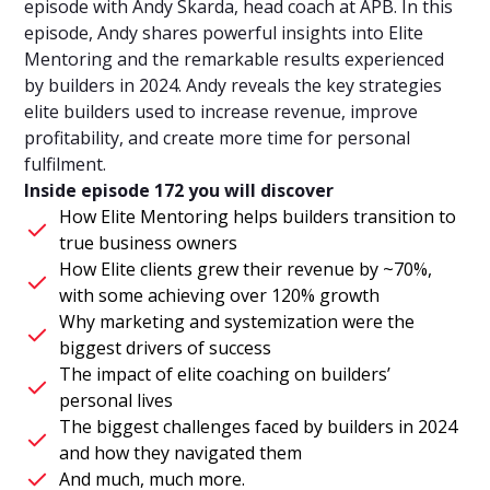
episode with Andy Skarda, head coach at APB. In this
episode, Andy shares powerful insights into Elite
Mentoring and the remarkable results experienced
by builders in 2024. Andy reveals the key strategies
elite builders used to increase revenue, improve
profitability, and create more time for personal
fulfilment.
Inside episode 172 you will discover
How Elite Mentoring helps builders transition to
true business owners
How Elite clients grew their revenue by ~70%,
with some achieving over 120% growth
Why marketing and systemization were the
biggest drivers of success
The impact of elite coaching on builders’
personal lives
The biggest challenges faced by builders in 2024
and how they navigated them
And much, much more.