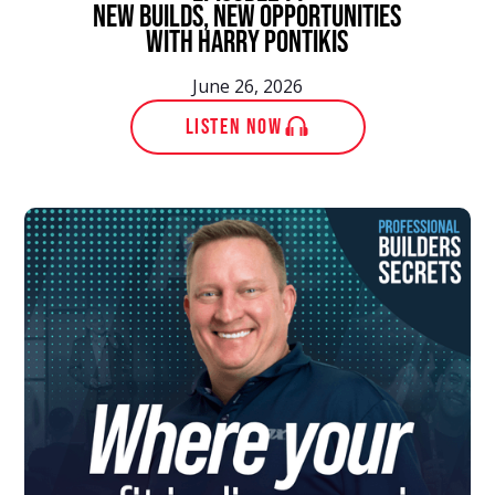
New Builds, New Opportunities
With Harry Pontikis
June 26, 2026
LISTEN NOW