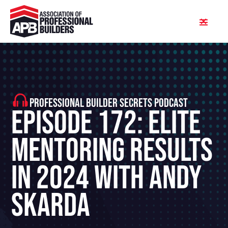
PROFESSIONAL BUILDER SECRETS PODCAST
Episode 172: Elite
Mentoring Results
in 2024 With Andy
Skarda