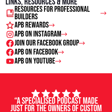
Links, resources & more
Resources For Professional
Builders
APB Rewards
APB on Instagram
Join our facebook group
APB on Facebook
APB on Youtube
“A specialised podcast made
just for the owners of custom