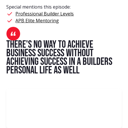
Special mentions this episode:
Professional Builder Levels
APB Elite Mentoring
there's no way to achieve
business success without
achieving success in a builders
personal life as well