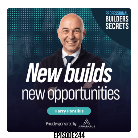
episode
244