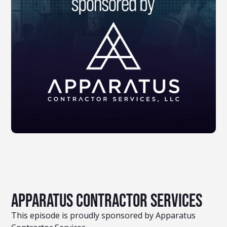
Apparatus Contractor Services
This episode is proudly sponsored by Apparatus