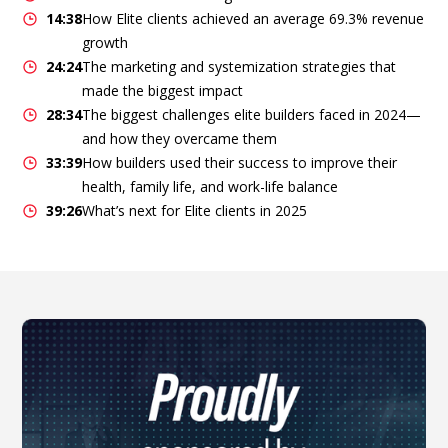
14:38
How Elite clients achieved an average 69.3% revenue
growth
24:24
The marketing and systemization strategies that
made the biggest impact
28:34
The biggest challenges elite builders faced in 2024—
and how they overcame them
33:39
How builders used their success to improve their
health, family life, and work-life balance
39:26
What’s next for Elite clients in 2025