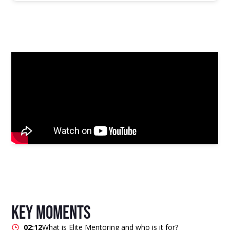
key moments
02:12
What is Elite Mentoring and who is it for?