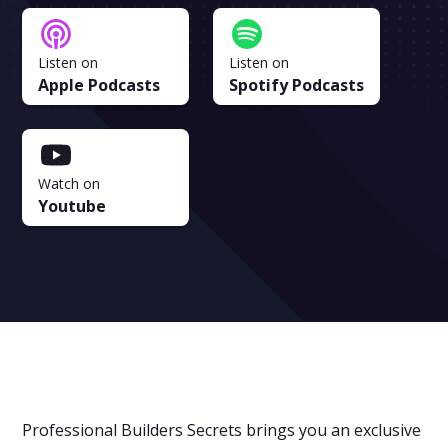
Listen on
Listen on
Apple Podcasts
Spotify Podcasts
Watch on
Youtube
Professional Builders Secrets brings you an exclusive