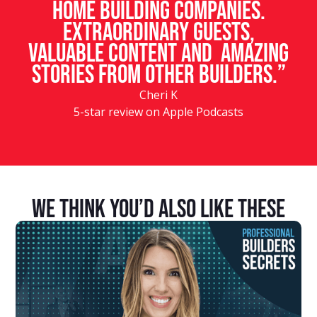
home building companies.
Extraordinary guests,
valuable content and amazing
stories from other builders.”
Cheri K
5-star review on Apple Podcasts
We Think You’d Also Like These