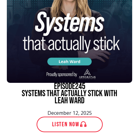
episode
245
Systems That Actually Stick With
Leah Ward
December 12, 2025
LISTEN NOW