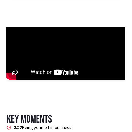
key moments
2:27
Being yourself in business