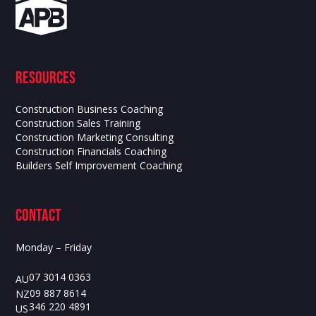
Resources
Construction Business Coaching
Construction Sales Training
Construction Marketing Consulting
Construction Financials Coaching
Builders Self Improvement Coaching
contact
Monday – Friday
07 3014 0363
AU
09 887 8614
NZ
346 220 4891
US