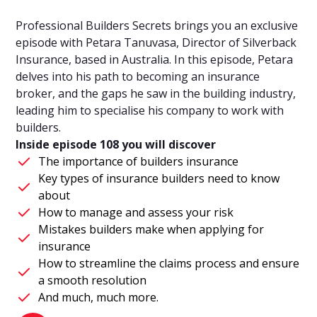
Professional Builders Secrets brings you an exclusive
episode with Petara Tanuvasa, Director of Silverback
Insurance, based in Australia. In this episode, Petara
delves into his path to becoming an insurance
broker, and the gaps he saw in the building industry,
leading him to specialise his company to work with
builders.
Inside episode 108 you will discover
The importance of builders insurance
Key types of insurance builders need to know
about
How to manage and assess your risk
Mistakes builders make when applying for
insurance
How to streamline the claims process and ensure
a smooth resolution
And much, much more.