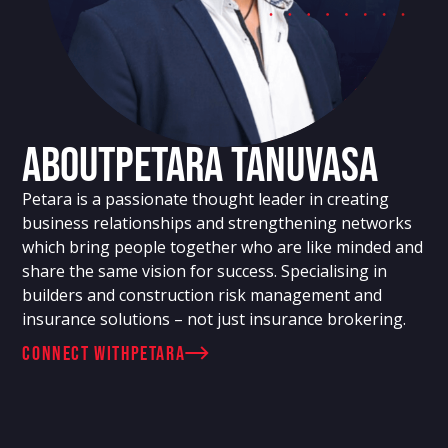
About
Petara Tanuvasa
Petara is a passionate thought leader in creating
business relationships and strengthening networks
which bring people together who are like minded and
share the same vision for success. Specialising in
builders and construction risk management and
insurance solutions – not just insurance brokering.
connect with
Petara