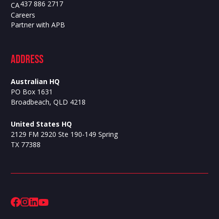
437 886 2717
CA
Careers
Partner with APB
ADdress
Australian HQ
PO Box 1631
Broadbeach, QLD 4218
United States HQ
2129 FM 2920 Ste 190-149 Spring
TX 77388