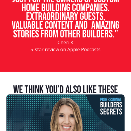
home building companies.
Extraordinary guests,
valuable content and amazing
stories from other builders.”
Cheri K
5-star review on Apple Podcasts
We Think You’d Also Like These