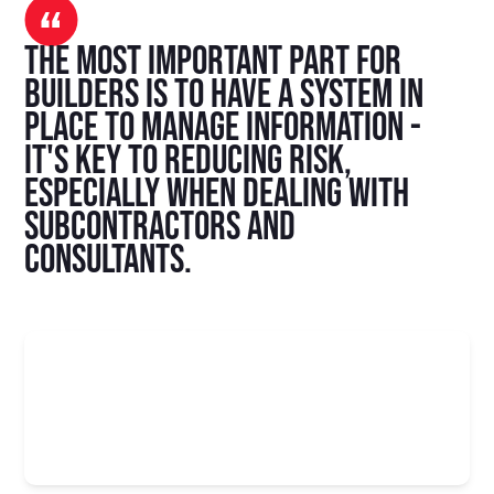
The most important part for
builders is to have a system in
place to manage information -
it's key to reducing risk,
especially when dealing with
subcontractors and
consultants.