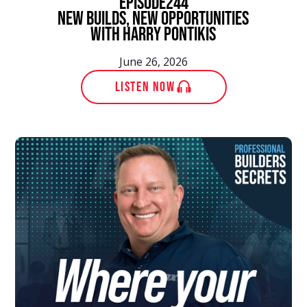
episode
244
New Builds, New Opportunities
With Harry Pontikis
June 26, 2026
LISTEN NOW