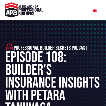
PROFESSIONAL BUILDER SECRETS PODCAST
Episode 108:
Builder’s
Insurance Insights
With Petara