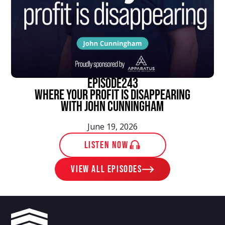
episode
243
Where Your Profit Is Disappearing
With John Cunningham
June 19, 2026
LISTEN NOW
View ALL EPISODES