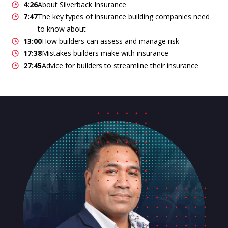
4:26
About Silverback Insurance
7:47
The key types of insurance building companies need
to know about
13:00
How builders can assess and manage risk
17:38
Mistakes builders make with insurance
27:45
Advice for builders to streamline their insurance