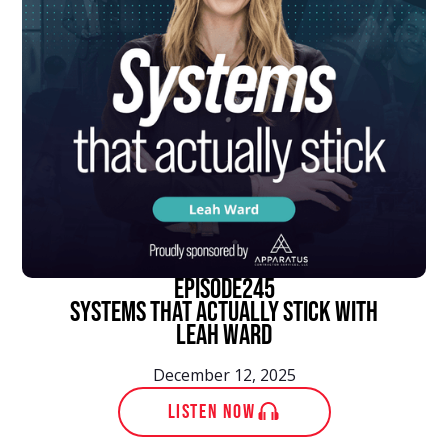
episode
245
Systems That Actually Stick With
Leah Ward
December 12, 2025
LISTEN NOW