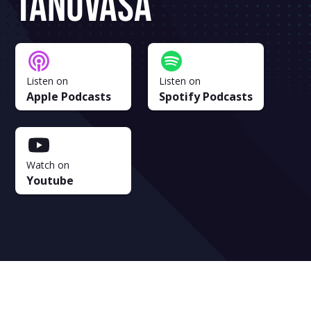
Tanuvasa
Listen on
Listen on
Apple Podcasts
Spotify Podcasts
Watch on
Youtube