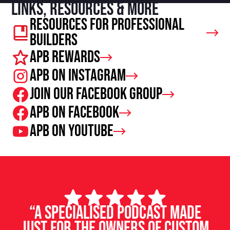
Links, resources & more
Resources For Professional
Builders
APB Rewards
APB on Instagram
Join our facebook group
APB on Facebook
APB on Youtube
“A specialised podcast made
just for the owners of custom