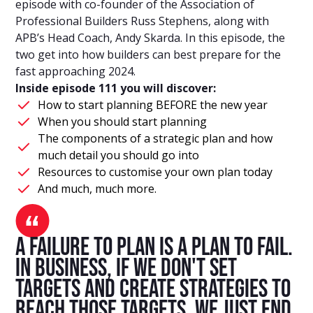
episode with co-founder of the Association of
Professional Builders Russ Stephens, along with
APB’s Head Coach, Andy Skarda. In this episode, the
two get into how builders can best prepare for the
fast approaching 2024.
Inside episode 111 you will discover:
How to start planning BEFORE the new year
When you should start planning
The components of a strategic plan and how
much detail you should go into
Resources to customise your own plan today
And much, much more.
A failure to plan is a plan to fail.
In business, if we don't set
targets and create strategies to
reach those targets, we just end