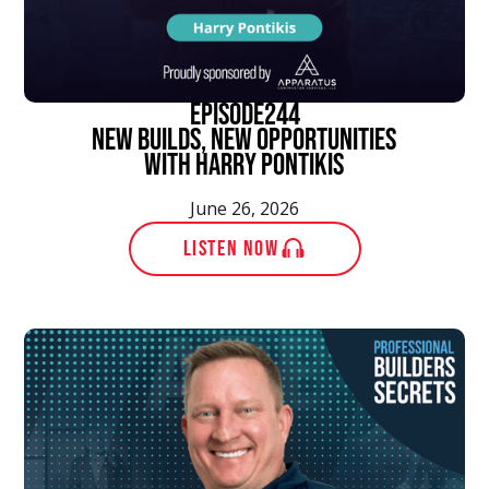
episode
244
New Builds, New Opportunities
With Harry Pontikis
June 26, 2026
LISTEN NOW