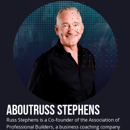
About
Russ Stephens
Russ Stephens is a Co-founder of the Association of
Professional Builders, a business coaching company