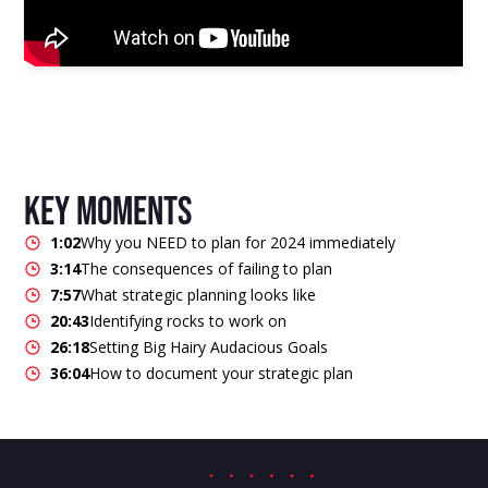
key moments
1:02
Why you NEED to plan for 2024 immediately
3:14
The consequences of failing to plan
7:57
What strategic planning looks like
20:43
Identifying rocks to work on
26:18
Setting Big Hairy Audacious Goals
36:04
How to document your strategic plan