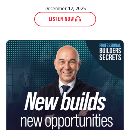
December 12, 2025
LISTEN NOW