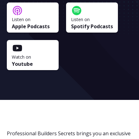
Listen on
Listen on
Apple Podcasts
Spotify Podcasts
Watch on
Youtube
Professional Builders Secrets brings you an exclusive