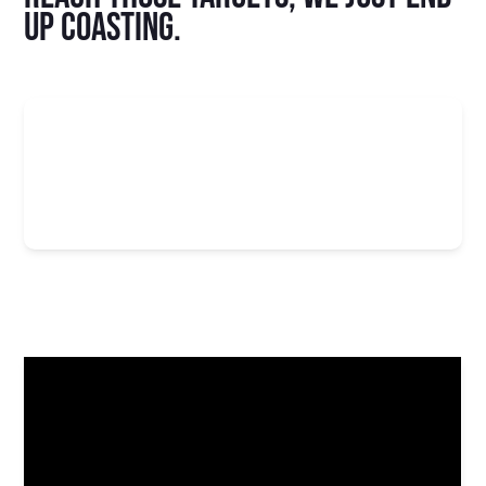
up coasting.