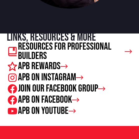
Links, resources & more
Resources For Professional
Builders
APB Rewards
APB on Instagram
Join our facebook group
APB on Facebook
APB on Youtube