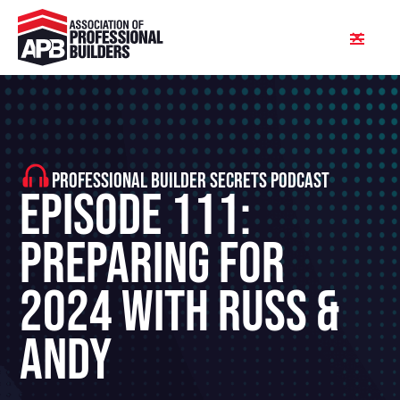
PROFESSIONAL BUILDER SECRETS PODCAST
Episode 111:
Preparing for
2024 With Russ &
Andy