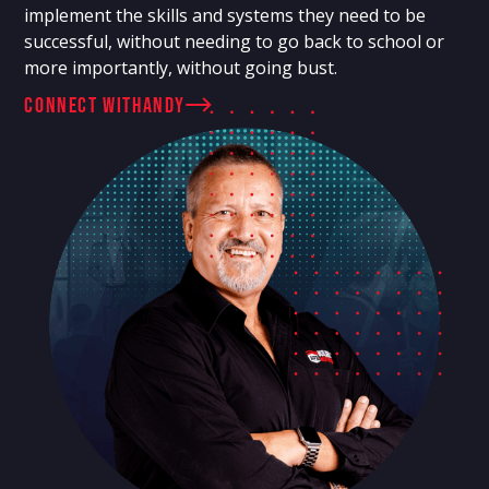
implement the skills and systems they need to be
successful, without needing to go back to school or
more importantly, without going bust.
connect with
Andy