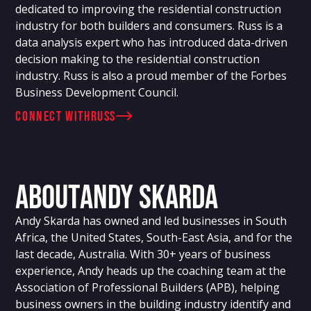
dedicated to improving the residential construction
industry for both builders and consumers. Russ is a
data analysis expert who has introduced data-driven
decision making to the residential construction
industry. Russ is also a proud member of the Forbes
Business Development Council.
connect with
Russ
About
Andy Skarda
Andy Skarda has owned and led businesses in South
Africa, the United States, South-East Asia, and for the
last decade, Australia. With 30+ years of business
experience, Andy heads up the coaching team at the
Association of Professional Builders (APB), helping
business owners in the building industry identify and