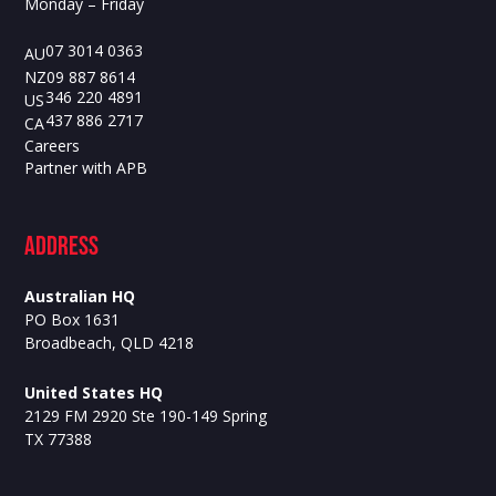
Monday – Friday
07 3014 0363
AU
09 887 8614
NZ
346 220 4891
US
437 886 2717
CA
Careers
Partner with APB
ADdress
Australian HQ
PO Box 1631
Broadbeach, QLD 4218
United States HQ
2129 FM 2920 Ste 190-149 Spring
TX 77388