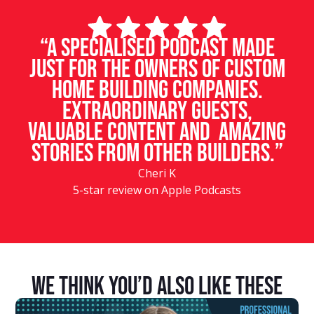
“A specialised podcast made
just for the owners of custom
home building companies.
Extraordinary guests,
valuable content and amazing
stories from other builders.”
Cheri K
5-star review on Apple Podcasts
We Think You’d Also Like These