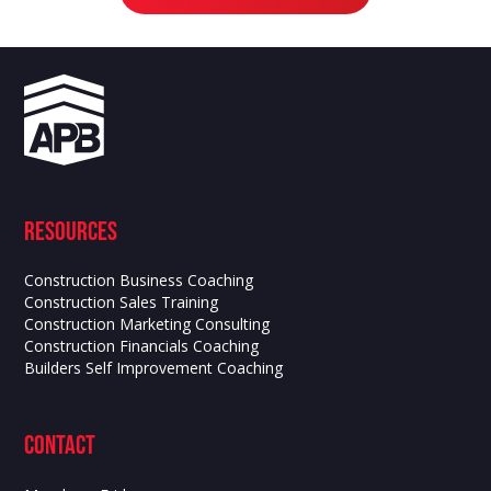
Resources
Construction Business Coaching
Construction Sales Training
Construction Marketing Consulting
Construction Financials Coaching
Builders Self Improvement Coaching
contact