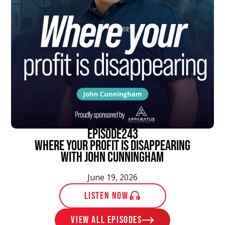
episode
243
Where Your Profit Is Disappearing
With John Cunningham
June 19, 2026
LISTEN NOW
View ALL EPISODES