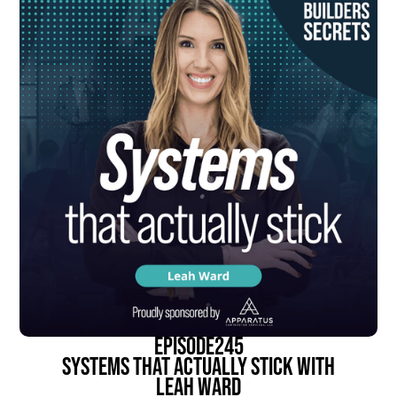
episode
245
Systems That Actually Stick With
Leah Ward