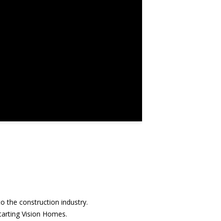
o the construction industry.
starting Vision Homes.