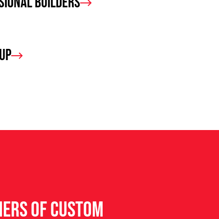
sional Builders
oup
ners of custom