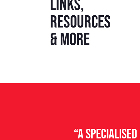
Links,
resources
& more
“A specialise