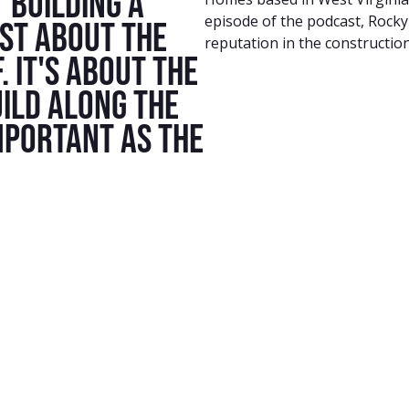
 building a
episode of the podcast, Rocky
ust about the
reputation in the construction
. It's about the
ild along the
mportant as the