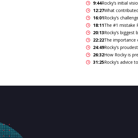
9:44
Rocky’s initial vis
12:27
What contributed
16:01
Rocky’s challeng
18:11
The #1 mistake R
20:13
Rocky’s biggest 
22:22
The importance of
24:49
Rocky’s proudes
26:32
How Rocky is pre
31:25
Rocky’s advice to