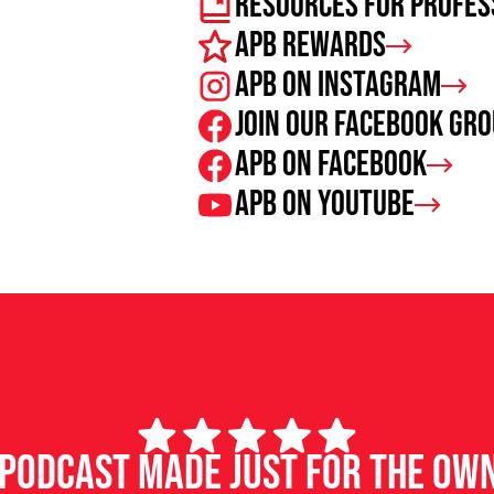
Resources For Profes
APB Rewards
APB on Instagram
Join our facebook gr
APB on Facebook
APB on Youtube
d podcast made just for the ow