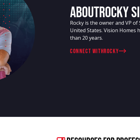
About
Rocky S
Rocky is the owner and VP of 
United States. Vision Homes 
than 20 years.
connect with
Rocky