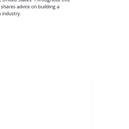
 shares advice on building a
 industry.