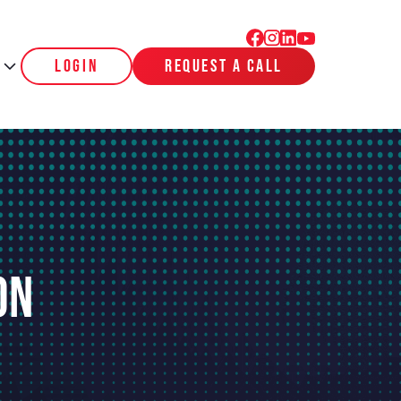
login
request a call
on