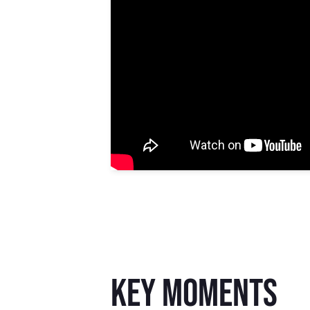
key moments