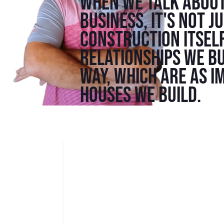
When we talk about
business, it's not j
construction itself
relationships we bu
way, which are as i
houses we build.