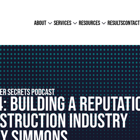
about
services
resources
results
contact
ER SECRETS PODCAST
: Building A Reputati
nstruction Industry
ky Simmons