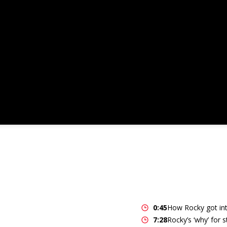
0:45
How Rocky got int
7:28
Rocky’s ‘why’ for 