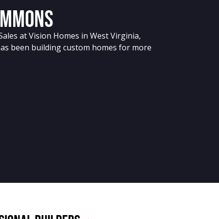
immons
Sales at Vision Homes in West Virginia,
has been building custom homes for more