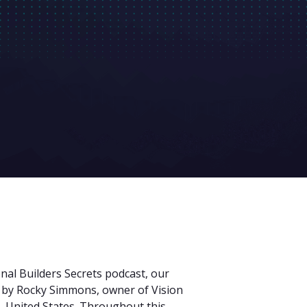
onal Builders Secrets podcast, our
d by Rocky Simmons, owner of Vision
, United States. Throughout this