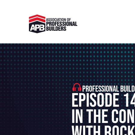
PROFESSIONAL BUILD
Episode 14
In The Co
With Roc