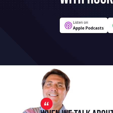
Listen on
Apple Podcasts