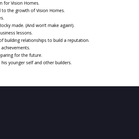
ion for Vision Homes.
 to the growth of Vision Homes.
es.
ocky made. (And won’t make again!).
business lessons.
 building relationships to build a reputation.
t achievements.
paring for the future.
 his younger self and other builders.