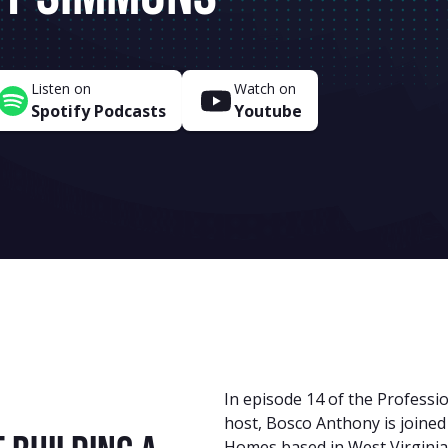
Listen on
Watch on
Spotify Podcasts
Youtube
In episode 14 of the Professi
host, Bosco Anthony is joine
Homes based in West Virginia