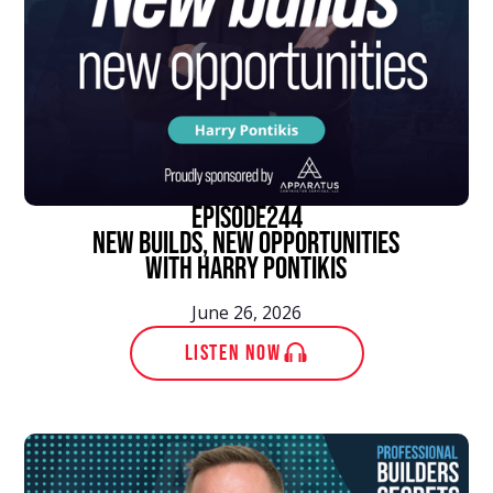
episode
244
New Builds, New Opportunities
With Harry Pontikis
June 26, 2026
LISTEN NOW