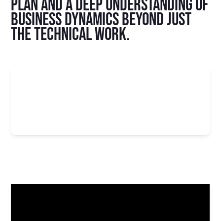
plan and a deep understanding of
business dynamics beyond just
the technical work.