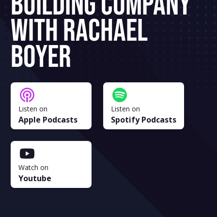
Building Company
With Rachael
Boyer
Listen on
Listen on
Apple Podcasts
Spotify Podcasts
Watch on
Youtube