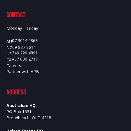
contact
Monday – Friday
07 3014 0363
AU
09 887 8614
NZ
346 220 4891
US
437 886 2717
CA
Careers
Partner with APB
ADdress
Australian HQ
PO Box 1631
Broadbeach, QLD 4218
United States HQ