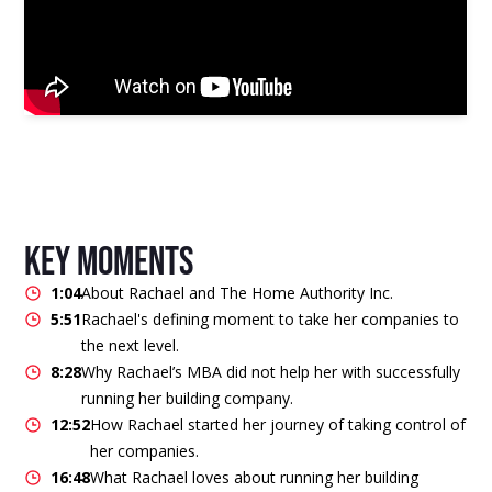
key moments
1:04
About Rachael and The Home Authority Inc.
5:51
Rachael's defining moment to take her companies to
the next level.
8:28
Why Rachael’s MBA did not help her with successfully
running her building company.
12:52
How Rachael started her journey of taking control of
her companies.
16:48
What Rachael loves about running her building