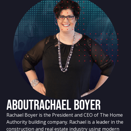
About
Rachael Boyer
Rachael Boyer is the President and CEO of The Home
Authority building company. Rachael is a leader in the
construction and real estate industry using modern