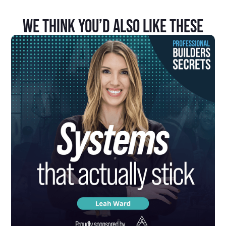
We Think You’d Also Like These