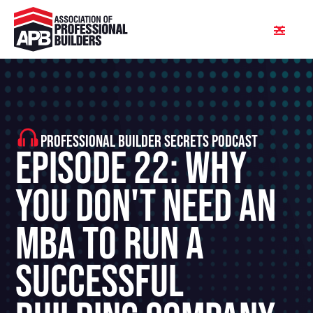
PROFESSIONAL BUILDER SECRETS PODCAST
Episode 22: Why
You Don't Need An
MBA To Run A
Successful