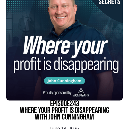
episode
243
Where Your Profit Is Disappearing
With John Cunningham
June 19, 2026