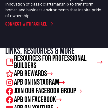
innovation of classic craftsmanship to transform
homes and business environments that inspire pride
of ownership.
connect with
Rachael
Links, resources & more
Resources For Professional
Builders
APB Rewards
APB on Instagram
Join our facebook group
APB on Facebook