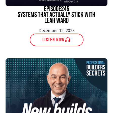
episode
245
Systems That Actually Stick With
Leah Ward
December 12, 2025
LISTEN NOW