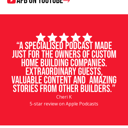
APB on Youtube
“A specialised podcast made
just for the owners of custom
home building companies.
Extraordinary guests,
valuable content and amazing
stories from other builders.”
Cheri K
5-star review on Apple Podcasts