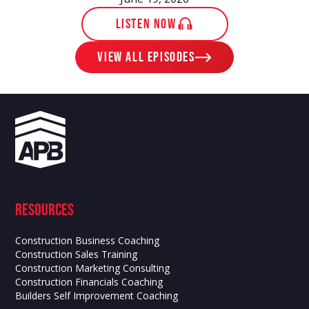
LISTEN NOW
View ALL EPISODES
Resources
Construction Business Coaching
Construction Sales Training
Construction Marketing Consulting
Construction Financials Coaching
Builders Self Improvement Coaching