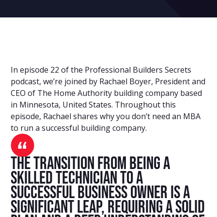
In episode 22 of the Professional Builders Secrets
podcast, we’re joined by Rachael Boyer, President and
CEO of The Home Authority building company based
in Minnesota, United States. Throughout this
episode, Rachael shares why you don’t need an MBA
to run a successful building company.
The transition from being a
skilled technician to a
successful business owner is a
significant leap, requiring a solid