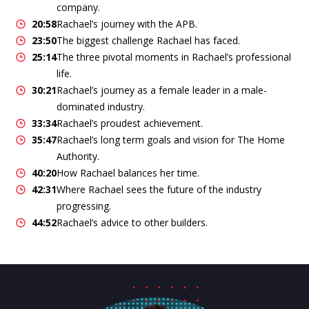
company.
20:58
Rachael’s journey with the APB.
23:50
The biggest challenge Rachael has faced.
25:14
The three pivotal moments in Rachael’s professional
life.
30:21
Rachael’s journey as a female leader in a male-
dominated industry.
33:34
Rachael’s proudest achievement.
35:47
Rachael’s long term goals and vision for The Home
Authority.
40:20
How Rachael balances her time.
42:31
Where Rachael sees the future of the industry
progressing.
44:52
Rachael’s advice to other builders.