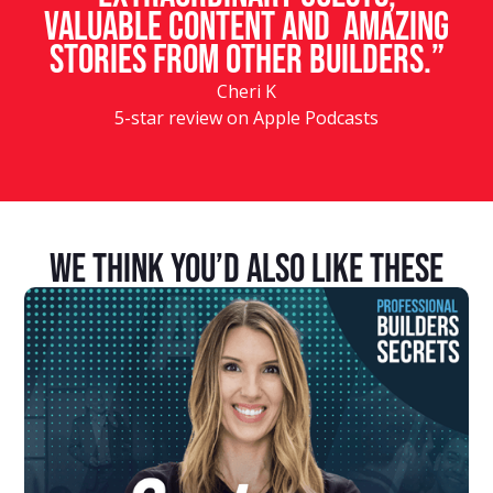
valuable content and amazing
stories from other builders.”
Cheri K
5-star review on Apple Podcasts
We Think You’d Also Like These