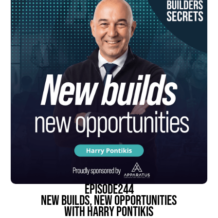
episode
244
New Builds, New Opportunities
With Harry Pontikis