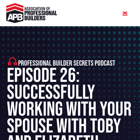
PROFESSIONAL BUILDER SECRETS PODCAST
Episode 26:
Successfully
Working With Your
Spouse With Toby