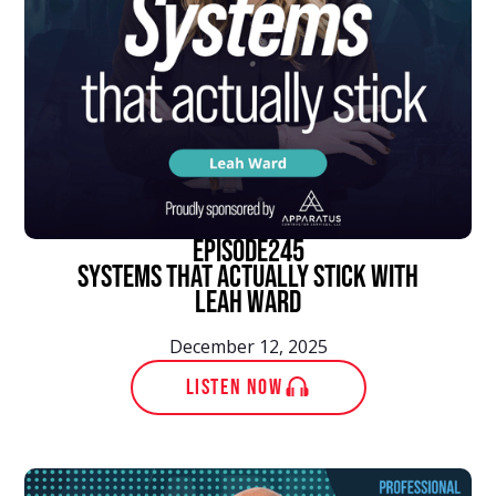
episode
245
Systems That Actually Stick With
Leah Ward
December 12, 2025
LISTEN NOW