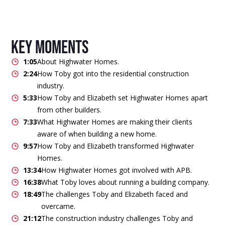
key moments
1:05
About Highwater Homes.
2:24
How Toby got into the residential construction
industry.
5:33
How Toby and Elizabeth set Highwater Homes apart
from other builders.
7:33
What Highwater Homes are making their clients
aware of when building a new home.
9:57
How Toby and Elizabeth transformed Highwater
Homes.
13:34
How Highwater Homes got involved with APB.
16:38
What Toby loves about running a building company.
18:49
The challenges Toby and Elizabeth faced and
overcame.
21:12
The construction industry challenges Toby and