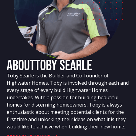
About
Toby Searle
Toby Searle is the Builder and Co-founder of
Highwater Homes. Toby is involved through each and
every stage of every build Highwater Homes
undertakes. With a passion for building beautiful
homes for discerning homeowners, Toby is always
enthusiastic about meeting potential clients for the
first time and unlocking their ideas on what it is they
would like to achieve when building their new home.