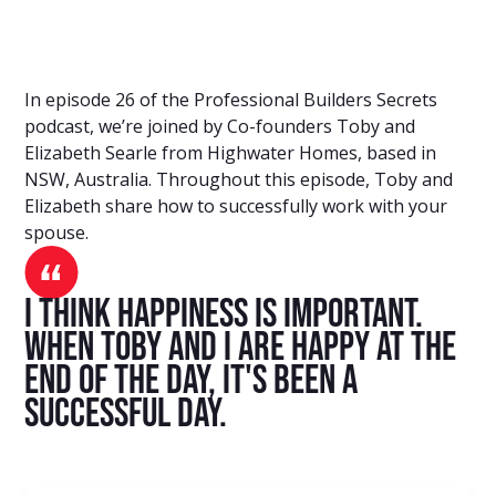
In episode 26 of the Professional Builders Secrets
podcast, we’re joined by Co-founders Toby and
Elizabeth Searle from Highwater Homes, based in
NSW, Australia. Throughout this episode, Toby and
Elizabeth share how to successfully work with your
spouse.
I think happiness is important.
When Toby and I are happy at the
end of the day, it's been a
successful day.