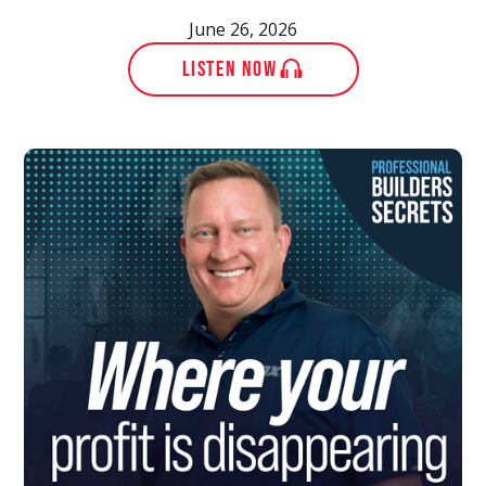
June 26, 2026
LISTEN NOW