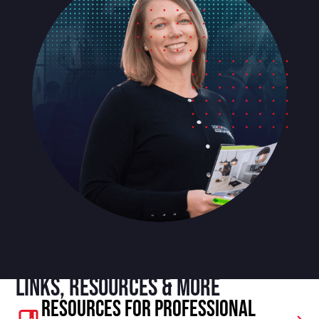
Links, resources & more
Resources For Professional