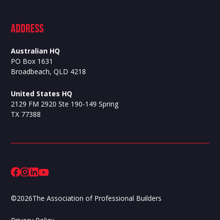
ADdress
Australian HQ
PO Box 1631
Broadbeach, QLD 4218
United States HQ
2129 FM 2920 Ste 190-149 Spring
TX 77388
©
2026
The Association of Professional Builders