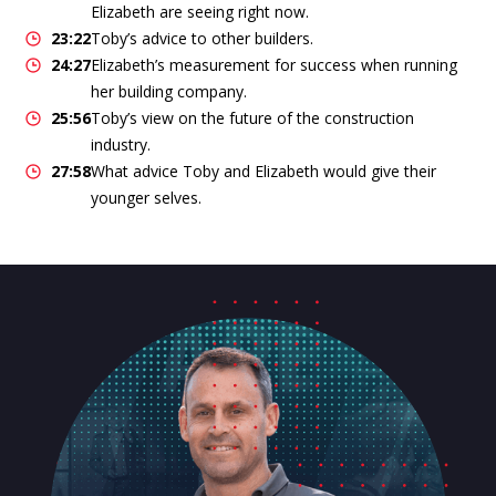
Elizabeth are seeing right now.
23:22
Toby’s advice to other builders.
24:27
Elizabeth’s measurement for success when running
her building company.
25:56
Toby’s view on the future of the construction
industry.
27:58
What advice Toby and Elizabeth would give their
younger selves.