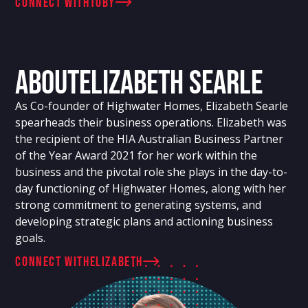
connect with
Toby
About
Elizabeth Searle
As Co-founder of Highwater Homes, Elizabeth Searle
spearheads their business operations. Elizabeth was
the recipient of the HIA Australian Business Partner
of the Year Award 2021 for her work within the
business and the pivotal role she plays in the day-to-
day functioning of Highwater Homes, along with her
strong commitment to generating systems, and
developing strategic plans and actioning business
goals.
connect with
Elizabeth