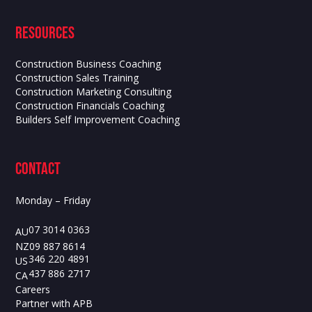
Resources
Construction Business Coaching
Construction Sales Training
Construction Marketing Consulting
Construction Financials Coaching
Builders Self Improvement Coaching
contact
Monday – Friday
07 3014 0363
AU
09 887 8614
NZ
346 220 4891
US
437 886 2717
CA
Careers
Partner with APB