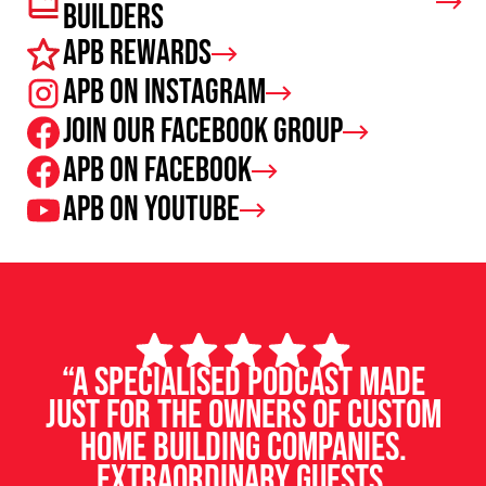
Builders
APB Rewards
APB on Instagram
Join our facebook group
APB on Facebook
APB on Youtube
“A specialised podcast made
just for the owners of custom
home building companies.
Extraordinary guests,