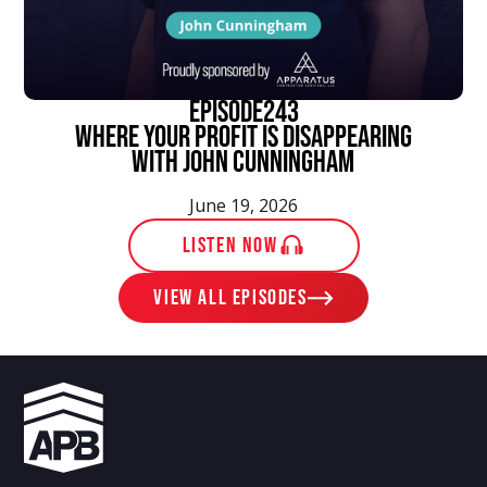
episode
243
Where Your Profit Is Disappearing
With John Cunningham
June 19, 2026
LISTEN NOW
View ALL EPISODES