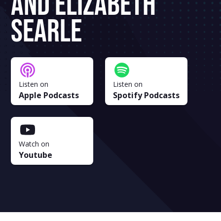
And Elizabeth
Searle
Listen on
Listen on
Apple Podcasts
Spotify Podcasts
Watch on
Youtube