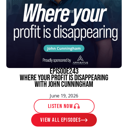
episode
243
Where Your Profit Is Disappearing
With John Cunningham
June 19, 2026
LISTEN NOW
View ALL EPISODES