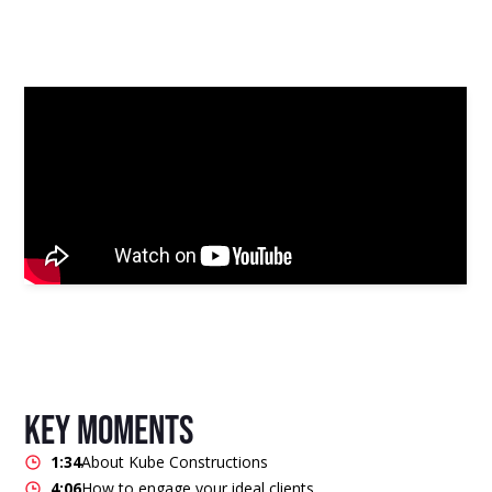
key moments
1:34
About Kube Constructions
4:06
How to engage your ideal clients