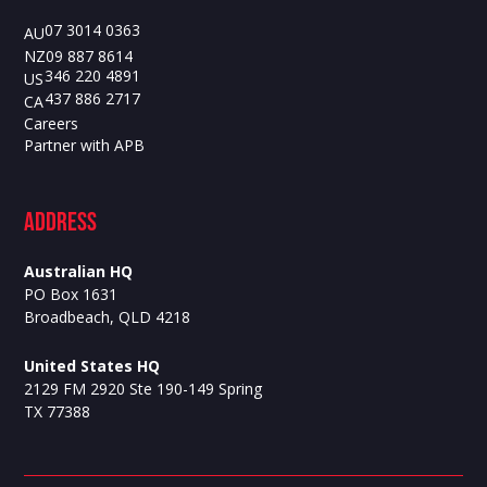
07 3014 0363
AU
09 887 8614
NZ
346 220 4891
US
437 886 2717
CA
Careers
Partner with APB
ADdress
Australian HQ
PO Box 1631
Broadbeach, QLD 4218
United States HQ
2129 FM 2920 Ste 190-149 Spring
TX 77388