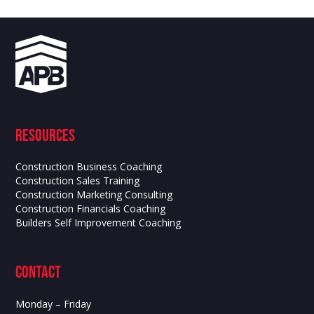
Resources
Construction Business Coaching
Construction Sales Training
Construction Marketing Consulting
Construction Financials Coaching
Builders Self Improvement Coaching
contact
Monday – Friday