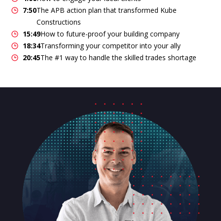
7:50
The APB action plan that transformed Kube
Constructions
15:49
How to future-proof your building company
18:34
Transforming your competitor into your ally
20:45
The #1 way to handle the skilled trades shortage