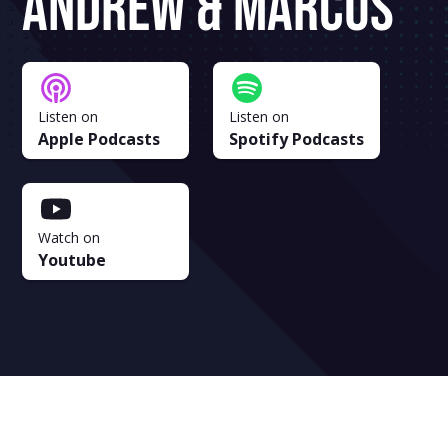
Andrew & Marcus
Listen on
Listen on
Apple Podcasts
Spotify Podcasts
Watch on
Youtube