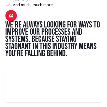
And much, much more.
We're always looking for ways to
improve our processes and
systems, because staying
stagnant in this industry means
you're falling behind.