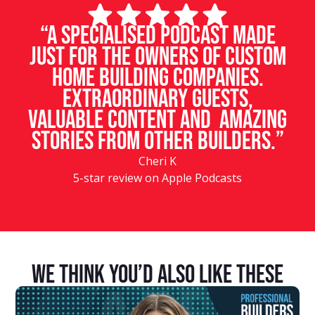
“A specialised podcast made
just for the owners of custom
home building companies.
Extraordinary guests,
valuable content and amazing
stories from other builders.”
Cheri K
5-star review on Apple Podcasts
We Think You’d Also Like These