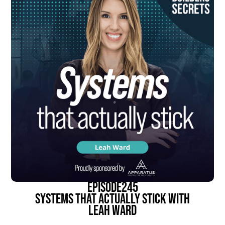
episode
245
Systems That Actually Stick With
Leah Ward