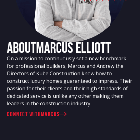
About
Marcus Elliott
On a mission to continuously set a new benchmark
for professional builders, Marcus and Andrew the
Directors of Kube Construction know how to
construct luxury homes guaranteed to impress. Their
passion for their clients and their high standards of
dedicated service is unlike any other making them
leaders in the construction industry.
connect with
Marcus