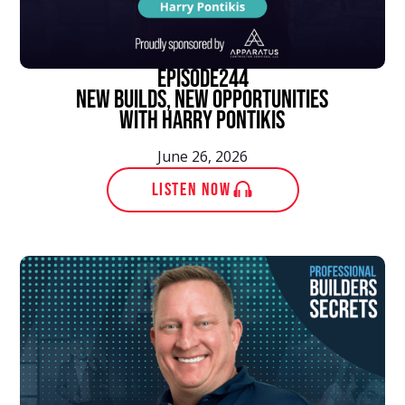
episode
244
New Builds, New Opportunities
With Harry Pontikis
June 26, 2026
LISTEN NOW