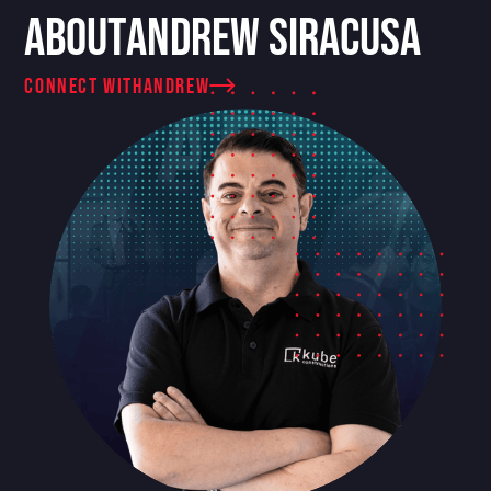
About
Andrew Siracusa
connect with
Andrew