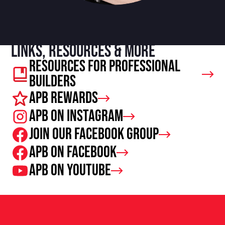
Links, resources & more
Resources For Professional
Builders
APB Rewards
APB on Instagram
Join our facebook group
APB on Facebook
APB on Youtube