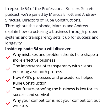
In episode 54 of the Professional Builders Secrets
podcast, we’re joined by Marcus Elliott and Andrew
Siracusa, Directors of Kube Constructions.
Throughout this episode, Marcus and Andrew
explain how structuring a business through proper
systems and transparency sets it up for success and
longevity.
Inside episode 54 you will discover
Why mistakes and problem clients help shape a
more effective business
The importance of transparency with clients
ensuring a smooth process
How APB’s processes and procedures helped
Kube Construction
That future-proofing the business is key for its
success and survival
Why your competitor is not your competitor; but
your ally