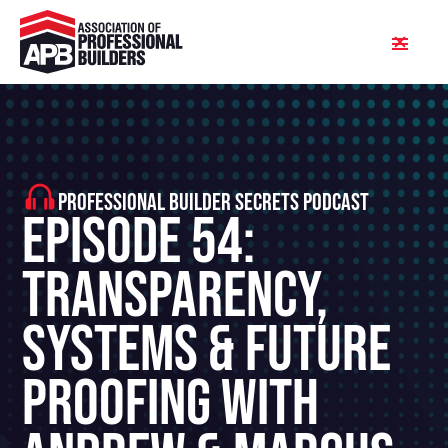
PROFESSIONAL BUILDER SECRETS PODCAST
Episode 54:
Transparency,
Systems & Future
Proofing With