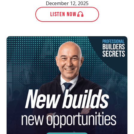
December 12, 2025
LISTEN NOW