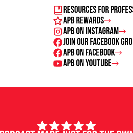
Resources For Profes
APB Rewards
APB on Instagram
Join our facebook gr
APB on Facebook
APB on Youtube