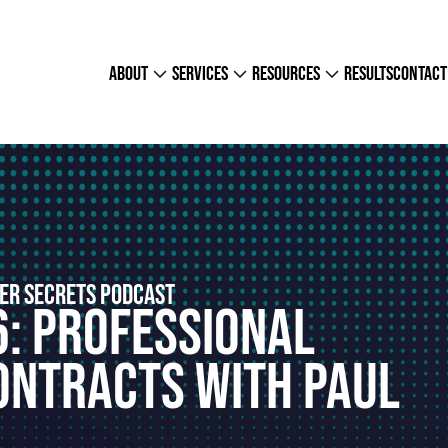
about
services
resources
results
contact
ER SECRETS PODCAST
6: Professional
ontracts With Paul