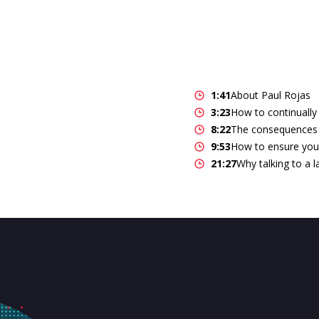
1:41
About Paul Rojas
3:23
How to continually
8:22
The consequences 
9:53
How to ensure you
21:27
Why talking to a 