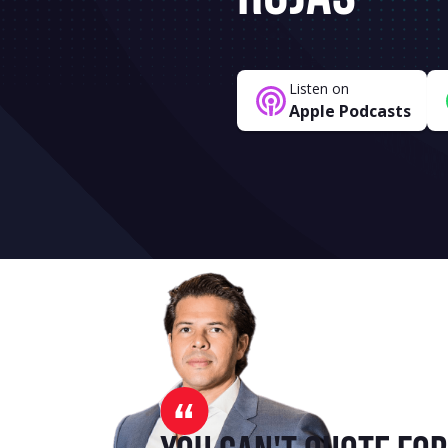
Listen on
Apple Podcasts