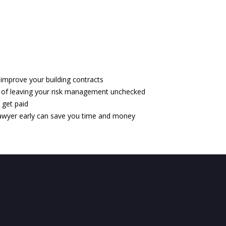
 improve your building contracts
of leaving your risk management unchecked
 get paid
lawyer early can save you time and money