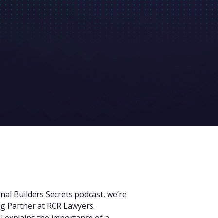
nal Builders Secrets podcast, we’re
ng Partner at RCR Lawyers.
 explains the importance of a