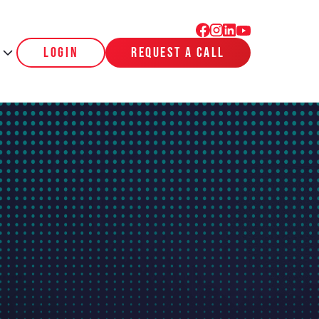
login
request a call