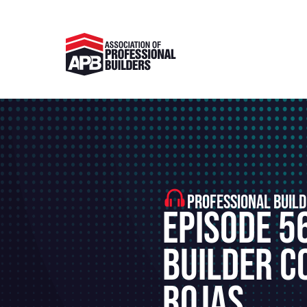
PROFESSIONAL BUILD
Episode 5
Builder C
Rojas