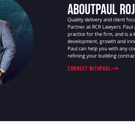
About
Paul Ro
Quality delivery and client fo
Partner at RCR Lawyers. Paul 
practice for the firm, and is a 
development, growth and inno
Paul can help you with any con
refining your building contrac
connect with
Paul