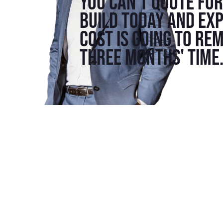
You can't quote fo
build today and exp
cost is going to re
three months' time