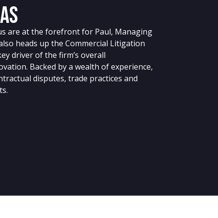
jas
cus are at the forefront for Paul, Managing
also heads up the Commercial Litigation
key driver of the firm’s overall
vation. Backed by a wealth of experience,
tractual disputes, trade practices and
ts.