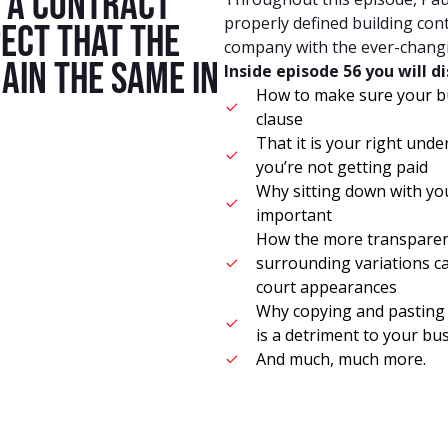
r a contract
properly defined building con
ect that the
company with the ever-changin
main the same in
Inside episode 56 you will d
How to make sure your bui
.
clause
That it is your right unde
you’re not getting paid
Why sitting down with you
important
How the more transparenc
surrounding variations c
court appearances
Why copying and pasting a
is a detriment to your bu
And much, much more.