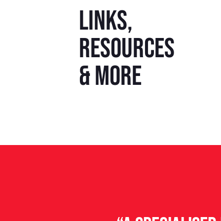
Links,
resources
& more