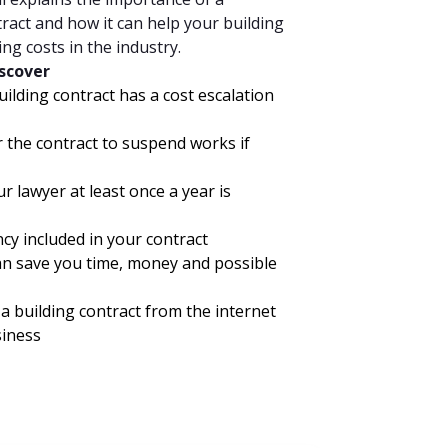
tract and how it can help your building
g costs in the industry.
iscover
lding contract has a cost escalation
r the contract to suspend works if
r lawyer at least once a year is
y included in your contract
an save you time, money and possible
 building contract from the internet
siness