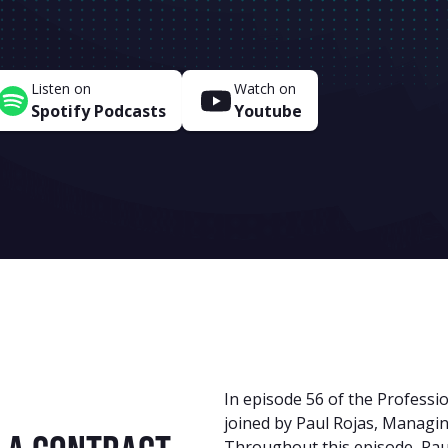
Listen on
Watch on
Spotify Podcasts
Youtube
In episode 56 of the Professio
joined by Paul Rojas, Managi
Throughout this episode, Paul