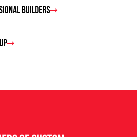
sional Builders
oup