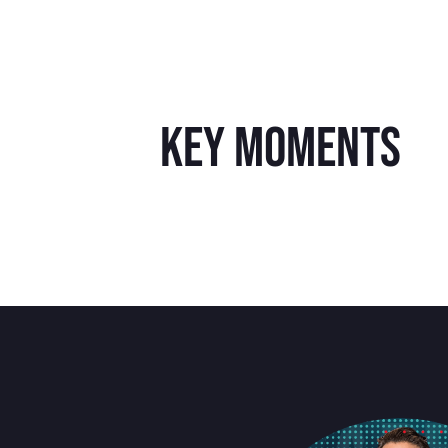
key moments