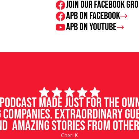
Join our facebook gr
APB on Facebook
APB on Youtube
d podcast made just for the ow
 companies. Extraordinary gu
d amazing stories from other
Cheri K