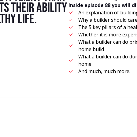
s their ability
Inside episode 88 you will d
An explanation of buildin
thy life.
Why a builder should car
The 5 key pillars of a he
Whether it is more expen
What a builder can do prio
home build
What a builder can do dur
home
And much, much more.