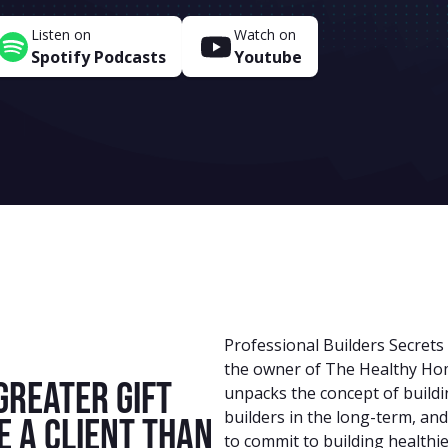
Listen on
Watch on
Spotify Podcasts
Youtube
Professional Builders Secrets
the owner of The Healthy Home
greater gift
unpacks the concept of buildin
builders in the long-term, and
e a client than
to commit to building healthi