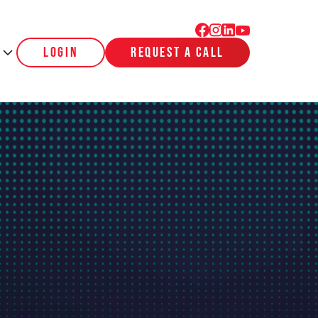
login
request a call