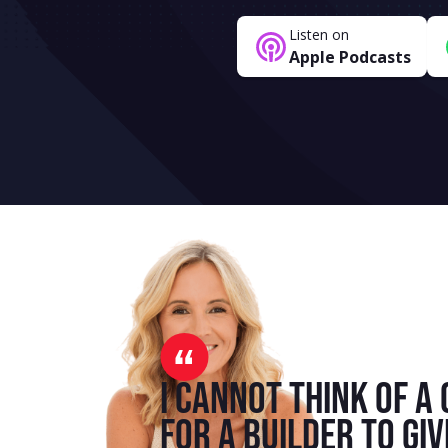
Listen on
Apple Podcasts
I cannot think of a 
for a builder to giv