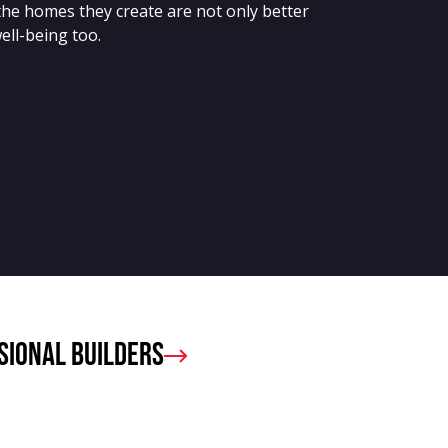
the homes they create are not only better
ell-being too.
sional Builders