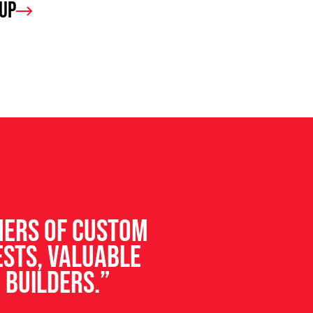
oup
ners of custom
ests, valuable
 builders.”