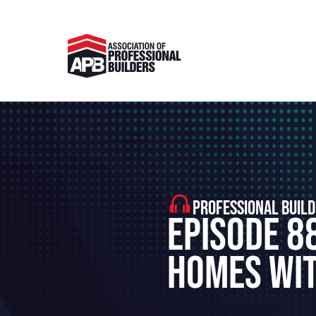
PROFESSIONAL BUILD
Episode 8
Homes Wit