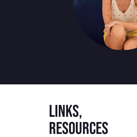
Links,
resources