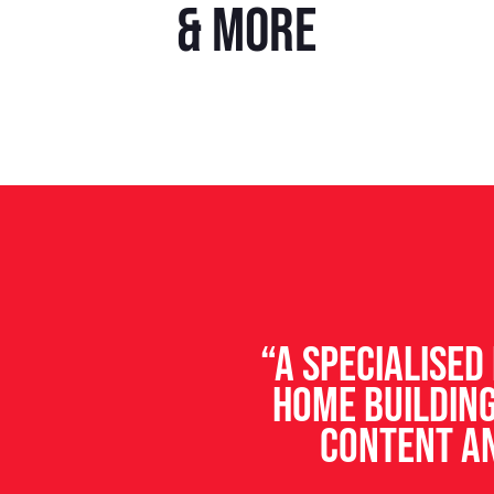
& more
“A specialise
home building
content an