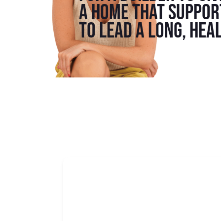
a home that support
to lead a long, heal