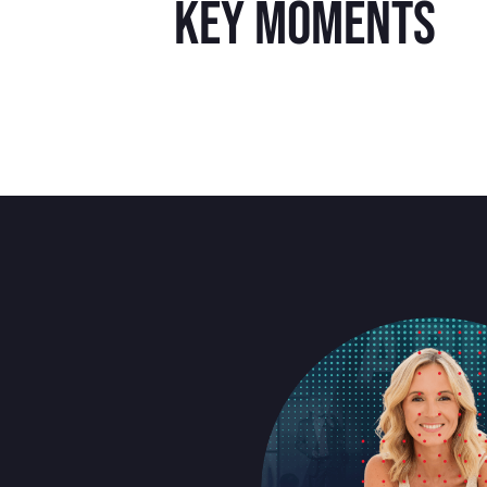
key moments