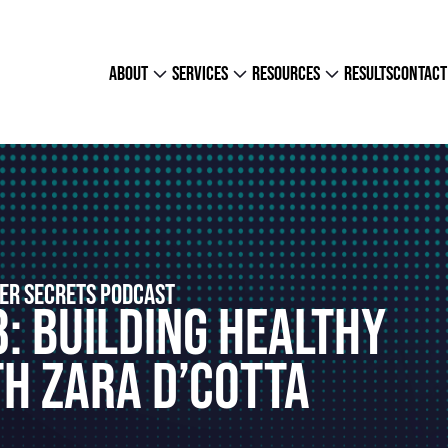
about
services
resources
results
contact
ER SECRETS PODCAST
8: Building Healthy
h Zara D’Cotta