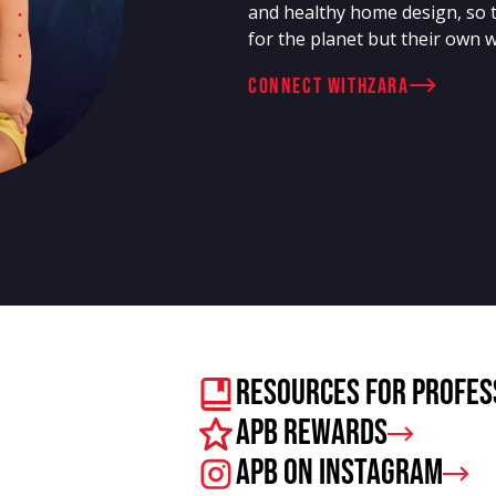
and healthy home design, so 
for the planet but their own w
connect with
Zara
Resources For Profes
APB Rewards
APB on Instagram