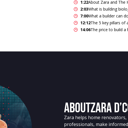
1:22
About Zara and The
2:03
What is building biol
7:00
What a builder can do
12:12
The 5 key pillars of
14:06
The price to build 
About
Zara D’
Zara helps home renovators, b
professionals, make informed 