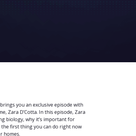
 brings you an exclusive episode with
, Zara D’Cotta. In this episode, Zara
g biology, why it’s important for
 the first thing you can do right now
er homes.