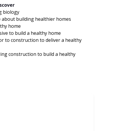
iscover
g biology
e about building healthier homes
althy home
sive to build a healthy home
r to construction to deliver a healthy
ing construction to build a healthy