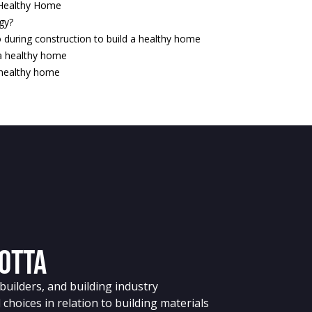
 Healthy Home
ogy?
 during construction to build a healthy home
 a healthy home
a healthy home
Cotta
uilders, and building industry
choices in relation to building materials