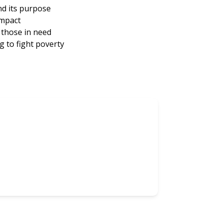
nd its purpose
impact
those in need
 to fight poverty