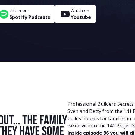
Listen on
Watch on
Spotify Podcasts
Youtube
Professional Builders Secrets
Sven and Betty from the 141 P
out... the family
builds houses for families in 
we delve into the 141 Project’
 They have some
Inside episode 96 you will d