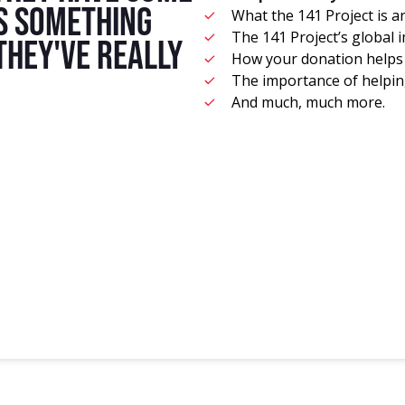
's something
What the 141 Project is a
The 141 Project’s global 
 they've really
How your donation helps 
The importance of helping
And much, much more.