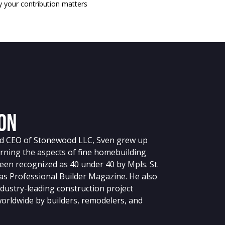
 your contribution matters
on
nd CEO of Stonewood LLC, Sven grew up
arning the aspects of fine homebuilding
en recognized as 40 under 40 by Mpls. St.
 as Professional Builder Magazine. He also
dustry-leading construction project
rldwide by builders, remodelers, and