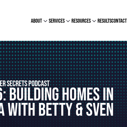
about
services
resources
results
contact
ER SECRETS PODCAST
: Building Homes In
 With Betty & Sven