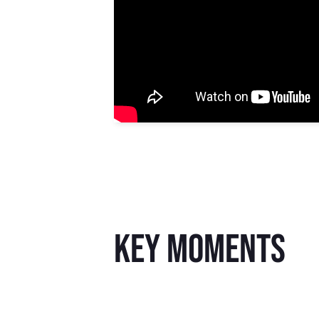
key moments