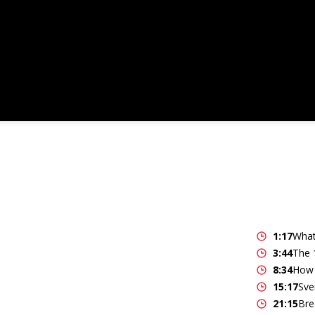
1:17
What
3:44
The 
8:34
How 
15:17
Sve
21:15
Bre