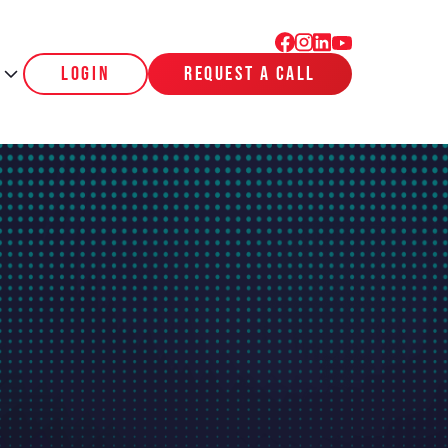
login
request a call