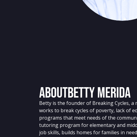
About
Betty Merida
Betty is the founder of Breaking Cycles, a 
works to break cycles of poverty, lack of 
programs that meet needs of the communit
tutoring program for elementary and midd
job skills, builds homes for families in nee