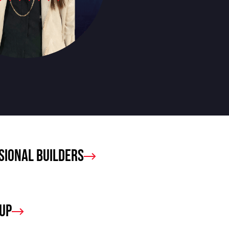
sional Builders
oup