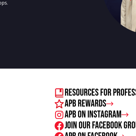
ops.
Resources For Profes
APB Rewards
APB on Instagram
Join our facebook gr