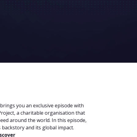
 brings you an exclusive episode with
roject, a charitable organisation that
need around the world. In this episode,
s backstory and its global impact.
iscover