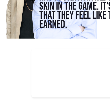
skin in the game. It
that they feel like
earned.