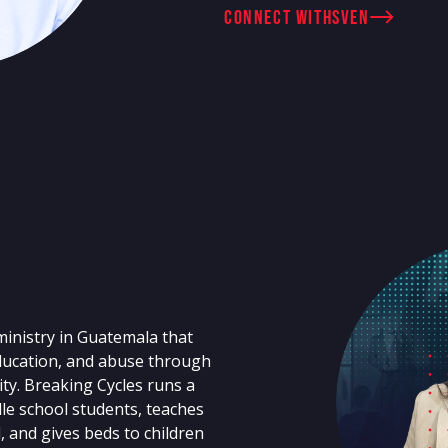
connect with
Sven
ministry in Guatemala that
education, and abuse through
y. Breaking Cycles runs a
le school students, teaches
d, and gives beds to children