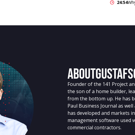
24:54
Why
About
Gustafs
Founder of the 141 Project a
the son of a home builder, le
from the bottom up. He has be
Paul Business Journal as well
has developed and markets in
management software used wo
commercial contractors.