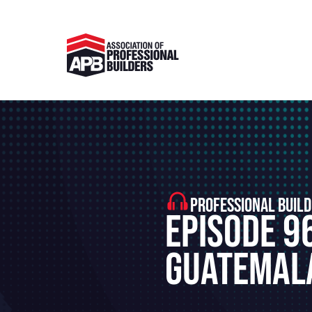
PROFESSIONAL BUILD
Episode 96
Guatemala