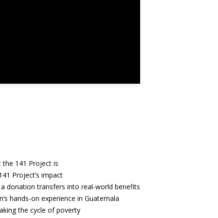
 the 141 Project is
141 Project’s impact
a donation transfers into real-world benefits
n’s hands-on experience in Guatemala
aking the cycle of poverty