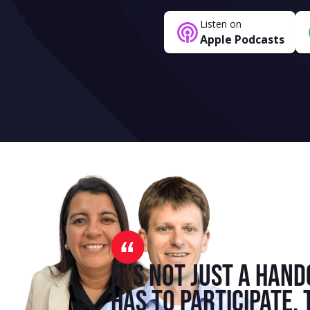
Listen on
Apple Podcasts
It's not just a hand
has to participate.