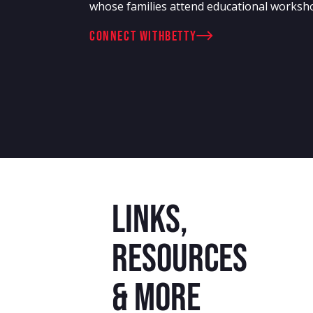
whose families attend educational worksh
connect with
Betty
Links,
resources
& more