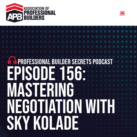
PROFESSIONAL BUILDER SECRETS PODCAST
Episode 156:
Mastering
Negotiation With
Sky Kolade