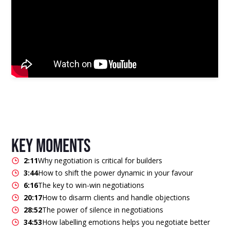
key moments
2:11
Why negotiation is critical for builders
3:44
How to shift the power dynamic in your favour
6:16
The key to win-win negotiations
20:17
How to disarm clients and handle objections
28:52
The power of silence in negotiations
34:53
How labelling emotions helps you negotiate better