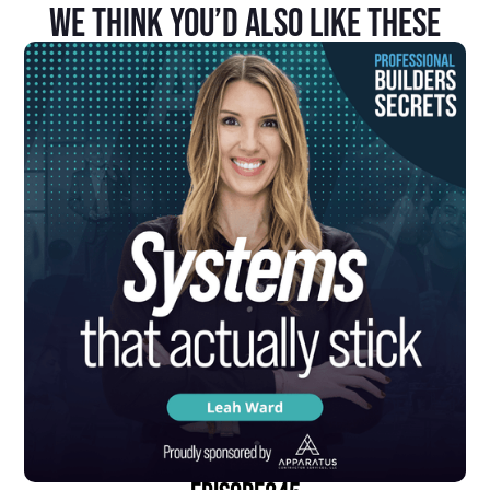
We Think You’d Also Like These