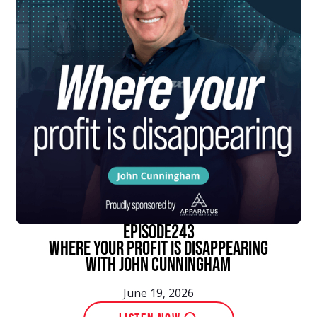
episode
243
Where Your Profit Is Disappearing
With John Cunningham
June 19, 2026