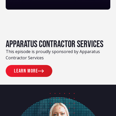
Apparatus Contractor Services
This episode is proudly sponsored by Apparatus
Contractor Services
Learn more