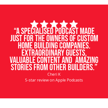
“A specialised podcast made
just for the owners of custom
home building companies.
Extraordinary guests,
valuable content and amazing
stories from other builders.”
Cheri K
5-star review on Apple Podcasts