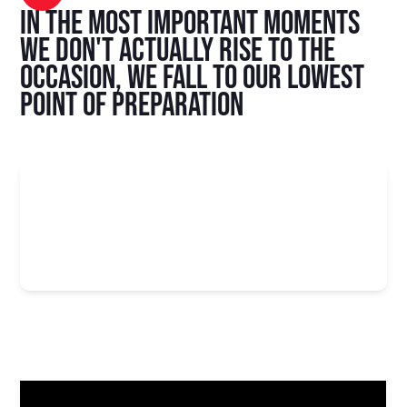
In the most important moments
we don't actually rise to the
occasion, we fall to our lowest
point of preparation