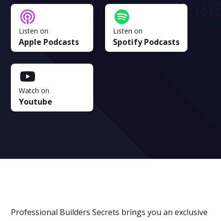
Listen on
Listen on
Apple Podcasts
Spotify Podcasts
Watch on
Youtube
Professional Builders Secrets brings you an exclusive