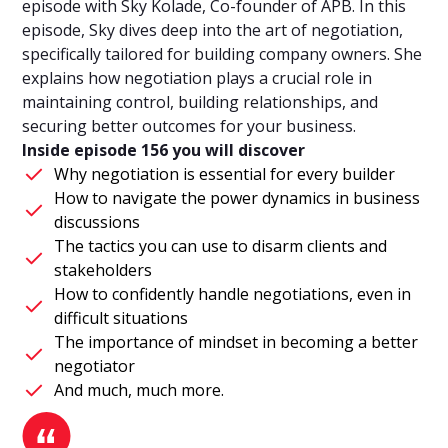
episode with Sky Kolade, Co-founder of APB. In this
episode, Sky dives deep into the art of negotiation,
specifically tailored for building company owners. She
explains how negotiation plays a crucial role in
maintaining control, building relationships, and
securing better outcomes for your business.
Inside episode 156 you will discover
Why negotiation is essential for every builder
How to navigate the power dynamics in business
discussions
The tactics you can use to disarm clients and
stakeholders
How to confidently handle negotiations, even in
difficult situations
The importance of mindset in becoming a better
negotiator
And much, much more.