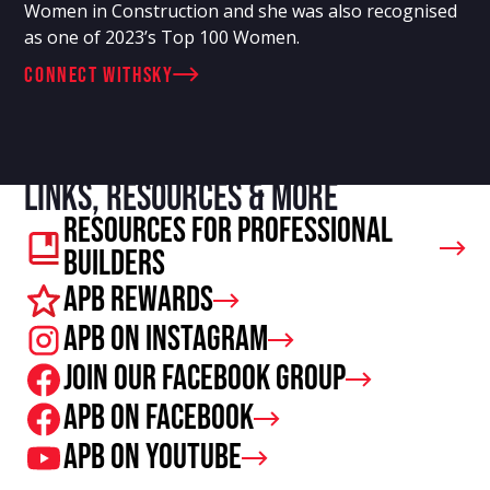
Women in Construction and she was also recognised
as one of 2023’s Top 100 Women.
connect with
Sky
Links, resources & more
Resources For Professional
Builders
APB Rewards
APB on Instagram
Join our facebook group
APB on Facebook
APB on Youtube