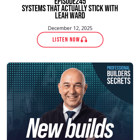
episode
245
Systems That Actually Stick With
Leah Ward
December 12, 2025
LISTEN NOW