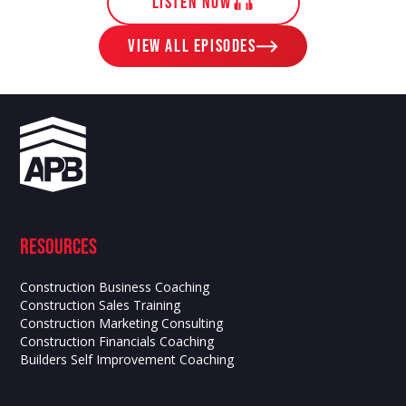
LISTEN NOW
View ALL EPISODES
Resources
Construction Business Coaching
Construction Sales Training
Construction Marketing Consulting
Construction Financials Coaching
Builders Self Improvement Coaching