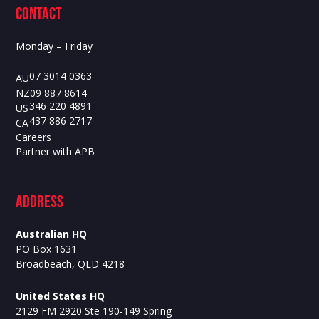
contact
Monday – Friday
07 3014 0363
AU
09 887 8614
NZ
346 220 4891
US
437 886 2717
CA
Careers
Partner with APB
ADdress
Australian HQ
PO Box 1631
Broadbeach, QLD 4218
United States HQ
2129 FM 2920 Ste 190-149 Spring