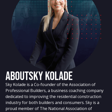
About
Sky Kolade
Sky Kolade is a Co-founder of the Association of
Professional Builders, a business coaching company
dedicated to improving the residential construction
industry for both builders and consumers. Sky is a
proud member of The National Association of