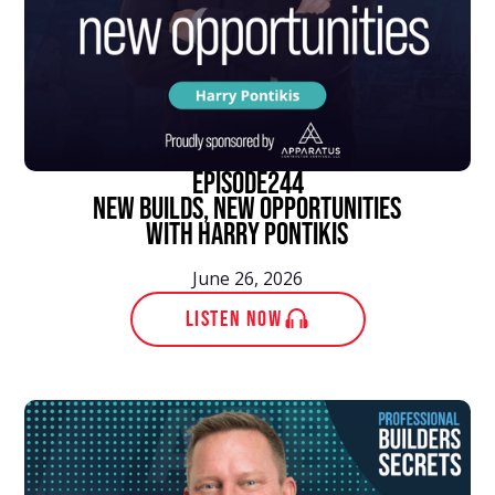
episode
244
New Builds, New Opportunities
With Harry Pontikis
June 26, 2026
LISTEN NOW