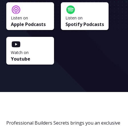
Listen on
Listen on
Apple Podcasts
Spotify Podcasts
Watch on
Youtube
Professional Builders Secrets brings you an exclusive