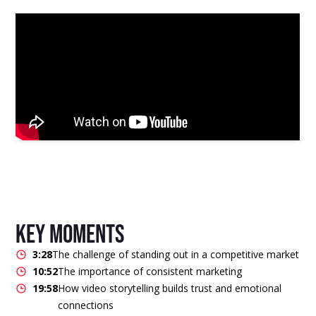
key moments
3:28
The challenge of standing out in a competitive market
10:52
The importance of consistent marketing
19:58
How video storytelling builds trust and emotional
connections