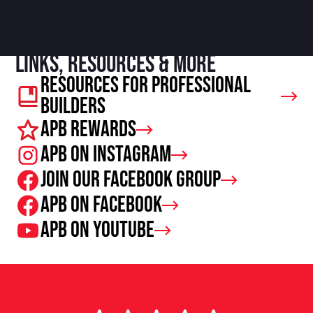
Links, resources & more
Resources For Professional
Builders
APB Rewards
APB on Instagram
Join our facebook group
APB on Facebook
APB on Youtube