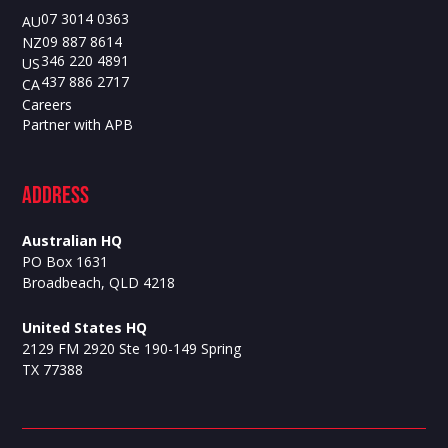
07 3014 0363
AU
09 887 8614
NZ
346 220 4891
US
437 886 2717
CA
Careers
Partner with APB
ADdress
Australian HQ
PO Box 1631
Broadbeach, QLD 4218
United States HQ
2129 FM 2920 Ste 190-149 Spring
TX 77388