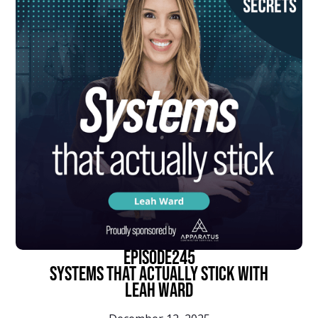
episode
245
Systems That Actually Stick With
Leah Ward