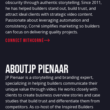
obscurity through authentic storytelling. Since 2011,
he has helped builders stand out, build trust, and
attract ideal clients with strategic video content.
Passionate about leveraging automation and
consistency, Corné simplifies marketing so builders
can focus on delivering quality projects.
connect with
Corné
About
JP Pienaar
JP Pienaar is a storytelling and branding expert,
specializing in helping builders communicate their
unique value through video. He works closely with
clients to create business overview stories and case
studies that build trust and differentiate them from
competitors. As co-host of the Inspired Builders