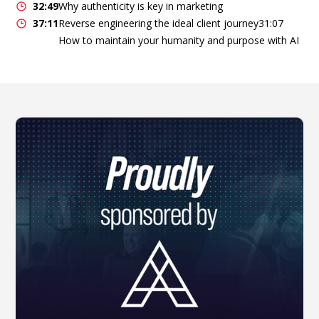
32:49
Why authenticity is key in marketing
37:11
Reverse engineering the ideal client journey31:07
How to maintain your humanity and purpose with AI