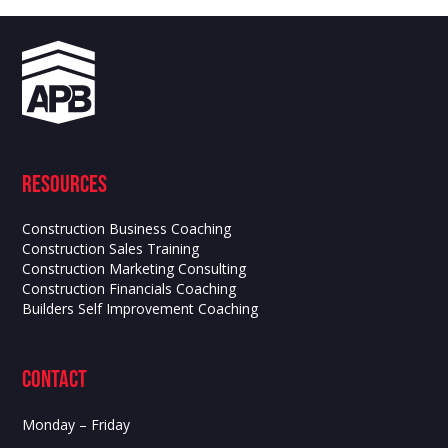
Resources
Construction Business Coaching
Construction Sales Training
Construction Marketing Consulting
Construction Financials Coaching
Builders Self Improvement Coaching
contact
Monday – Friday