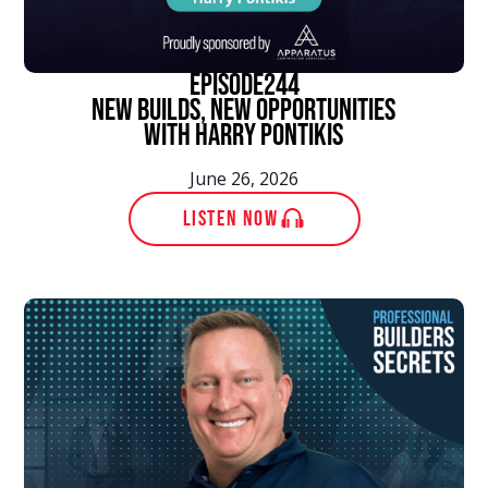
episode
244
New Builds, New Opportunities
With Harry Pontikis
June 26, 2026
LISTEN NOW