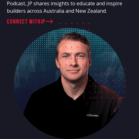
Podcast, JP shares insights to educate and inspire
builders across Australia and New Zealand.
connect with
JP