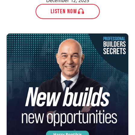
December 12, 2025
LISTEN NOW