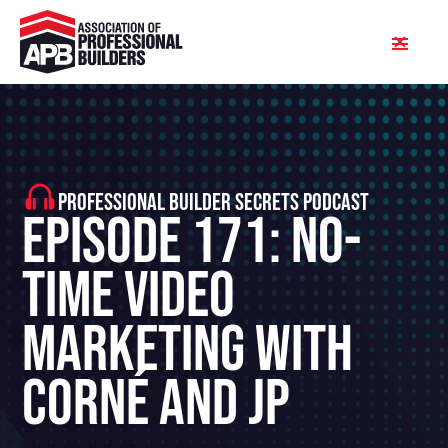
PROFESSIONAL BUILDER SECRETS PODCAST
Episode 171: No-
Time Video
Marketing With
Corné and JP