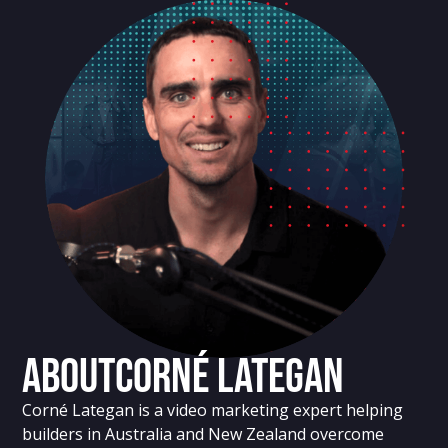
About
Corné Lategan
Corné Lategan is a video marketing expert helping
builders in Australia and New Zealand overcome