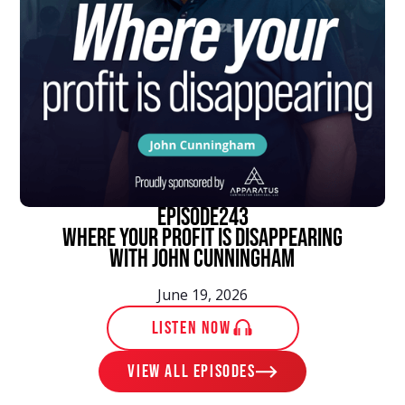
episode
243
Where Your Profit Is Disappearing
With John Cunningham
June 19, 2026
LISTEN NOW
View ALL EPISODES