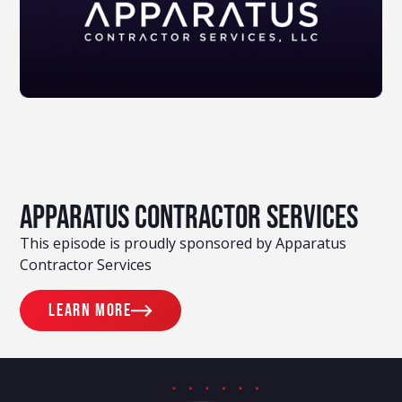
Apparatus Contractor Services
This episode is proudly sponsored by Apparatus
Contractor Services
Learn more