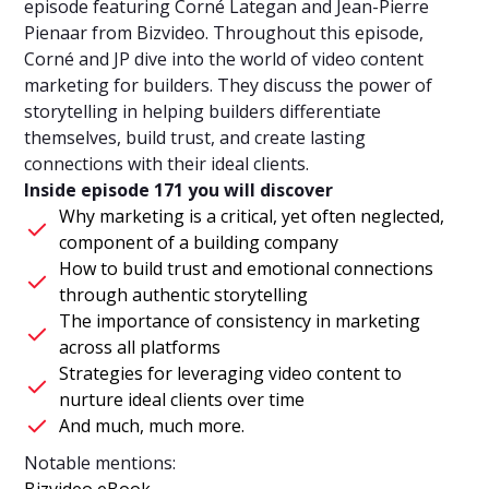
episode featuring Corné Lategan and Jean-Pierre
Pienaar from Bizvideo. Throughout this episode,
Corné and JP dive into the world of video content
marketing for builders. They discuss the power of
storytelling in helping builders differentiate
themselves, build trust, and create lasting
connections with their ideal clients.
Inside episode 171 you will discover
Why marketing is a critical, yet often neglected,
component of a building company
How to build trust and emotional connections
through authentic storytelling
The importance of consistency in marketing
across all platforms
Strategies for leveraging video content to
nurture ideal clients over time
And much, much more.
Notable mentions:
Bizvideo eBook