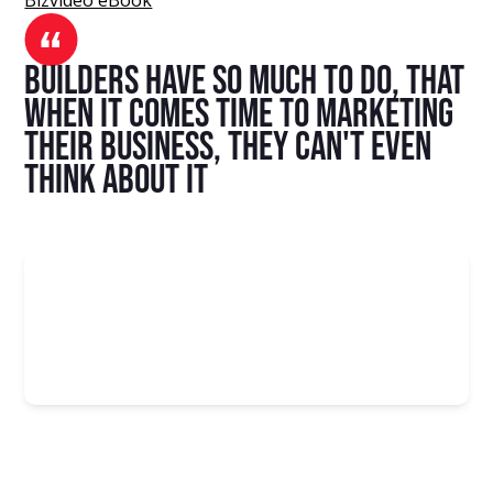
Builders have so much to do, that
when it comes time to marketing
their business, they can't even
think about it