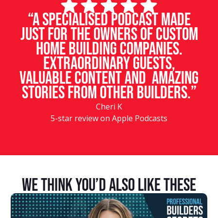
“A specialised podcast made
just for the owners of custom
home building companies.
Extraordinary guests,
valuable content and amazing
stories from other builders.”
Cheri K
5-star review on Apple Podcasts
We Think You’d Also Like These