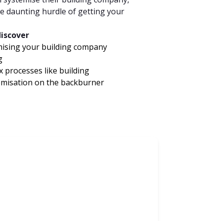
 daunting hurdle of getting your
discover
mising your building company
g
 processes like building
temisation on the backburner