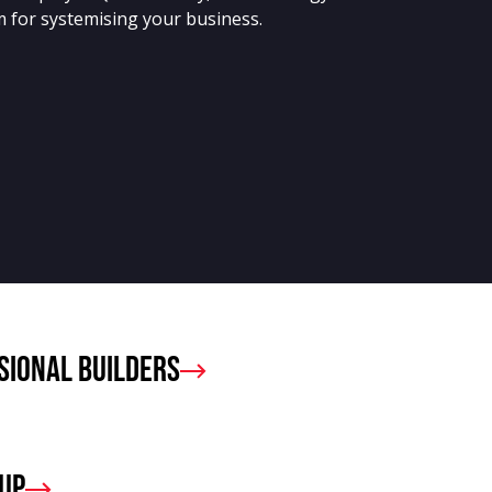
 for systemising your business.
sional Builders
oup