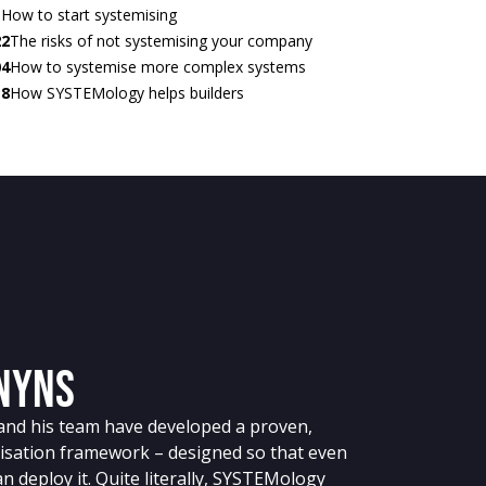
1
How to start systemising
22
The risks of not systemising your company
04
How to systemise more complex systems
18
How SYSTEMology helps builders
enyns
nd his team have developed a proven,
isation framework – designed so that even
n deploy it. Quite literally, SYSTEMology