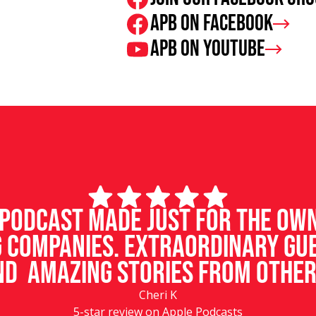
APB on Facebook
APB on Youtube
d podcast made just for the ow
 companies. Extraordinary gu
d amazing stories from other
Cheri K
5-star review on Apple Podcasts