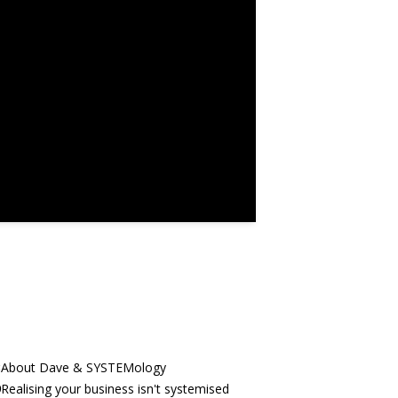
3
About Dave & SYSTEMology
9
Realising your business isn't systemised