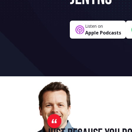
Listen on
Apple Podcasts