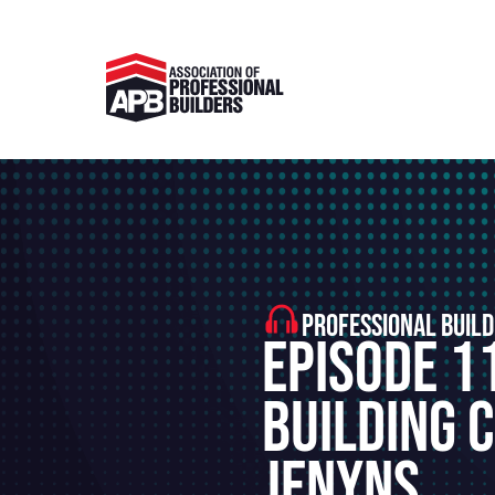
PROFESSIONAL BUILD
Episode 1
Building 
Jenyns