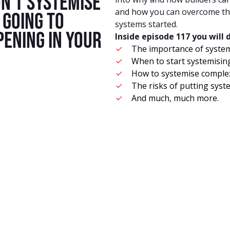
n’t systemise
and how you can overcome the
s going to
systems started.
pening in your
Inside episode 117 you will 
The importance of syste
When to start systemisin
How to systemise complex
The risks of putting sys
And much, much more.