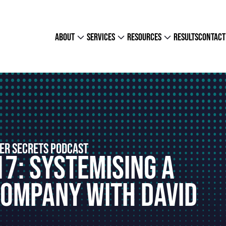
about
services
resources
results
contact
ER SECRETS PODCAST
17: Systemising a
Company With David