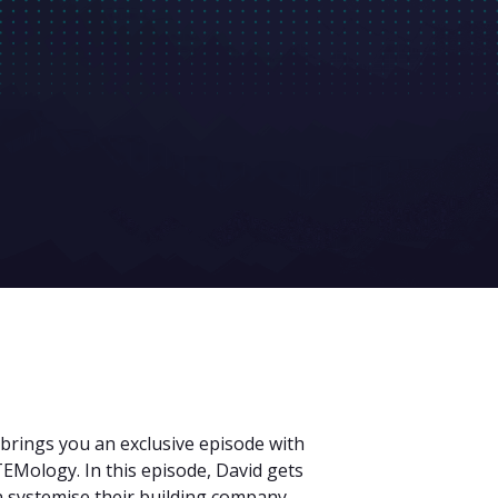
 brings you an exclusive episode with
EMology. In this episode, David gets
 systemise their building company,