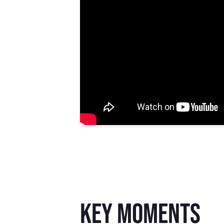
key moments