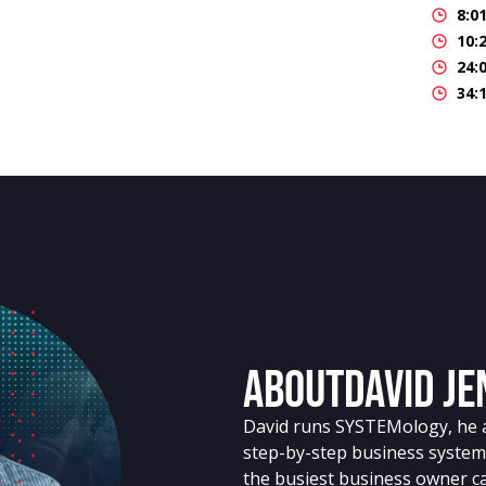
8:0
10:
24:
34:
About
David J
David runs SYSTEMology, he a
step-by-step business system
the busiest business owner ca