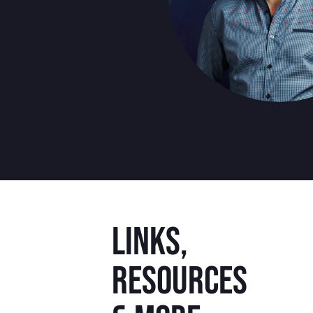
Links,
resources