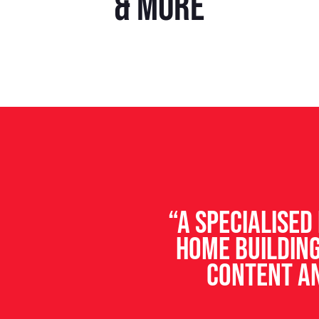
& more
“A specialise
home building
content an