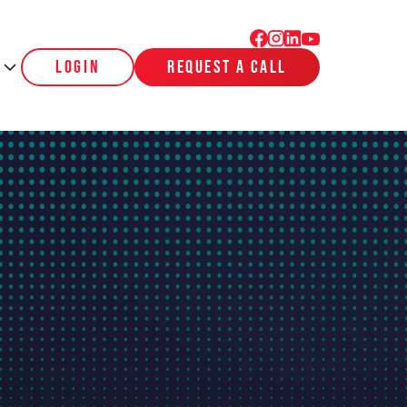
login
request a call