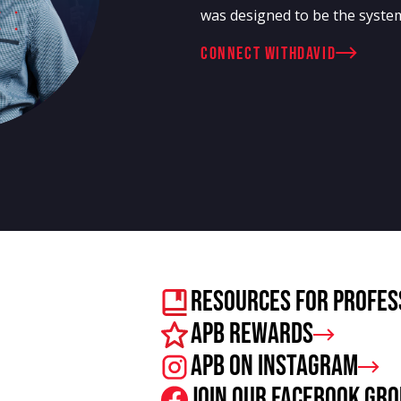
was designed to be the system
connect with
David
Resources For Profes
APB Rewards
APB on Instagram
Join our facebook gr