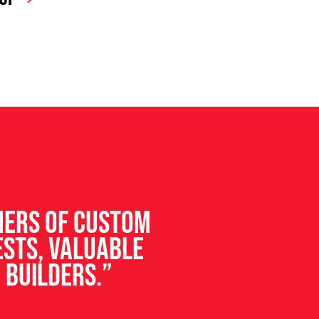
ners of custom
ests, valuable
 builders.”