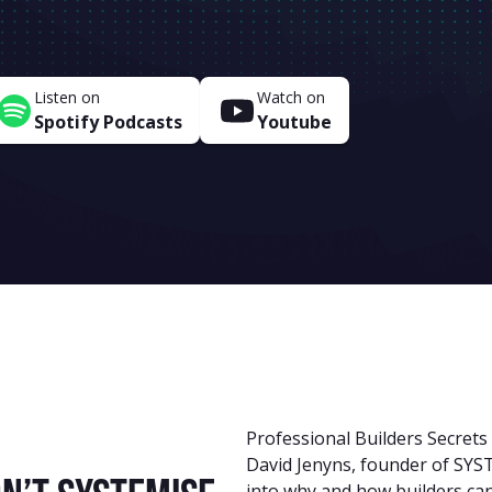
Listen on
Watch on
Spotify Podcasts
Youtube
Professional Builders Secrets
David Jenyns, founder of SYST
into why and how builders can