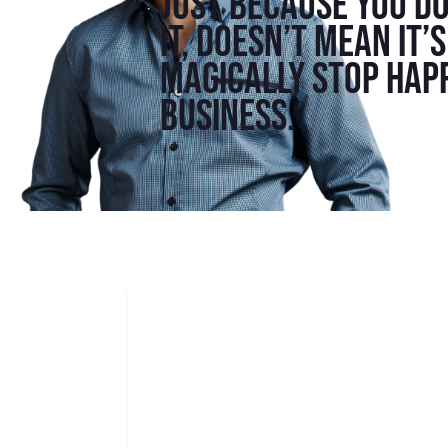
Just because you do
it, doesn’t mean it’
magically stop hap
business.