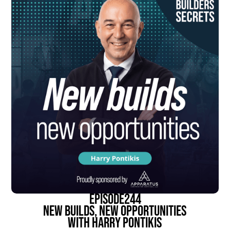
episode
244
New Builds, New Opportunities
With Harry Pontikis