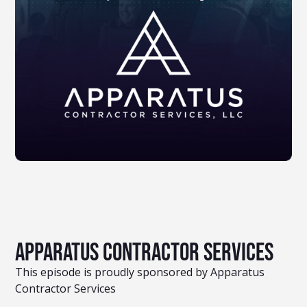
Apparatus Contractor Services
This episode is proudly sponsored by Apparatus
Contractor Services