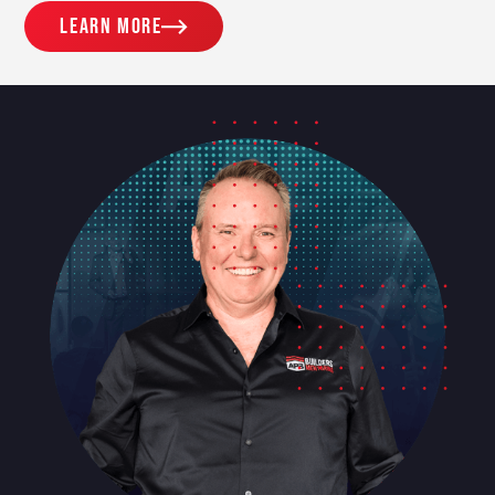
Learn more