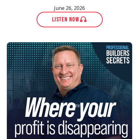
June 26, 2026
LISTEN NOW