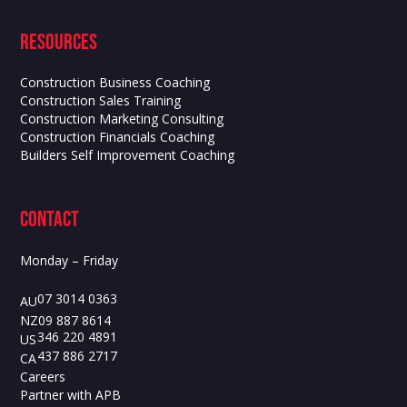
Resources
Construction Business Coaching
Construction Sales Training
Construction Marketing Consulting
Construction Financials Coaching
Builders Self Improvement Coaching
contact
Monday – Friday
07 3014 0363
AU
09 887 8614
NZ
346 220 4891
US
437 886 2717
CA
Careers
Partner with APB