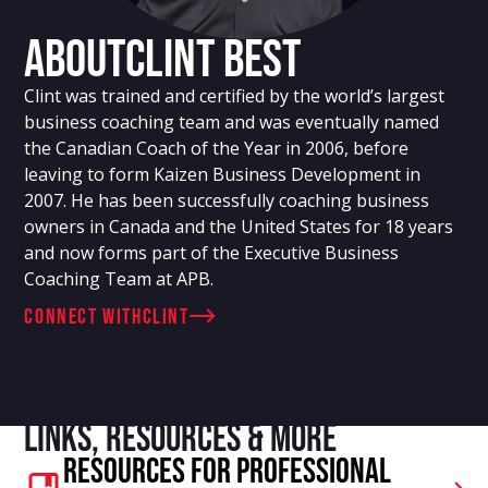
About
Clint Best
Clint was trained and certified by the world’s largest
business coaching team and was eventually named
the Canadian Coach of the Year in 2006, before
leaving to form Kaizen Business Development in
2007. He has been successfully coaching business
owners in Canada and the United States for 18 years
and now forms part of the Executive Business
Coaching Team at APB.
connect with
Clint
Links, resources & more
Resources For Professional