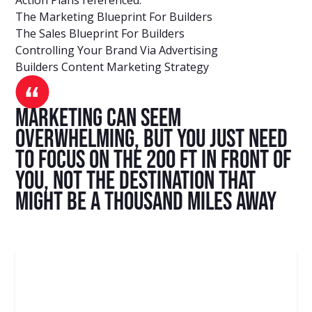
The Marketing Blueprint For Builders
The Sales Blueprint For Builders
Controlling Your Brand Via Advertising
Builders Content Marketing Strategy
Marketing can seem
overwhelming, but you just need
to focus on the 200 ft in front of
you, not the destination that
might be a thousand miles away