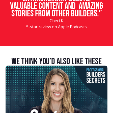
valuable content and amazing
stories from other builders.”
Cheri K
5-star review on Apple Podcasts
We Think You’d Also Like These