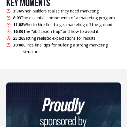
key moments
3:36
When builders realise they need marketing
8:03
The essential components of a marketing program
11:08
Who to hire first to get marketing off the ground
16:36
The “abdication trap” and how to avoid it
25:26
Setting realistic expectations for results
30:08
Clint’s final tips for building a strong marketing
structure