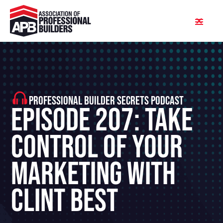
PROFESSIONAL BUILDER SECRETS PODCAST
Episode 207: Take
Control of Your
Marketing With
Clint Best