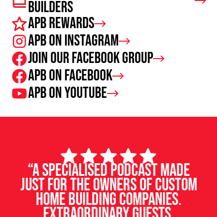
Builders
APB Rewards
APB on Instagram
Join our facebook group
APB on Facebook
APB on Youtube
“A specialised podcast made
just for the owners of custom
home building companies.
Extraordinary guests,