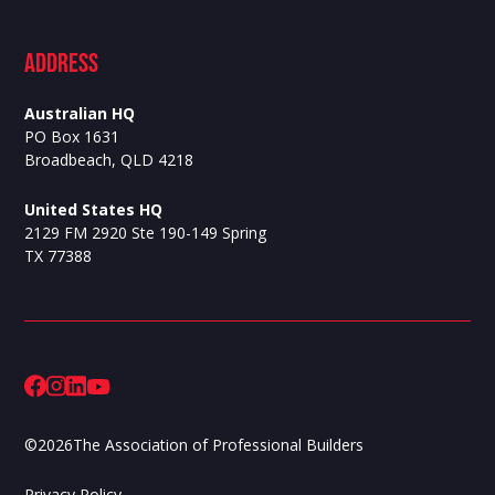
ADdress
Australian HQ
PO Box 1631
Broadbeach, QLD 4218
United States HQ
2129 FM 2920 Ste 190-149 Spring
TX 77388
©
2026
The Association of Professional Builders
Privacy Policy