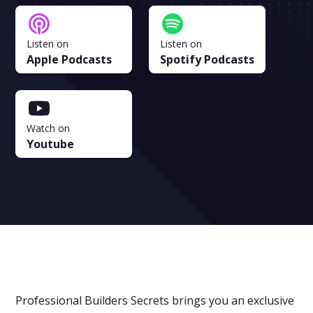
Listen on
Listen on
Apple Podcasts
Spotify Podcasts
Watch on
Youtube
Professional Builders Secrets brings you an exclusive