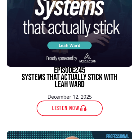
episode
245
Systems That Actually Stick With
Leah Ward
December 12, 2025
LISTEN NOW