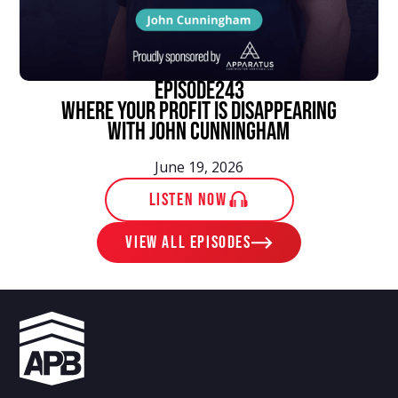
episode
243
Where Your Profit Is Disappearing
With John Cunningham
June 19, 2026
LISTEN NOW
View ALL EPISODES