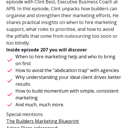
episode with Clint Best, Executive Business Coach at
APB. In this episode, Clint unpacks how builders can
organise and strengthen their marketing efforts. He
shares practical insights on when to hire marketing
support, what roles to prioritise, and how to avoid
the pitfalls that come from outsourcing too soon or
too blindly.
Inside episode 207 you will discover
When to hire marketing help and who to bring
on first
How to avoid the “abdication trap” with agencies
Why understanding your ideal client drives better
results
How to build momentum with simple, consistent
marketing
And much, much more.
Special mentions:
The Builders Marketing Blueprint
Action Plans referenced: