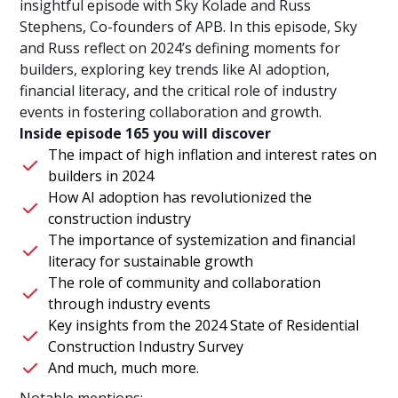
insightful episode with Sky Kolade and Russ
Stephens, Co-founders of APB. In this episode, Sky
and Russ reflect on 2024’s defining moments for
builders, exploring key trends like AI adoption,
financial literacy, and the critical role of industry
events in fostering collaboration and growth.
Inside episode 165 you will discover
The impact of high inflation and interest rates on
builders in 2024
How AI adoption has revolutionized the
construction industry
The importance of systemization and financial
literacy for sustainable growth
The role of community and collaboration
through industry events
Key insights from the 2024 State of Residential
Construction Industry Survey
And much, much more.
Notable mentions: