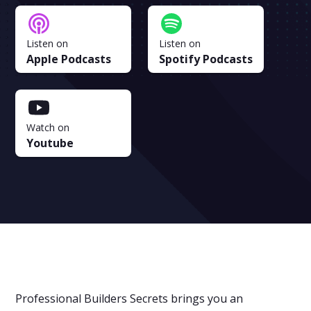
Listen on
Listen on
Apple Podcasts
Spotify Podcasts
Watch on
Youtube
Professional Builders Secrets brings you an