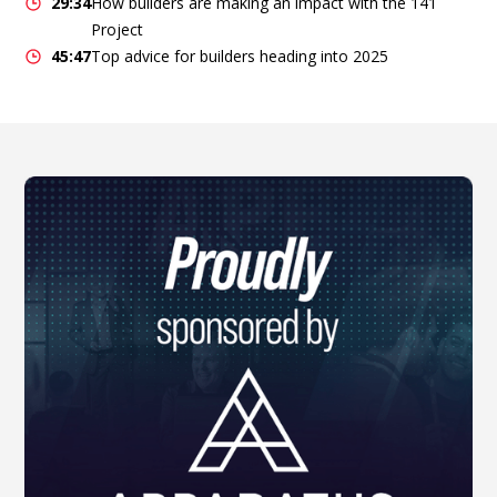
29:34
How builders are making an impact with the 141
Project
45:47
Top advice for builders heading into 2025