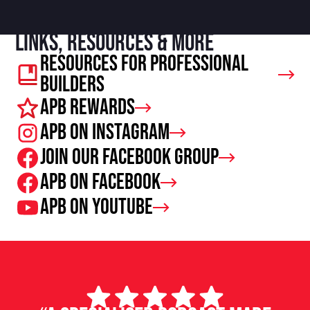
Links, resources & more
Resources For Professional
Builders
APB Rewards
APB on Instagram
Join our facebook group
APB on Facebook
APB on Youtube