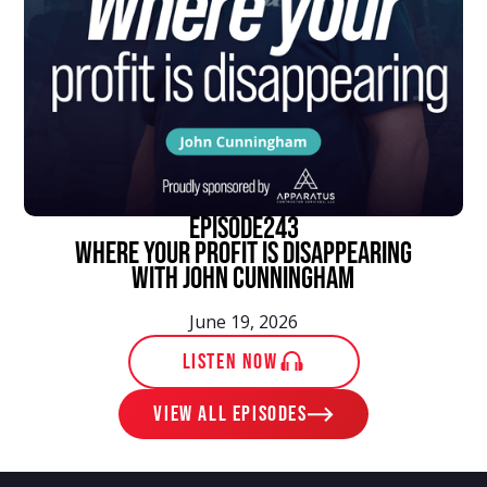
episode
243
Where Your Profit Is Disappearing
With John Cunningham
June 19, 2026
LISTEN NOW
View ALL EPISODES