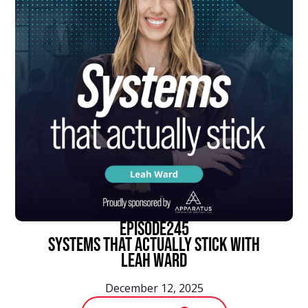
episode
245
Systems That Actually Stick With
Leah Ward
December 12, 2025