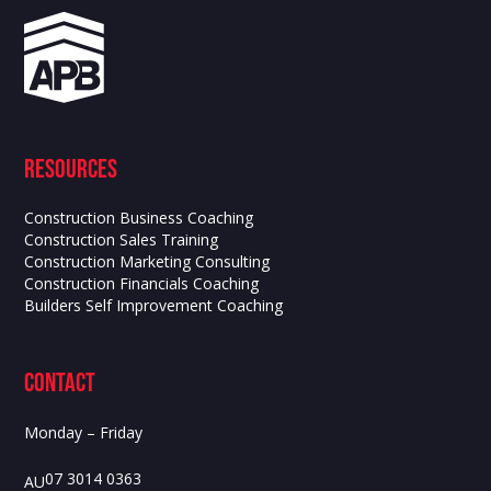
Resources
Construction Business Coaching
Construction Sales Training
Construction Marketing Consulting
Construction Financials Coaching
Builders Self Improvement Coaching
contact
Monday – Friday
07 3014 0363
AU