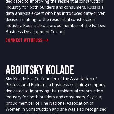
dedicated to improving the residential construction
industry for both builders and consumers. Russ is a
data analysis expert who has introduced data-driven
decision making to the residential construction
industry. Russ is also a proud member of the Forbes
Business Development Council.
connect with
Russ
About
Sky Kolade
Sky Kolade is a Co-founder of the Association of
Professional Builders, a business coaching company
dedicated to improving the residential construction
industry for both builders and consumers. Sky is a
proud member of The National Association of
Women in Construction and she was also recognised