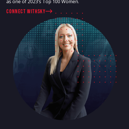
as one of 2023’s Top 100 Women.
connect with
Sky