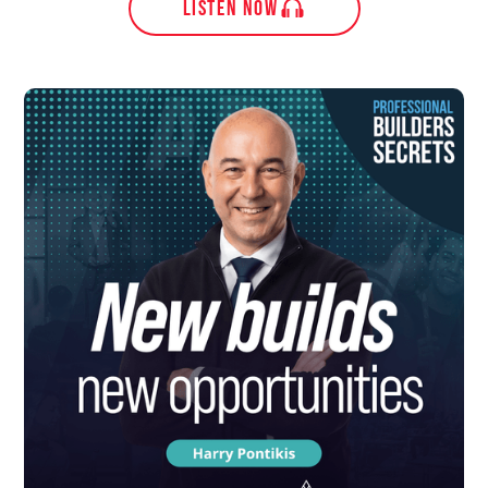
LISTEN NOW