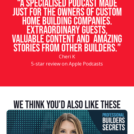
“A specialised podcast made
just for the owners of custom
home building companies.
Extraordinary guests,
valuable content and amazing
stories from other builders.”
Cheri K
5-star review on Apple Podcasts
We Think You’d Also Like These