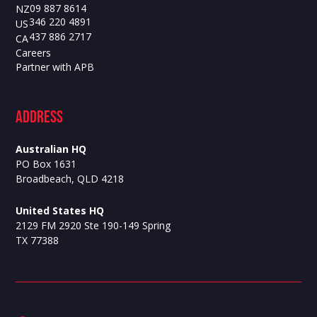
09 887 8614
NZ
346 220 4891
US
437 886 2717
CA
Careers
Partner with APB
ADdress
Australian HQ
PO Box 1631
Broadbeach, QLD 4218
United States HQ
2129 FM 2920 Ste 190-149 Spring
TX 77388