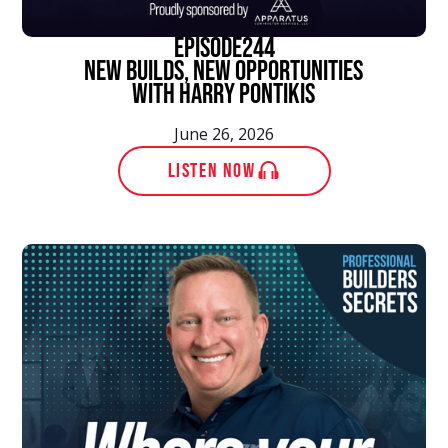
episode
244
New Builds, New Opportunities
With Harry Pontikis
June 26, 2026
LISTEN NOW