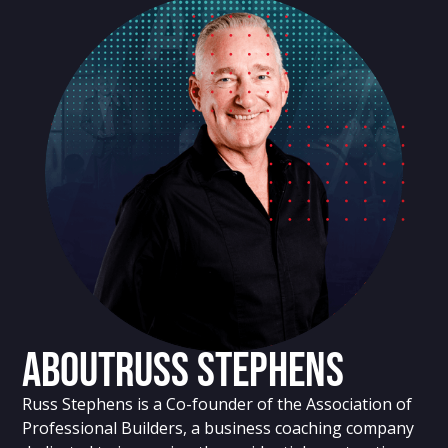
About
Russ Stephens
Russ Stephens is a Co-founder of the Association of
Professional Builders, a business coaching company