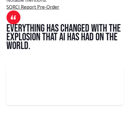
SORCI Report Pre-Order
Everything has changed with the
explosion that AI has had on the
world.