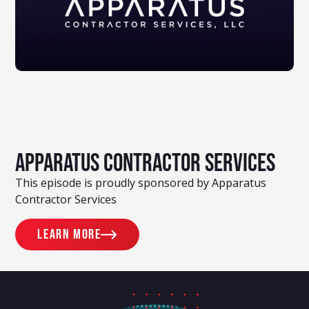
Apparatus Contractor Services
This episode is proudly sponsored by Apparatus
Contractor Services
Learn more