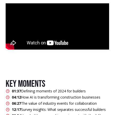
key moments
01:37
Defining moments of 2024 for builders
04:12
How AI is transforming construction businesses
06:27
The value of industry events for collaboration
12:17
Survey insights: What separates successful builders