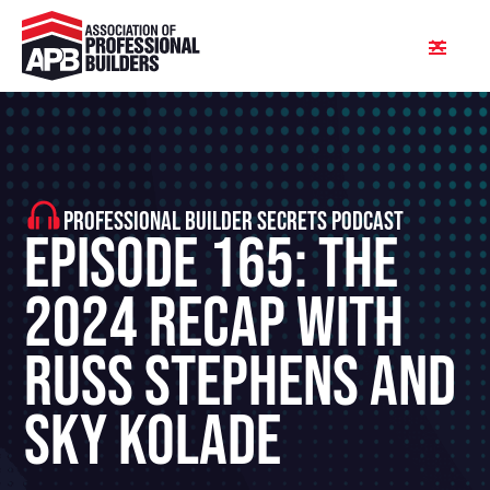
PROFESSIONAL BUILDER SECRETS PODCAST
Episode 165: The
2024 Recap With
Russ Stephens and
Sky Kolade