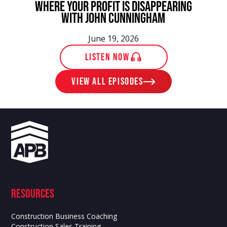
Where Your Profit Is Disappearing
With John Cunningham
June 19, 2026
LISTEN NOW
View ALL EPISODES
Resources
Construction Business Coaching
Construction Sales Training