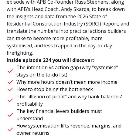
episode with APB Co-founder Russ Stephens, along
with APB’s Head Coach, Andy Skarda, to break down
the insights and data from the 2026 State of
Residential Construction Industry (SORCI) Report, and
translate the numbers into practical actions builders
can take to become more profitable, more
systemised, and less trapped in the day-to-day
firefighting.
Inside episode 224 you will discover:
The intention vs action gap (why “systemise”
stays on the to-do list)
Why more hours doesn’t mean more income
How to stop being the bottleneck
The “illusion of profit” and why bank balance ≠
profitability
The key financial levers builders must
understand
How systemisation lifts revenue, margins, and
owner returns