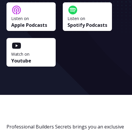
Listen on
Listen on
Apple Podcasts
Spotify Podcasts
Watch on
Youtube
Professional Builders Secrets brings you an exclusive