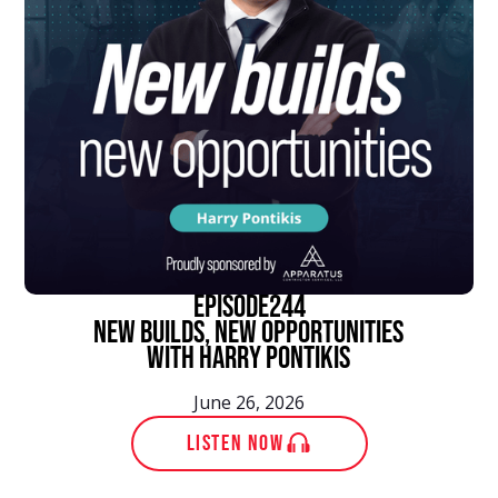
episode
244
New Builds, New Opportunities
With Harry Pontikis
June 26, 2026
LISTEN NOW