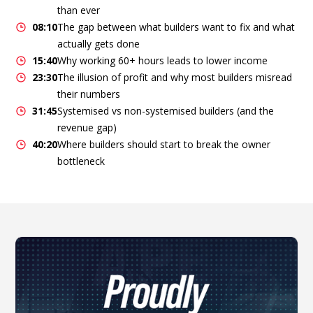
than ever
08:10
The gap between what builders want to fix and what
actually gets done
15:40
Why working 60+ hours leads to lower income
23:30
The illusion of profit and why most builders misread
their numbers
31:45
Systemised vs non-systemised builders (and the
revenue gap)
40:20
Where builders should start to break the owner
bottleneck