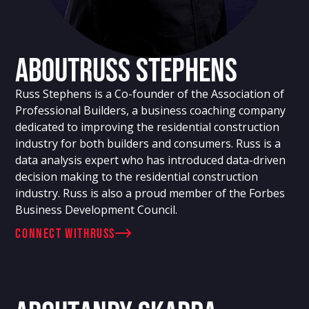
About
Russ Stephens
Russ Stephens is a Co-founder of the Association of
Professional Builders, a business coaching company
dedicated to improving the residential construction
industry for both builders and consumers. Russ is a
data analysis expert who has introduced data-driven
decision making to the residential construction
industry. Russ is also a proud member of the Forbes
Business Development Council.
connect with
Russ