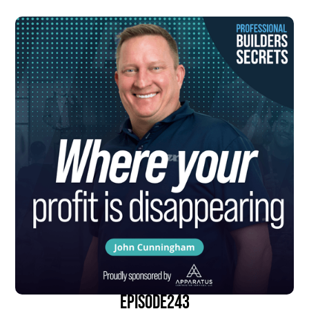
episode
243