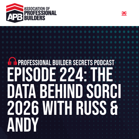
PROFESSIONAL BUILDER SECRETS PODCAST
Episode 224: The
Data Behind SORCI
2026 With Russ &
Andy