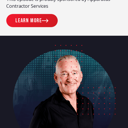
Contractor Services
Learn more