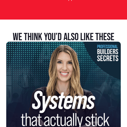
We Think You’d Also Like These