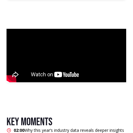
key moments
02:00
Why this year’s industry data reveals deeper insights