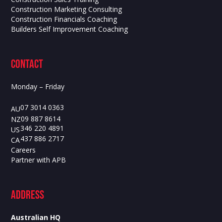
Construction Marketing Consulting
Construction Financials Coaching
Builders Self Improvement Coaching
contact
Monday – Friday
07 3014 0363
AU
09 887 8614
NZ
346 220 4891
US
437 886 2717
CA
Careers
Partner with APB
ADdress
Australian HQ