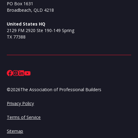
PO Box 1631
Broadbeach, QLD 4218
United States HQ
2129 FM 2920 Ste 190-149 Spring
TX 77388
©
2026
The Association of Professional Builders
Privacy Policy
Terms of Service
Sitemap