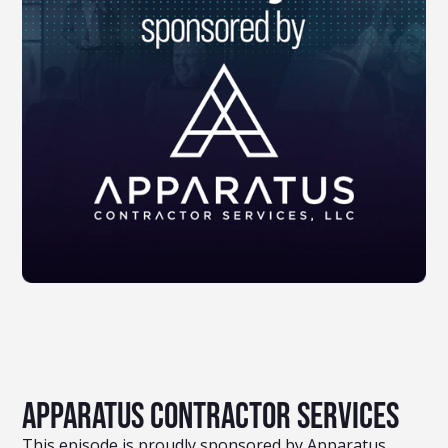
Apparatus Contractor Services
This episode is proudly sponsored by Apparatus