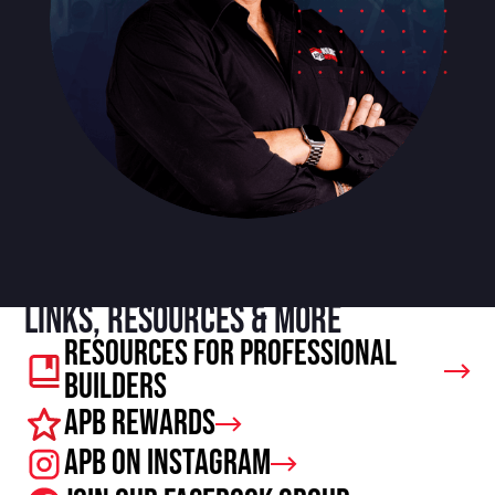
Links, resources & more
Resources For Professional
Builders
APB Rewards
APB on Instagram