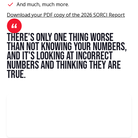
And much, much more.
Download your PDF copy of the 2026 SORCI Report
there's only one thing worse
than not knowing your numbers,
and it's looking at incorrect
numbers and thinking they are
true.