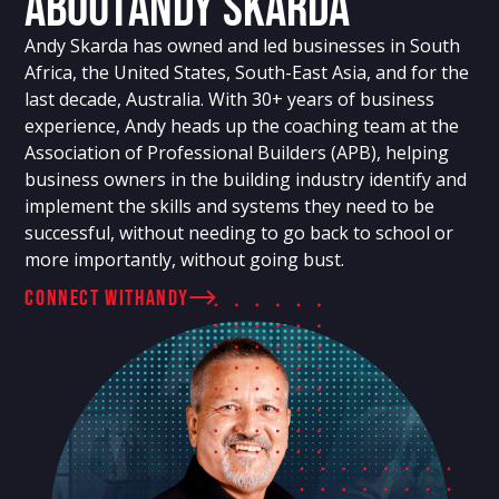
About
Andy Skarda
Andy Skarda has owned and led businesses in South
Africa, the United States, South-East Asia, and for the
last decade, Australia. With 30+ years of business
experience, Andy heads up the coaching team at the
Association of Professional Builders (APB), helping
business owners in the building industry identify and
implement the skills and systems they need to be
successful, without needing to go back to school or
more importantly, without going bust.
connect with
Andy