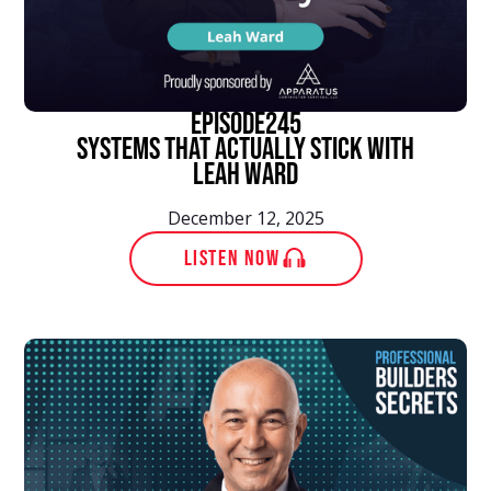
episode
245
Systems That Actually Stick With
Leah Ward
December 12, 2025
LISTEN NOW