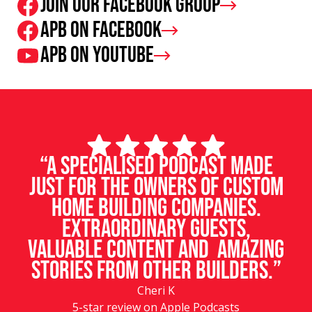
Join our facebook group
APB on Facebook
APB on Youtube
“A specialised podcast made
just for the owners of custom
home building companies.
Extraordinary guests,
valuable content and amazing
stories from other builders.”
Cheri K
5-star review on Apple Podcasts