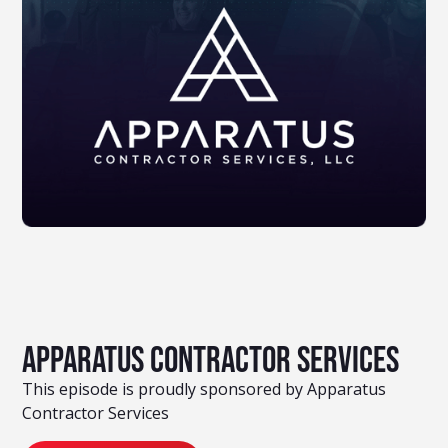
Apparatus Contractor Services
This episode is proudly sponsored by Apparatus
Contractor Services