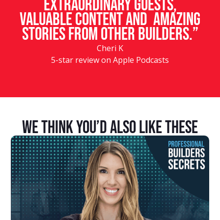
Extraordinary guests,
valuable content and amazing
stories from other builders.”
Cheri K
5-star review on Apple Podcasts
We Think You’d Also Like These