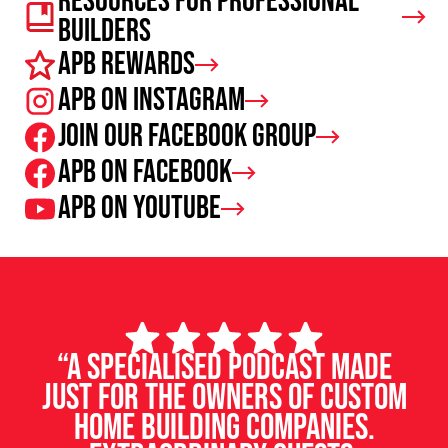
Resources For Professional
Builders
APB Rewards
APB on Instagram
Join our facebook group
APB on Facebook
APB on Youtube
“A specialised podcast made
just for the owners of custom
home building companies.