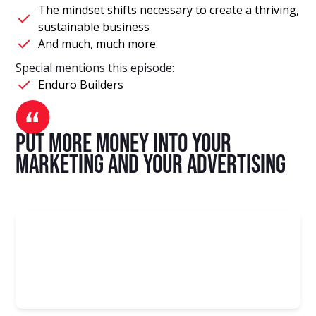
The mindset shifts necessary to create a thriving,
sustainable business
And much, much more.
Special mentions this episode:
Enduro Builders
put more money into your
marketing and your advertising