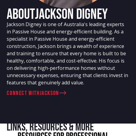
About
Jackson Digney
Jackson Digney is one of Australia's leading experts
in Passive House and energy-efficient building. As a
specialist in Passive House and energy-efficient
construction, Jackson brings a wealth of experience
and training to ensure that every home is built to be
healthy, comfortable, and cost-effective. His focus is
on delivering high-performance homes without
unnecessary expenses, ensuring that clients invest in
features that genuinely add value.
connect with
Jackson
Links, resources & more