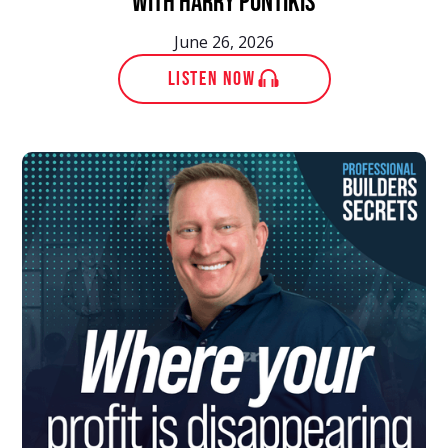
With Harry Pontikis
June 26, 2026
LISTEN NOW