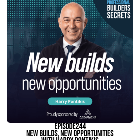
episode
244
New Builds, New Opportunities