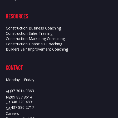
Resources
Construction Business Coaching
Construction Sales Training
Construction Marketing Consulting
Construction Financials Coaching
Builders Self Improvement Coaching
contact
Monday – Friday
07 3014 0363
AU
09 887 8614
NZ
346 220 4891
US
437 886 2717
CA
Careers