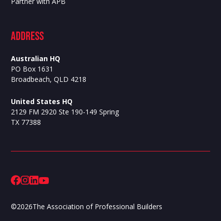
Partner with APB
ADdress
Australian HQ
PO Box 1631
Broadbeach, QLD 4218
United States HQ
2129 FM 2920 Ste 190-149 Spring
TX 77388
©
2026
The Association of Professional Builders