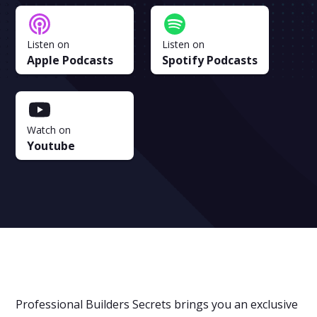
Listen on
Listen on
Apple Podcasts
Spotify Podcasts
Watch on
Youtube
Professional Builders Secrets brings you an exclusive