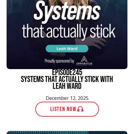
episode
245
Systems That Actually Stick With
Leah Ward
December 12, 2025
LISTEN NOW