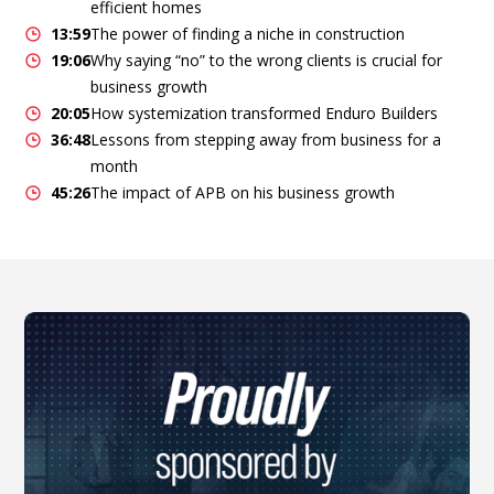
efficient homes
13:59
The power of finding a niche in construction
19:06
Why saying “no” to the wrong clients is crucial for
business growth
20:05
How systemization transformed Enduro Builders
36:48
Lessons from stepping away from business for a
month
45:26
The impact of APB on his business growth