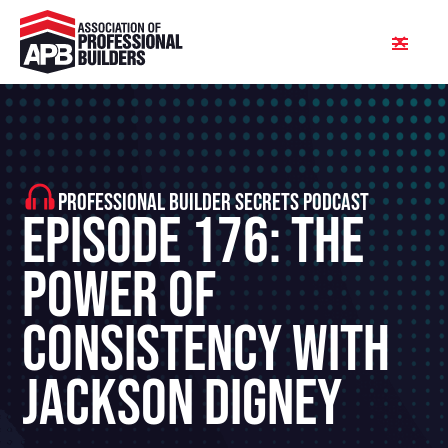
PROFESSIONAL BUILDER SECRETS PODCAST
Episode 176: The
Power Of
Consistency With
Jackson Digney