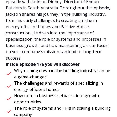
episode with Jackson Digney, Director of Enduro
Builders in South Australia. Throughout this episode,
Jackson shares his journey in the building industry,
from his early challenges to creating a niche in
energy-efficient homes and Passive House
construction. He dives into the importance of
specialization, the role of systems and processes in
business growth, and how maintaining a clear focus
on your company's mission can lead to long-term
success.
Inside episode 176 you will discover
Why niching down in the building industry can be
a game-changer
The challenges and rewards of specializing in
energy-efficient homes
How to turn business setbacks into growth
opportunities
The role of systems and KPIs in scaling a building
company