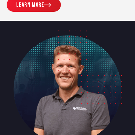
Learn more