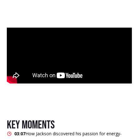
key moments
03:07
How Jackson discovered his passion for energy-