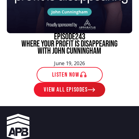
episode
243
Where Your Profit Is Disappearing
With John Cunningham
June 19, 2026
LISTEN NOW
View ALL EPISODES