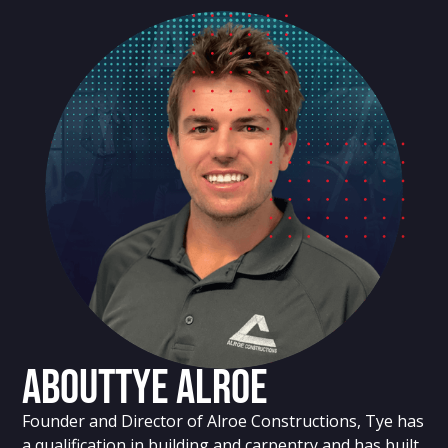
About
Tye Alroe
Founder and Director of Alroe Constructions, Tye has
a qualification in building and carpentry and has built