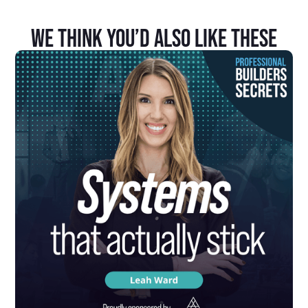
We Think You’d Also Like These