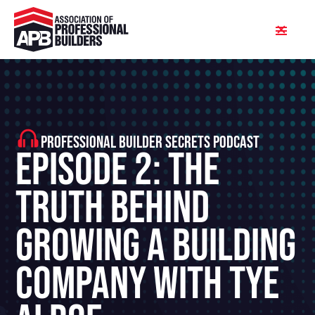
PROFESSIONAL BUILDER SECRETS PODCAST
Episode 2: The
Truth Behind
Growing A Building
Company With Tye