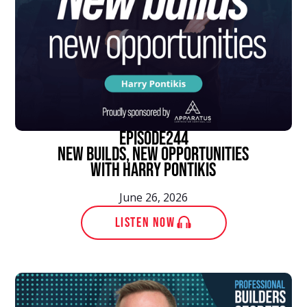
episode
244
New Builds, New Opportunities
With Harry Pontikis
June 26, 2026
LISTEN NOW