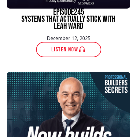
episode
245
Systems That Actually Stick With
Leah Ward
December 12, 2025
LISTEN NOW