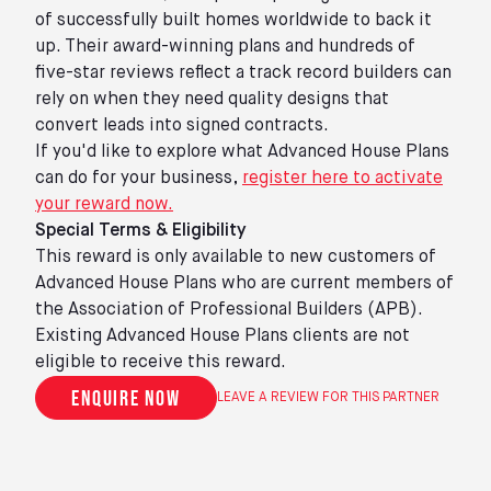
of successfully built homes worldwide to back it
up. Their award-winning plans and hundreds of
five-star reviews reflect a track record builders can
rely on when they need quality designs that
convert leads into signed contracts.
If you'd like to explore what Advanced House Plans
can do for your business,
register here to activate
your reward now.
Special Terms & Eligibility
This reward is only available to new customers of
Advanced House Plans who are current members of
the Association of Professional Builders (APB).
Existing Advanced House Plans clients are not
eligible to receive this reward.
Enquire now
LEAVE A REVIEW FOR THIS PARTNER