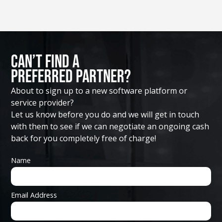
Can’t Find A
Preferred Partner?
About to sign up to a new software platform or
service provider?
Let us know before you do and we will get in touch
with them to see if we can negotiate an ongoing cash
back for you completely free of charge!
Name
Email Address