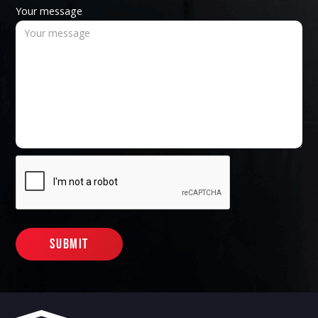
Your message