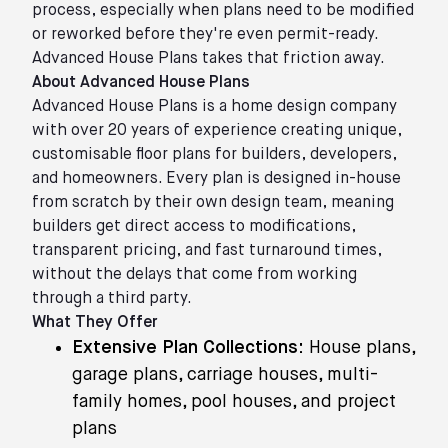
process, especially when plans need to be modified
or reworked before they're even permit-ready.
Advanced House Plans takes that friction away.
About Advanced House Plans
Advanced House Plans is a home design company
with over 20 years of experience creating unique,
customisable floor plans for builders, developers,
and homeowners. Every plan is designed in-house
from scratch by their own design team, meaning
builders get direct access to modifications,
transparent pricing, and fast turnaround times,
without the delays that come from working
through a third party.
What They Offer
Extensive Plan Collections:
House plans,
garage plans, carriage houses, multi-
family homes, pool houses, and project
plans