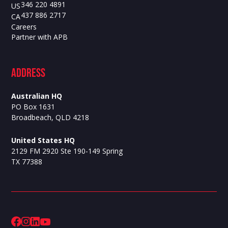
346 220 4891
US
437 886 2717
CA
Careers
Partner with APB
ADdress
Australian HQ
PO Box 1631
Broadbeach, QLD 4218
United States HQ
2129 FM 2920 Ste 190-149 Spring
TX 77388