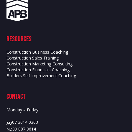
Resources
Construction Business Coaching
Construction Sales Training
Construction Marketing Consulting
Construction Financials Coaching
Builders Self Improvement Coaching
contact
Monday – Friday
07 3014 0363
AU
09 887 8614
NZ