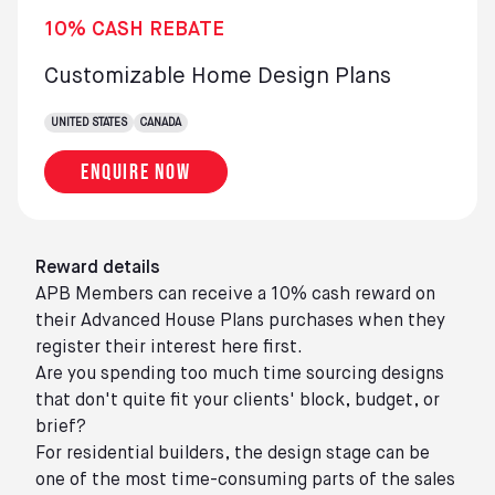
10% CASH REBATE
Customizable Home Design Plans
UNITED STATES
CANADA
Enquire now
Reward details
APB Members can receive a 10% cash reward on
their Advanced House Plans purchases when they
register their interest here first.
Are you spending too much time sourcing designs
that don't quite fit your clients' block, budget, or
brief?
For residential builders, the design stage can be
one of the most time-consuming parts of the sales