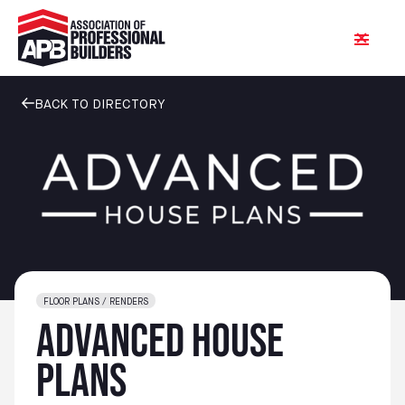
BACK TO DIRECTORY
FLOOR PLANS / RENDERS
Advanced House
Plans