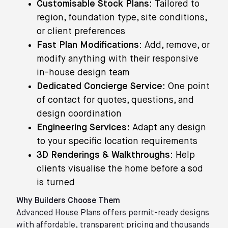
Customisable Stock Plans:
Tailored to
region, foundation type, site conditions,
or client preferences
Fast Plan Modifications:
Add, remove, or
modify anything with their responsive
in-house design team
Dedicated Concierge Service:
One point
of contact for quotes, questions, and
design coordination
Engineering Services:
Adapt any design
to your specific location requirements
3D Renderings & Walkthroughs:
Help
clients visualise the home before a sod
is turned
Why Builders Choose Them
Advanced House Plans offers permit-ready designs
with affordable, transparent pricing and thousands