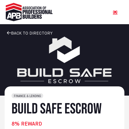
BACK TO DIRECTORY
FINANCE & LENDING
Build Safe Escrow
8% REWARD