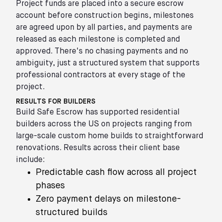
Project funds are placed into a secure escrow
account before construction begins, milestones
are agreed upon by all parties, and payments are
released as each milestone is completed and
approved. There's no chasing payments and no
ambiguity, just a structured system that supports
professional contractors at every stage of the
project.
RESULTS FOR BUILDERS
Build Safe Escrow has supported residential
builders across the US on projects ranging from
large-scale custom home builds to straightforward
renovations. Results across their client base
include:
Predictable cash flow across all project
phases
Zero payment delays on milestone-
structured builds