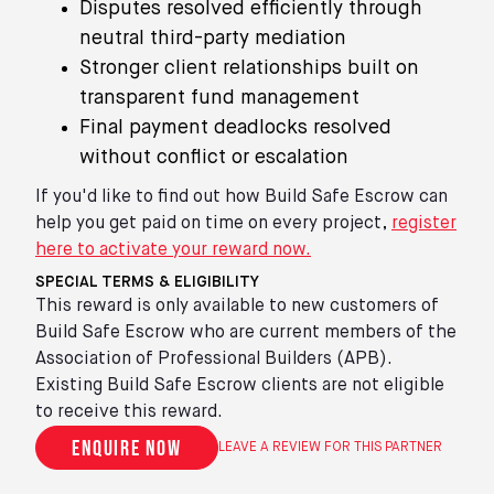
Disputes resolved efficiently through
neutral third-party mediation
Stronger client relationships built on
transparent fund management
Final payment deadlocks resolved
without conflict or escalation
If you'd like to find out how Build Safe Escrow can
help you get paid on time on every project,
register
here to activate your reward now.
SPECIAL TERMS & ELIGIBILITY
This reward is only available to new customers of
Build Safe Escrow who are current members of the
Association of Professional Builders (APB).
Existing Build Safe Escrow clients are not eligible
to receive this reward.
Enquire now
LEAVE A REVIEW FOR THIS PARTNER