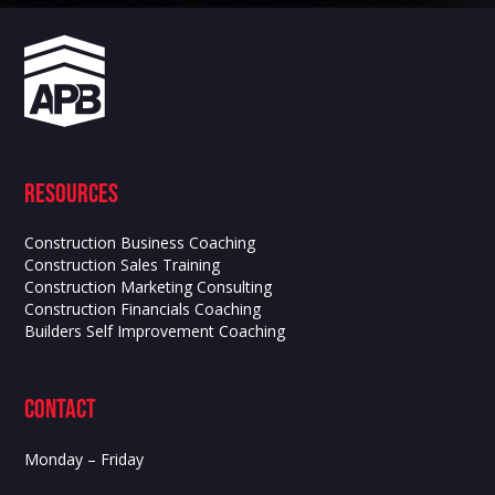
Resources
Construction Business Coaching
Construction Sales Training
Construction Marketing Consulting
Construction Financials Coaching
Builders Self Improvement Coaching
contact
Monday – Friday