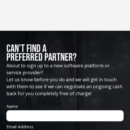
Can’t Find A
Preferred Partner?
About to sign up to a new software platform or
service provider?
Let us know before you do and we will get in touch
with them to see if we can negotiate an ongoing cash
back for you completely free of charge!
Name
Email Address