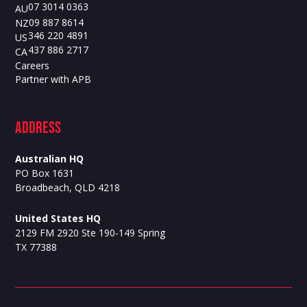
07 3014 0363
AU
09 887 8614
NZ
346 220 4891
US
437 886 2717
CA
Careers
Partner with APB
ADdress
Australian HQ
PO Box 1631
Broadbeach, QLD 4218
United States HQ
2129 FM 2920 Ste 190-149 Spring
TX 77388