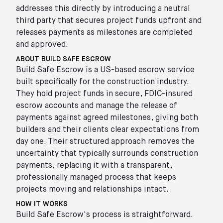
addresses this directly by introducing a neutral
third party that secures project funds upfront and
releases payments as milestones are completed
and approved.
ABOUT BUILD SAFE ESCROW
Build Safe Escrow is a US-based escrow service
built specifically for the construction industry.
They hold project funds in secure, FDIC-insured
escrow accounts and manage the release of
payments against agreed milestones, giving both
builders and their clients clear expectations from
day one. Their structured approach removes the
uncertainty that typically surrounds construction
payments, replacing it with a transparent,
professionally managed process that keeps
projects moving and relationships intact.
HOW IT WORKS
Build Safe Escrow's process is straightforward.