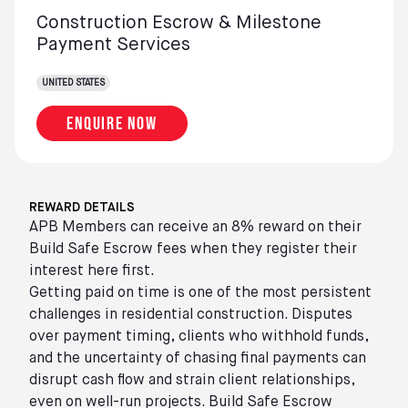
Construction Escrow & Milestone
Payment Services
UNITED STATES
Enquire now
REWARD DETAILS
APB Members can receive an 8% reward on their
Build Safe Escrow fees when they register their
interest here first.
Getting paid on time is one of the most persistent
challenges in residential construction. Disputes
over payment timing, clients who withhold funds,
and the uncertainty of chasing final payments can
disrupt cash flow and strain client relationships,
even on well-run projects. Build Safe Escrow