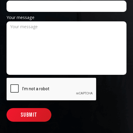
Your message