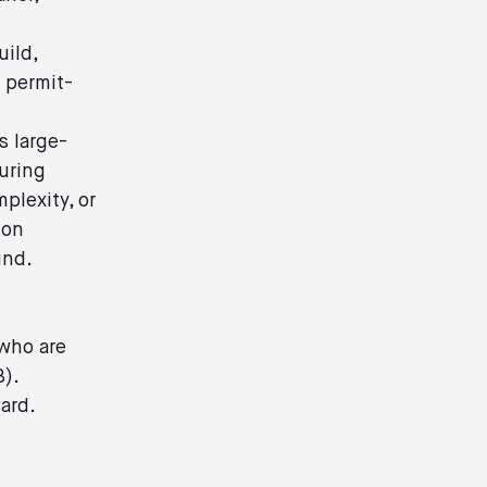
uild,
o permit-
s large-
uring
plexity, or
ion
und.
 who are
B).
ward.