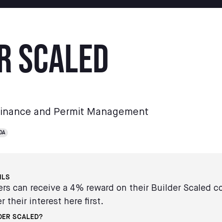
r Scaled
Finance and Permit Management
DA
ILS
s can receive a 4% reward on their Builder Scaled c
r their interest here first.
DER SCALED?