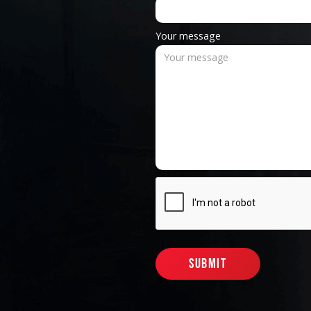
Your message