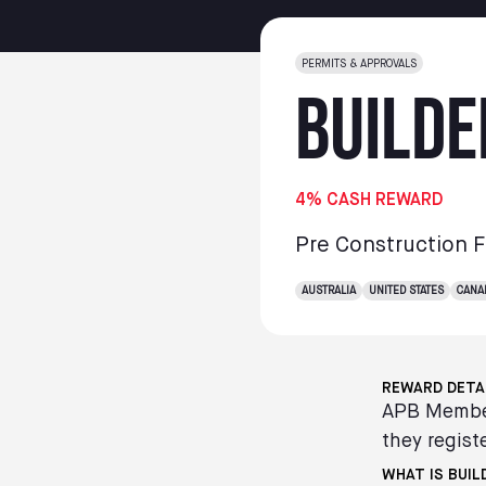
PERMITS & APPROVALS
Builde
4% CASH REWARD
Pre Construction 
AUSTRALIA
UNITED STATES
CANA
REWARD DETA
APB Member
they registe
WHAT IS BUIL