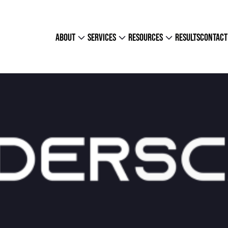
about
services
resources
results
contact