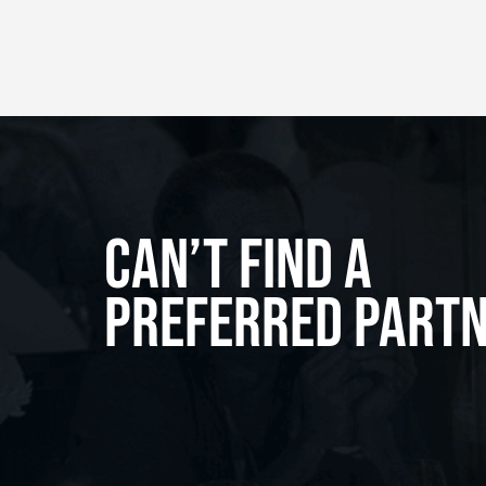
Can’t Find A
Preferred Part