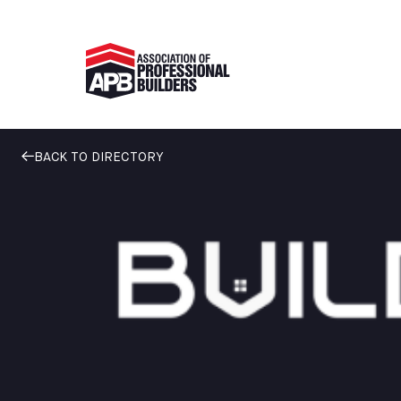
BACK TO DIRECTORY