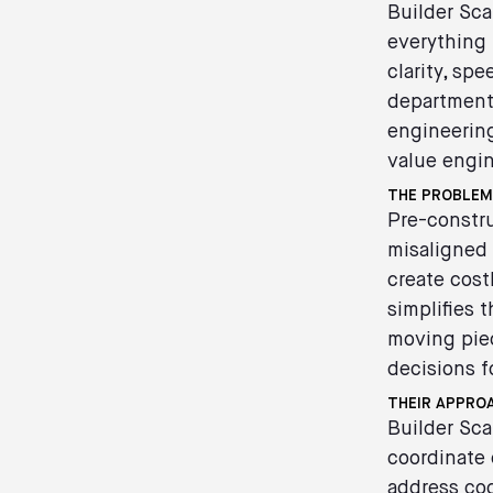
Builder Sca
everything
clarity, sp
department,
engineering
value engin
THE PROBLEM
Pre-constru
misaligned 
create cost
simplifies 
moving piec
decisions f
THEIR APPRO
Builder Sca
coordinate 
address cod