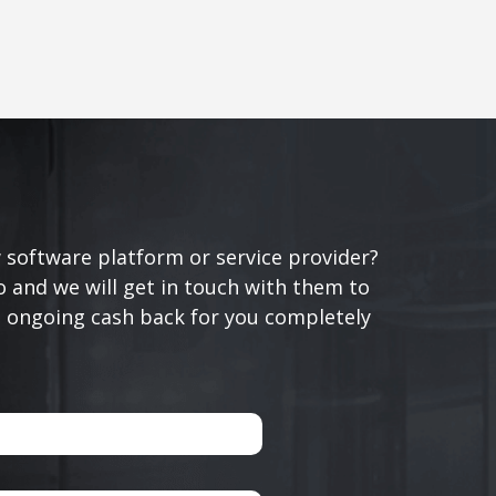
 software platform or service provider?
 and we will get in touch with them to
n ongoing cash back for you completely