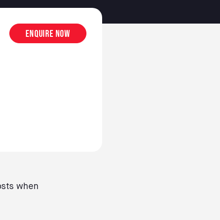
Enquire now
osts when