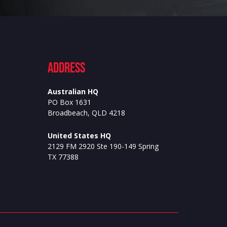
ADdress
Australian HQ
PO Box 1631
Broadbeach, QLD 4218
United States HQ
2129 FM 2920 Ste 190-149 Spring
TX 77388