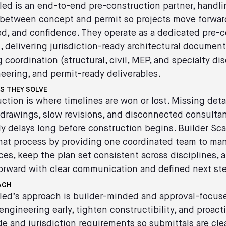
led is an end-to-end pre-construction partner, handli
 between concept and permit so projects move forwar
eed, and confidence. They operate as a dedicated pre-
 delivering jurisdiction-ready architectural documenta
 coordination (structural, civil, MEP, and specialty dis
eering, and permit-ready deliverables.
S THEY SOLVE
ction is where timelines are won or lost. Missing detai
drawings, slow revisions, and disconnected consulta
ly delays long before construction begins. Builder Sc
that process by providing one coordinated team to ma
es, keep the plan set consistent across disciplines, 
orward with clear communication and defined next st
ACH
led’s approach is builder-minded and approval-focus
engineering early, tighten constructibility, and proact
e and jurisdiction requirements so submittals are cle