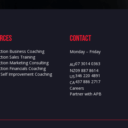
rces
contact
ction Business Coaching
Monday – Friday
tion Sales Training
ction Marketing Consulting
07 3014 0363
AU
tion Financials Coaching
09 887 8614
NZ
s Self Improvement Coaching
346 220 4891
US
437 886 2717
CA
Careers
Partner with APB