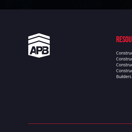
Resou
Constru
Construc
Constru
Construc
Builder