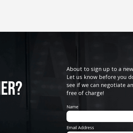
About to sign up to a new
Let us know before you do
ner?
see if we can negotiate a
free of charge!
Name
Email Address