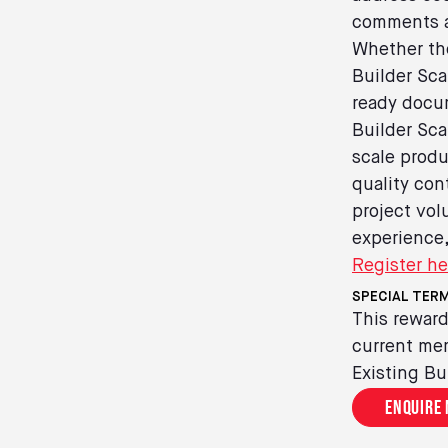
comments a
Whether the
Builder Sca
ready docum
Builder Sca
scale produ
quality con
project vol
experience,
Register he
SPECIAL TERM
This reward
current mem
Existing Bu
Enquire