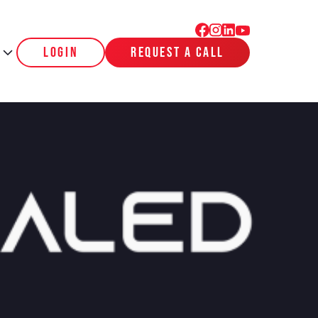
login
request a call