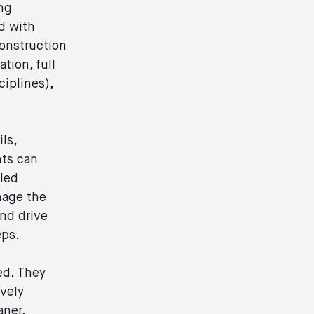
ng
d with
construction
tion, full
ciplines),
ls,
nts can
aled
nage the
and drive
eps.
ed. They
ively
aner,