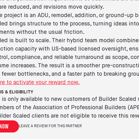
re reduced, and revisions move quickly.
 project is an ADU, remodel, addition, or ground-up b
led brings structure to the process, turning ideas int
ents without the usual friction.
led is built to scale. Their hybrid team model combine
ction capacity with US-based licensed oversight, ens
trol, compliance, and reliable turnaround as scope, com
ume increases. The result is a smoother pre-construct
 fewer bottlenecks, and a faster path to breaking gro
re to activate your reward now.
S & ELIGIBILITY
 is only available to new customers of Builder Scaled
bers of the Association of Professional Builders (AP
ilder Scaled clients are not eligible to receive this re
 now
LEAVE A REVIEW FOR THIS PARTNER